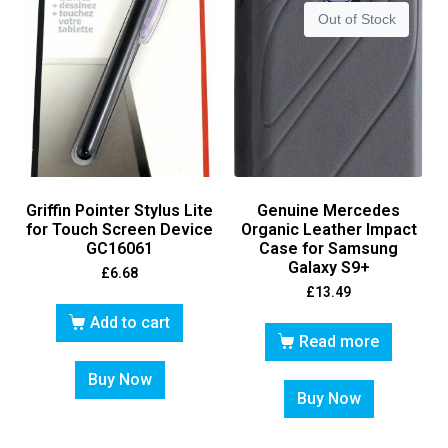
Out of Stock
Griffin Pointer Stylus Lite
Genuine Mercedes
for Touch Screen Device
Organic Leather Impact
GC16061
Case for Samsung
Galaxy S9+
£
6.68
£
13.49
Add to cart
Read more
Buy Now
Buy Now