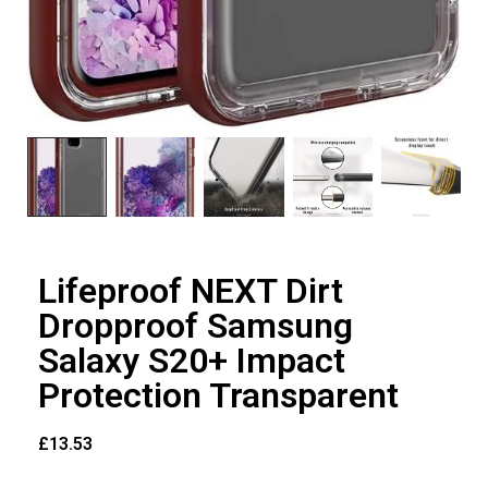
Lifeproof NEXT Dirt
Dropproof Samsung
Salaxy S20+ Impact
Protection Transparent
£
13.53