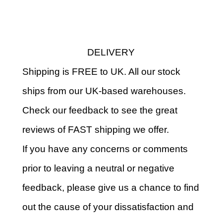
DELIVERY
Shipping is FREE to UK. All our stock
ships from our UK-based warehouses.
Check our feedback to see the great
reviews of FAST shipping we offer.
If you have any concerns or comments
prior to leaving a neutral or negative
feedback, please give us a chance to find
out the cause of your dissatisfaction and