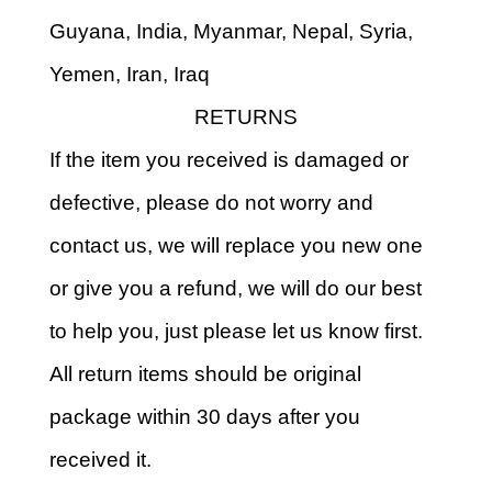
Guyana, India, Myanmar, Nepal, Syria,
Yemen, Iran, Iraq
RETURNS
If the item you received is damaged or
defective, please do not worry and
contact us, we will replace you new one
or give you a refund, we will do our best
to help you, just please let us know first.
All return items should be original
package within 30 days after you
received it.