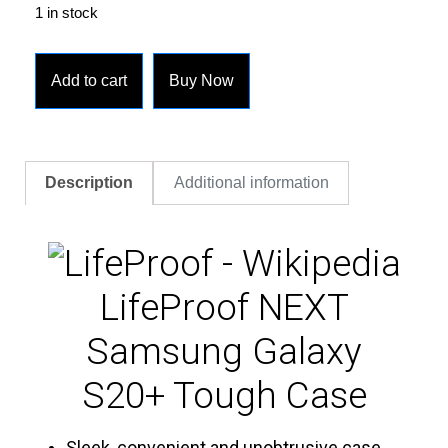
1 in stock
Add to cart
Buy Now
Description
Additional information
LifeProof NEXT
Samsung Galaxy
S20+ Tough Case
Sleek, convenient and unobtrusive case