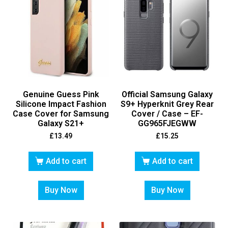
Genuine Guess Pink
Official Samsung Galaxy
Silicone Impact Fashion
S9+ Hyperknit Grey Rear
Case Cover for Samsung
Cover / Case – EF-
Galaxy S21+
GG965FJEGWW
£
13.49
£
15.25
Add to cart
Add to cart
Buy Now
Buy Now