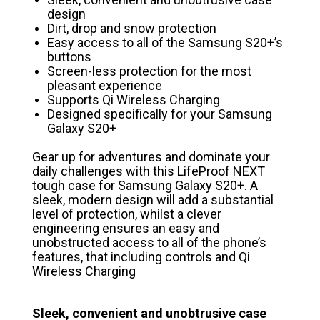
design
Dirt, drop and snow protection
Easy access to all of the Samsung S20+’s
buttons
Screen-less protection for the most
pleasant experience
Supports Qi Wireless Charging
Designed specifically for your Samsung
Galaxy S20+
Gear up for adventures and dominate your
daily challenges with this LifeProof NEXT
tough case for Samsung Galaxy S20+. A
sleek, modern design will add a substantial
level of protection, whilst a clever
engineering ensures an easy and
unobstructed access to all of the phone’s
features, that including controls and Qi
Wireless Charging
Sleek, convenient and unobtrusive case