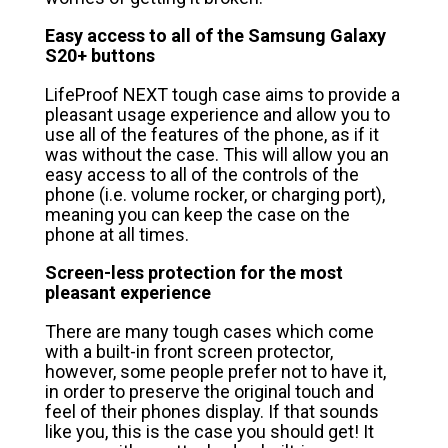
Easy access to all of the Samsung Galaxy
S20+ buttons
LifeProof NEXT tough case aims to provide a
pleasant usage experience and allow you to
use all of the features of the phone, as if it
was without the case. This will allow you an
easy access to all of the controls of the
phone (i.e. volume rocker, or charging port),
meaning you can keep the case on the
phone at all times.
Screen-less protection for the most
pleasant experience
There are many tough cases which come
with a built-in front screen protector,
however, some people prefer not to have it,
in order to preserve the original touch and
feel of their phones display. If that sounds
like you, this is the case you should get! It