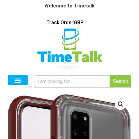
Welcome to Timetalk
Track Order
GBP
Search