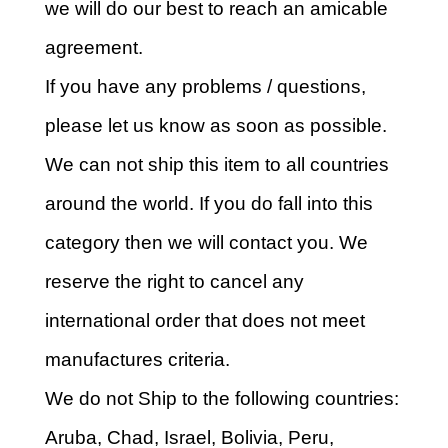
we will do our best to reach an amicable
agreement.
If you have any problems / questions,
please let us know as soon as possible.
We can not ship this item to all countries
around the world. If you do fall into this
category then we will contact you. We
reserve the right to cancel any
international order that does not meet
manufactures criteria.
We do not Ship to the following countries:
Aruba, Chad, Israel, Bolivia, Peru,