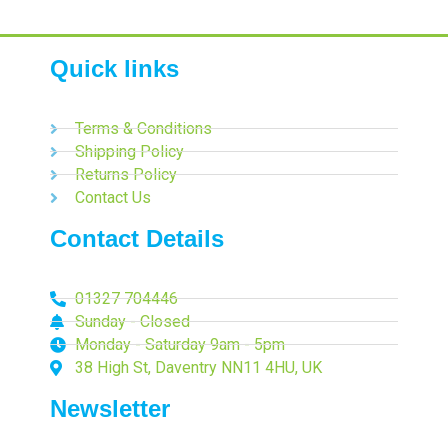
Quick links
Terms & Conditions
Shipping Policy
Returns Policy
Contact Us
Contact Details
01327 704446
Sunday - Closed
Monday - Saturday 9am - 5pm
38 High St, Daventry NN11 4HU, UK
Newsletter