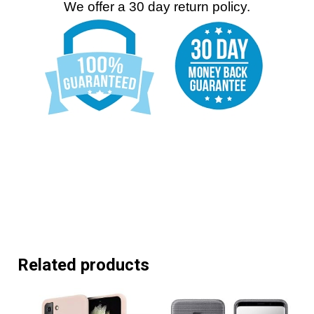
We offer a 30 day return policy.
Related products