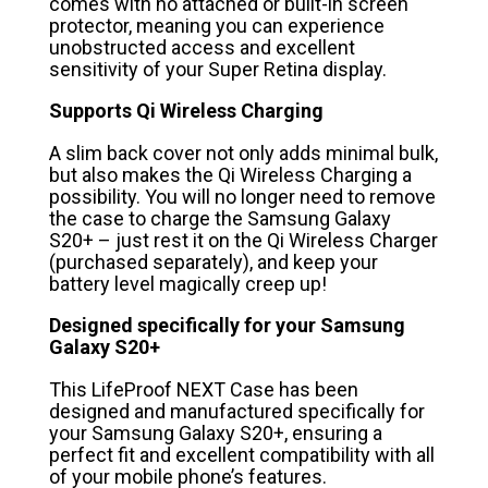
comes with no attached or built-in screen
protector, meaning you can experience
unobstructed access and excellent
sensitivity of your Super Retina display.
Supports Qi Wireless Charging
A slim back cover not only adds minimal bulk,
but also makes the Qi Wireless Charging a
possibility. You will no longer need to remove
the case to charge the Samsung Galaxy
S20+ – just rest it on the Qi Wireless Charger
(purchased separately), and keep your
battery level magically creep up!
Designed specifically for your Samsung
Galaxy S20+
This LifeProof NEXT Case has been
designed and manufactured specifically for
your Samsung Galaxy S20+, ensuring a
perfect fit and excellent compatibility with all
of your mobile phone’s features.