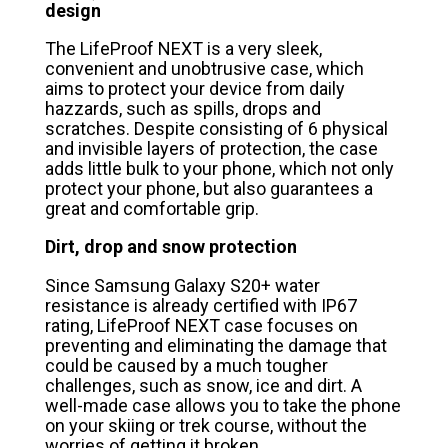
design
The LifeProof NEXT is a very sleek,
convenient and unobtrusive case, which
aims to protect your device from daily
hazzards, such as spills, drops and
scratches. Despite consisting of 6 physical
and invisible layers of protection, the case
adds little bulk to your phone, which not only
protect your phone, but also guarantees a
great and comfortable grip.
Dirt, drop and snow protection
Since Samsung Galaxy S20+ water
resistance is already certified with IP67
rating, LifeProof NEXT case focuses on
preventing and eliminating the damage that
could be caused by a much tougher
challenges, such as snow, ice and dirt. A
well-made case allows you to take the phone
on your skiing or trek course, without the
worries of getting it broken.