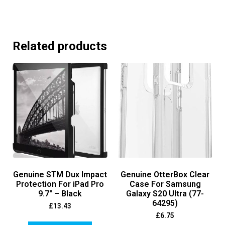
Related products
Genuine STM Dux Impact
Genuine OtterBox Clear
Protection For iPad Pro
Case For Samsung
9.7″ – Black
Galaxy S20 Ultra (77-
64295)
£
13.43
£
6.75