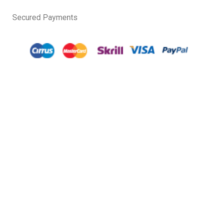
Secured Payments