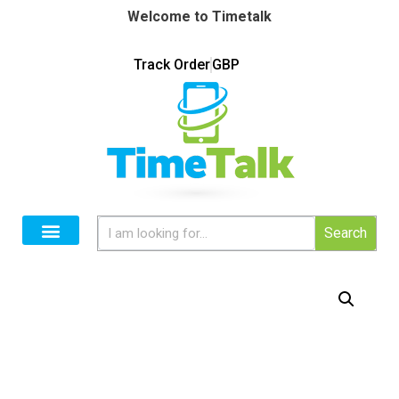
Welcome to Timetalk
Track Order
GBP
Search