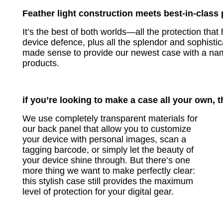
Feather light construction meets best-in-class 
It’s the best of both worlds—all the protection t
device defence, plus all the splendor and sophisticat
made sense to provide our newest case with a na
products.
if you’re looking to make a case all your own, t
We use completely transparent materials for
our back panel that allow you to customize
your device with personal images, scan a
tagging barcode, or simply let the beauty of
your device shine through. But there’s one
more thing we want to make perfectly clear:
this stylish case still provides the maximum
level of protection for your digital gear.