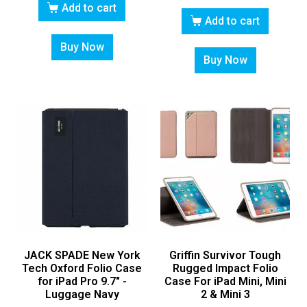
Add to cart
Add to cart
Buy Now
Buy Now
JACK SPADE New York
Griffin Survivor Tough
Tech Oxford Folio Case
Rugged Impact Folio
for iPad Pro 9.7″ -
Case For iPad Mini, Mini
Luggage Navy
2 & Mini 3