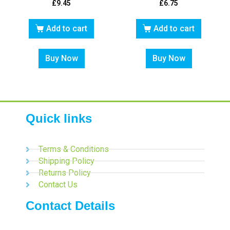
£
9.45
£
6.75
Add to cart
Add to cart
Buy Now
Buy Now
Quick links
Terms & Conditions
Shipping Policy
Returns Policy
Contact Us
Contact Details