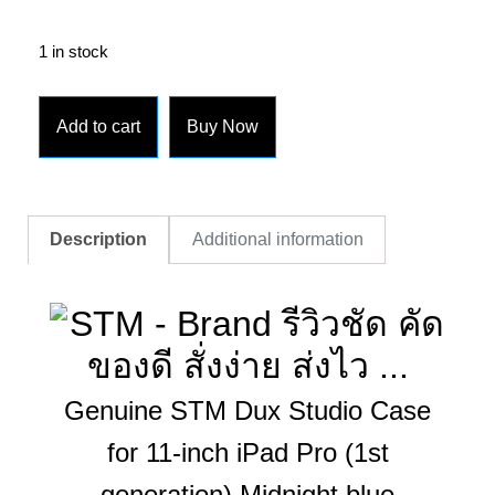
1 in stock
Add to cart
Buy Now
Description
Additional information
Genuine STM Dux Studio Case
for 11-inch iPad Pro (1st
generation) Midnight blue