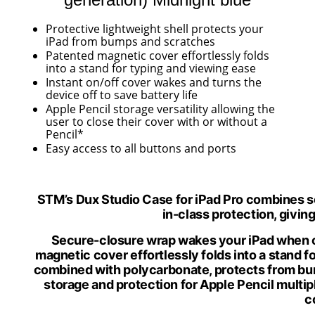
Protective lightweight shell protects your
iPad from bumps
and scratches
Patented magnetic cover effortlessly folds
into a stand for typing and
viewing ease
Instant on/off cover wakes and turns the
device off to save
battery life
Apple Pencil storage versatility allowing the
user to close their cover with or without
a
Pencil*
Easy access to all buttons
and ports
STM’s Dux Studio Case for iPad Pro combines so
in-class protection, givin
Secure-closure wrap wakes your iPad when o
magnetic cover effortlessly folds into a stand 
combined with polycarbonate, protects from b
storage and protection for Apple Pencil m
ulti
c