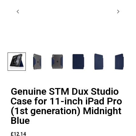
Genuine STM Dux Studio
Case for 11-inch iPad Pro
(1st generation) Midnight
Blue
£
12.14