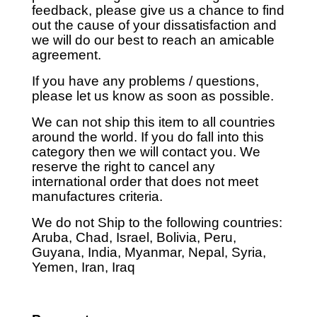
feedback, please give us a chance to find
out the cause of your dissatisfaction and
we will do our best to reach an amicable
agreement.
If you have any problems / questions,
please let us know as soon as possible.
We can not ship this item to all countries
around the world. If you do fall into this
category then we will contact you. We
reserve the right to cancel any
international order that does not meet
manufactures criteria.
We do not Ship to the following countries:
Aruba, Chad, Israel, Bolivia, Peru,
Guyana, India, Myanmar, Nepal, Syria,
Yemen, Iran, Iraq