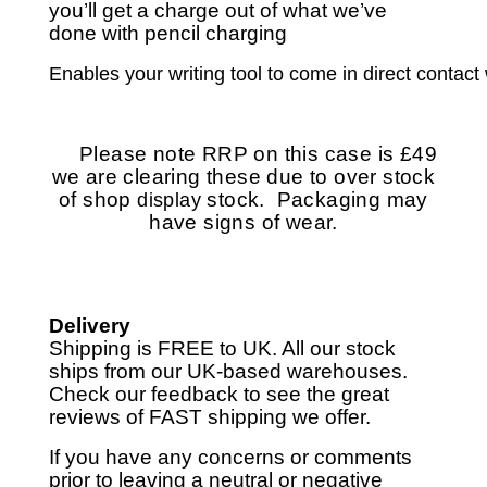
you’ll get a charge out of what we’ve
done with pencil charging
Enables your writing tool to come in direct contact 
Please note RRP on this case is £49
we are clearing these due to over stock
of shop
stock. Packaging may
display
have signs of wear.
Delivery
Shipping is FREE to UK. All our stock
ships from our UK-based warehouses.
Check our feedback to see the great
reviews of FAST shipping we offer.
If you have any concerns or comments
prior to leaving a neutral or negative