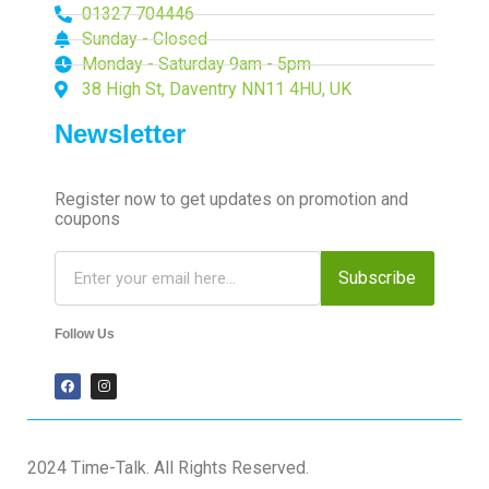
01327 704446
Sunday - Closed
Monday - Saturday 9am - 5pm
38 High St, Daventry NN11 4HU, UK
Newsletter
Register now to get updates on promotion and
coupons
Subscribe
Follow Us
2024 Time-Talk. All Rights Reserved.