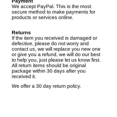
Payment
We accept PayPal. This is the most
secure method to make payments for
products or services online.
Returns
If the item you received is damaged or
defective, please do not worry and
contact us, we will replace you new one
or give you a refund, we will do our best
to help you, just please let us know first.
All return items should be original
package within 30 days after you
received it.
We offer a 30 day return policy.