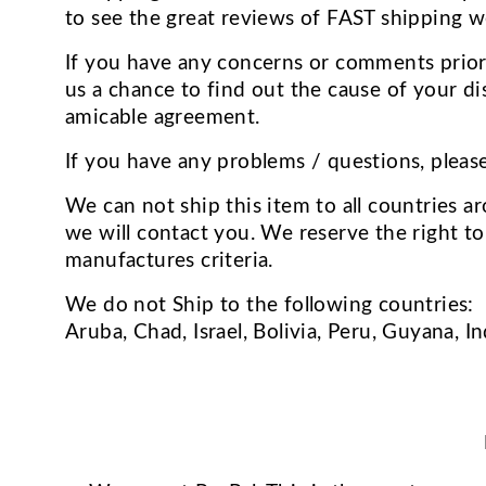
to see the great reviews of FAST shipping w
If you have any concerns or comments prior 
us a chance to find out the cause of your di
amicable agreement.
If you have any problems / questions, pleas
We can not ship this item to all countries ar
we will contact you. We reserve the right to
manufactures criteria.
We do not Ship to the following countries:
Aruba, Chad, Israel, Bolivia, Peru, Guyana, I