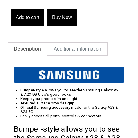
Add to cart
Buy Now
Description
Additional information
Bumper-style allows you to see the Samsung Galaxy A23
& A23 5G Ultra’s good looks
Keeps your phone slim and light
Textured surface provides grip
Official Samsung accessory made for the Galaxy A23 &
A23 5G
Easily access all ports, controls & connectors
Bumper-style allows you to see
the Samsung Galaxy A23 & A23