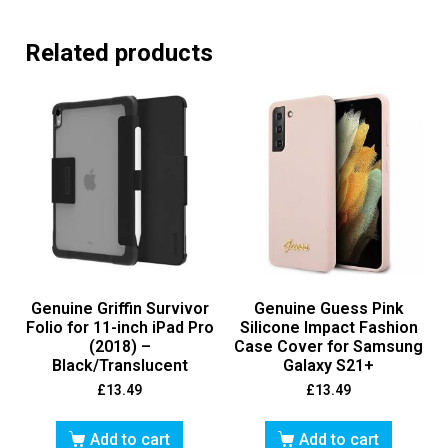
Related products
Genuine Griffin Survivor
Genuine Guess Pink
Folio for 11-inch iPad Pro
Silicone Impact Fashion
(2018) –
Case Cover for Samsung
Black/Translucent
Galaxy S21+
£
13.49
£
13.49
Add to cart
Add to cart