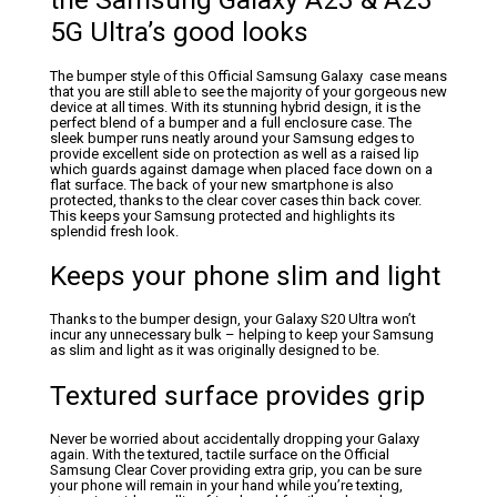
5G Ultra’s good looks
The bumper style of this Official Samsung Galaxy case means
that you are still able to see the majority of your gorgeous new
device at all times. With its stunning hybrid design, it is the
perfect blend of a bumper and a full enclosure case. The
sleek bumper runs neatly around your Samsung edges to
provide excellent side on protection as well as a raised lip
which guards against damage when placed face down on a
flat surface. The back of your new smartphone is also
protected, thanks to the clear cover cases thin back cover.
This keeps your Samsung protected and highlights its
splendid fresh look.
Keeps your phone slim and light
Thanks to the bumper design, your Galaxy S20 Ultra won’t
incur any unnecessary bulk – helping to keep your Samsung
as slim and light as it was originally designed to be.
Textured surface provides grip
Never be worried about accidentally dropping your Galaxy
again. With the textured, tactile surface on the Official
Samsung Clear Cover providing extra grip, you can be sure
your phone will remain in your hand while you’re texting,