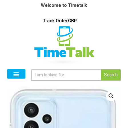
Welcome to Timetalk
Track Order
GBP
Search