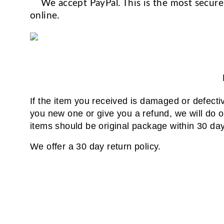
We accept PayPal. This is the most secure
online.
If the item you received is damaged or defecti
you new one or give you a refund, we will do our
items should be original package within 30 days
We offer a 30 day return policy.