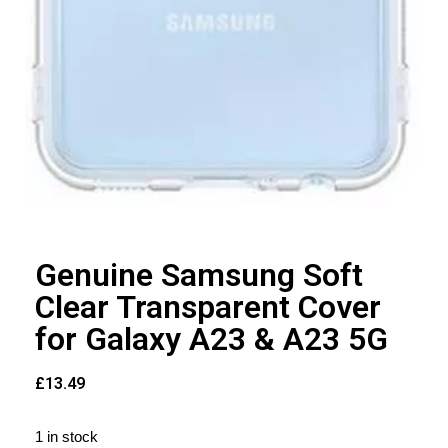
Genuine Samsung Soft
Clear Transparent Cover
for Galaxy A23 & A23 5G
£
13.49
1 in stock