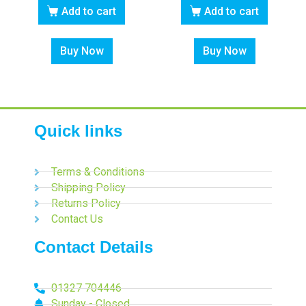
Add to cart
Add to cart
Buy Now
Buy Now
Quick links
Terms & Conditions
Shipping Policy
Returns Policy
Contact Us
Contact Details
01327 704446
Sunday - Closed