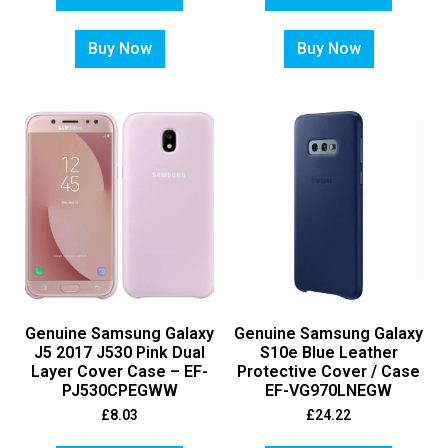
Buy Now
Buy Now
Genuine Samsung Galaxy
Genuine Samsung Galaxy
J5 2017 J530 Pink Dual
S10e Blue Leather
Layer Cover Case – EF-
Protective Cover / Case
PJ530CPEGWW
EF-VG970LNEGW
£
8.03
£
24.22