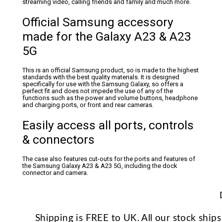
streaming video, calling friends and family and much more.
Official Samsung accessory
made for the Galaxy A23 & A23
5G
This is an official Samsung product, so is made to the highest
standards with the best quality materials. It is designed
specifically for use with the Samsung Galaxy, so offers a
perfect fit and does not impede the use of any of the
functions such as the power and volume buttons, headphone
and charging ports, or front and rear cameras.
Easily access all ports, controls
& connectors
The case also features cut-outs for the ports and features of
the Samsung Galaxy A23 & A23 5G, including the dock
connector and camera.
Shipping is FREE to UK. All our stock shi