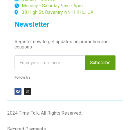
Monday - Saturday 9am - 5pm
38 High St, Daventry NN11 4HU, UK
Newsletter
Register now to get updates on promotion and
coupons
Subscribe
Follow Us
2024 Time-Talk. All Rights Reserved.
Secured Payments