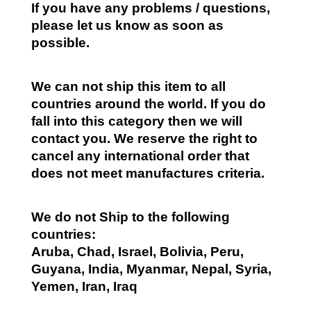
If you have any problems / questions,
please let us know as soon as
possible.
We can not ship this item to all
countries around the world. If you do
fall into this category then we will
contact you. We reserve the right to
cancel any international order that
does not meet manufactures criteria.
We do not Ship to the following
countries:
Aruba, Chad, Israel, Bolivia, Peru,
Guyana, India, Myanmar, Nepal, Syria,
Yemen, Iran, Iraq