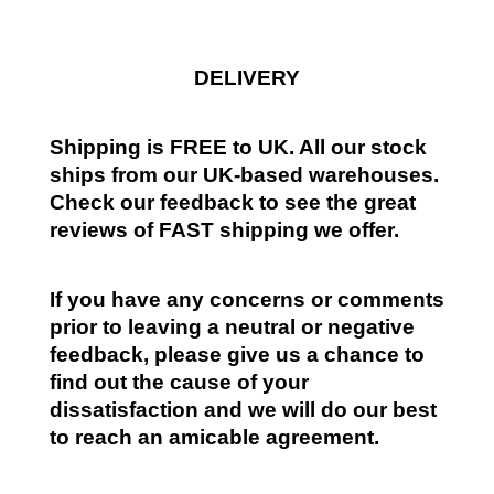
DELIVERY
Shipping is FREE to UK. All our stock
ships from our UK-based warehouses.
Check our feedback to see the great
reviews of FAST shipping we offer.
If you have any concerns or comments
prior to leaving a neutral or negative
feedback, please give us a chance to
find out the cause of your
dissatisfaction and we will do our best
to reach an amicable agreement.