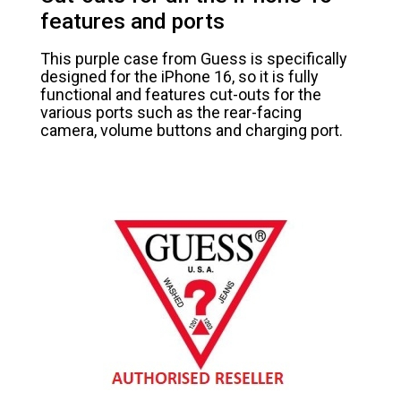
features and ports
This purple case from Guess is specifically
designed for the iPhone 16, so it is fully
functional and features cut-outs for the
various ports such as the rear-facing
camera, volume buttons and charging port.