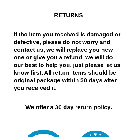
RETURNS
If the item you received is damaged or
defective, please do not worry and
contact us, we will replace you new
one or give you a refund, we will do
our best to help you, just please let us
know first. All return items should be
original package within 30 days after
you received it.
We offer a 30 day return policy.