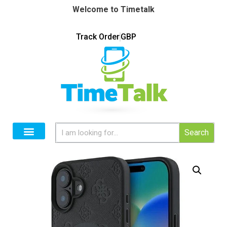
Welcome to Timetalk
Track Order
GBP
Search