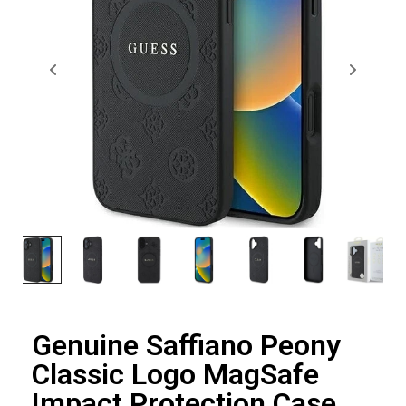
Genuine Saffiano Peony
Classic Logo MagSafe
Impact Protection Case