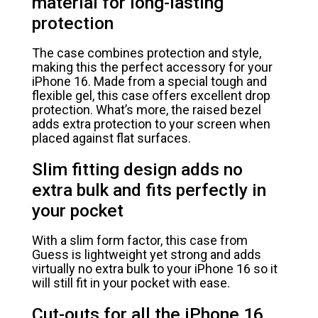
material for long-lasting
protection
The case combines protection and style,
making this the perfect accessory for your
iPhone 16. Made from a special tough and
flexible gel, this case offers excellent drop
protection. What’s more, the raised bezel
adds extra protection to your screen when
placed against flat surfaces.
Slim fitting design adds no
extra bulk and fits perfectly in
your pocket
With a slim form factor, this case from
Guess is lightweight yet strong and adds
virtually no extra bulk to your iPhone 16 so it
will still fit in your pocket with ease.
Cut-outs for all the iPhone 16