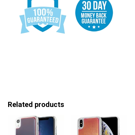
Related products