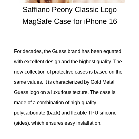
Saffiano Peony Classic Logo
MagSafe Case for iPhone 16
For decades, the Guess brand has been equated
with excellent design and the highest quality. The
new collection of protective cases is based on the
same values. It is characterized by Gold Metal
Guess logo on a luxurious texture. The case is
made of a combination of high-quality
polycarbonate (back) and flexible TPU silicone
(sides), which ensures easy installation.