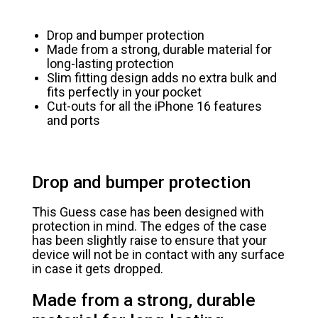
Drop and bumper protection
Made from a strong, durable material for
long-lasting protection
Slim fitting design adds no extra bulk and
fits perfectly in your pocket
Cut-outs for all the iPhone 16 features
and ports
Drop and bumper protection
This Guess case has been designed with
protection in mind. The edges of the case
has been slightly raise to ensure that your
device will not be in contact with any surface
in case it gets dropped.
Made from a strong, durable