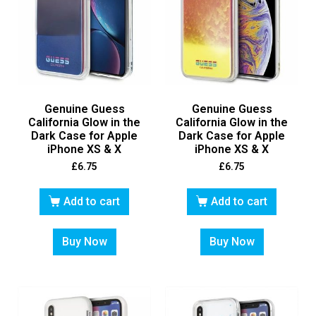
Genuine Guess
Genuine Guess
California Glow in the
California Glow in the
Dark Case for Apple
Dark Case for Apple
iPhone XS & X
iPhone XS & X
£
6.75
£
6.75
Add to cart
Add to cart
Buy Now
Buy Now