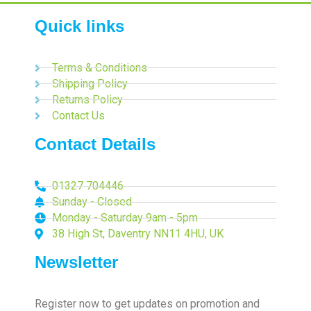
Quick links
Terms & Conditions
Shipping Policy
Returns Policy
Contact Us
Contact Details
01327 704446
Sunday - Closed
Monday - Saturday 9am - 5pm
38 High St, Daventry NN11 4HU, UK
Newsletter
Register now to get updates on promotion and