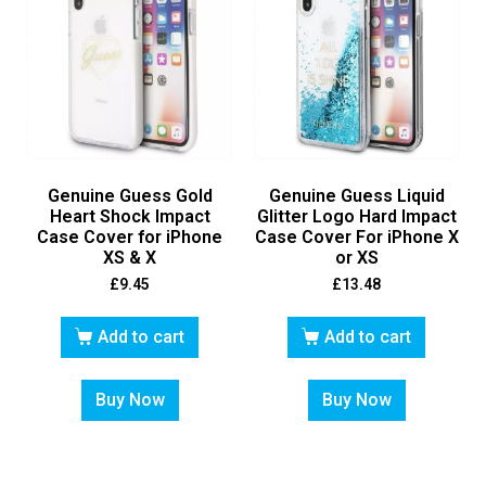
Genuine Guess Gold
Genuine Guess Liquid
Heart Shock Impact
Glitter Logo Hard Impact
Case Cover for iPhone
Case Cover For iPhone X
XS & X
or XS
£
9.45
£
13.48
Add to cart
Add to cart
Buy Now
Buy Now