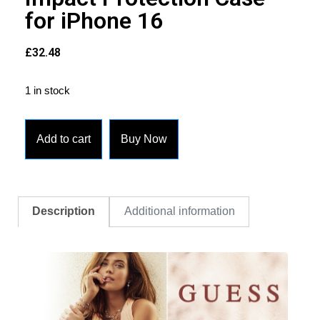
for iPhone 16
£
32.48
1 in stock
Add to cart
Buy Now
Description
Additional information