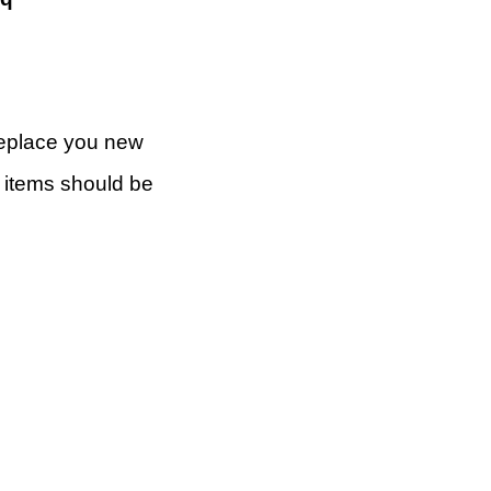
 replace you new
rn items should be