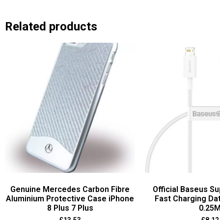
Related products
Genuine Mercedes Carbon Fibre
Official Baseus Su
Aluminium Protective Case iPhone
Fast Charging Da
8 Plus 7 Plus
0.25