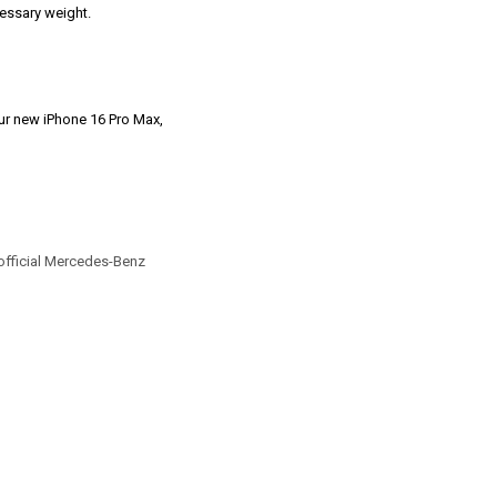
ecessary weight.
our new iPhone 16 Pro Max,
official Mercedes-Benz