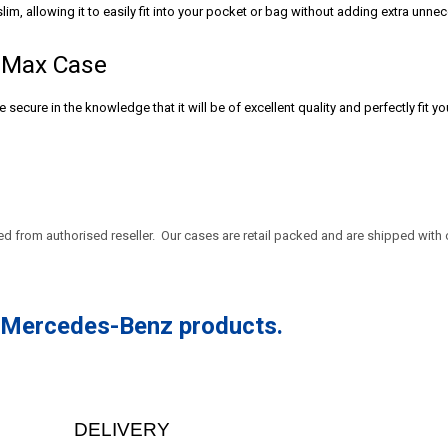
lim, allowing it to easily fit into your pocket or bag without adding extra unn
o Max Case
secure in the knowledge that it will be of excellent quality and perfectly fit y
sed from authorised reseller. Our cases are retail packed and are
shipped with 
r Mercedes-Benz products.
DELIVERY