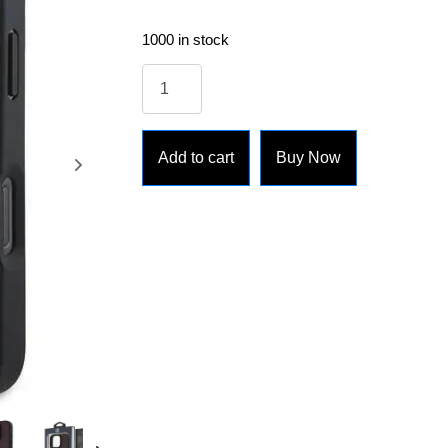
1000 in stock
Add to cart
Buy Now