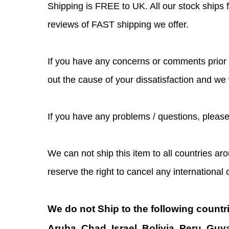
Shipping is FREE to UK. All our stock ship
reviews of FAST shipping we offer.
If you have any concerns or comments prior t
out the cause of your dissatisfaction and we
If you have any problems / questions, pleas
We can not ship this item to all countries aro
reserve the right to cancel any international
We do not Ship to the following countr
Aruba, Chad, Israel, Bolivia, Peru, Guy