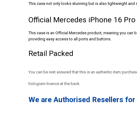
This case not only looks stunning but is also lightweight and s
Official Mercedes iPhone 16 Pr
This case is an Official Mercedes product, meaning you can be 
providing easy access to all ports and buttons.
Retail Packed
You can be rest assured that this is an authentic item purcha
hologram licence at the back.
We are Authorised Resellers fo