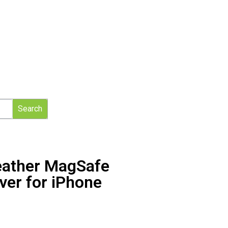
Search
eather MagSafe
ver for iPhone