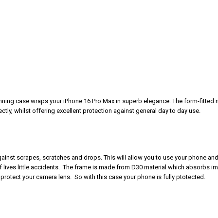
unning case wraps your iPhone 16 Pro Max in superb elegance. The form-fitted 
tly, whilst offering excellent protection against general day to day use.
 against scrapes, scratches and drops. This will allow you to use your phone and
of lives little accidents. The frame is made from D30 material which absorbs i
protect your camera lens. So with this case your phone is fully ptotected.