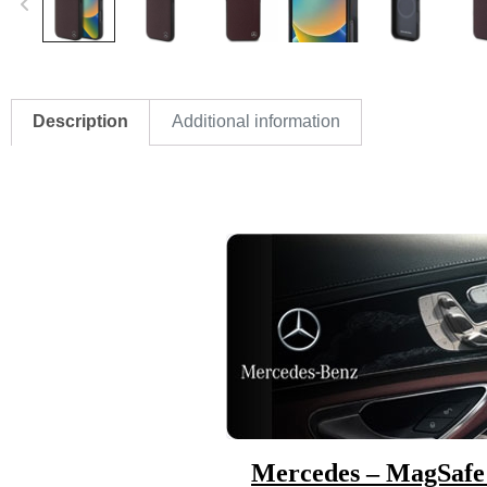
Description
Additional information
Mercedes – MagSafe 