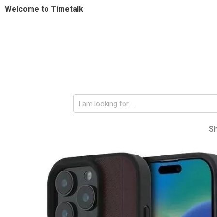
Welcome to Timetalk
S