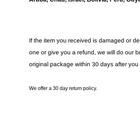
If the item you received is damaged or de
one or give you a refund, we will do our be
original package within 30 days after you 
We offer a 30 day return policy.