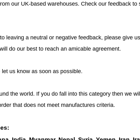
s from our UK-based warehouses. Check our feedback to 
o leaving a neutral or negative feedback, please give us
 will do our best to reach an amicable agreement.
e let us know as soon as possible.
und the world. If you do fall into this category then we w
 order that does not meet manufactures criteria.
ies:
ana, India, Myanmar, Nepal, Syria, Yemen, Iran, Ir