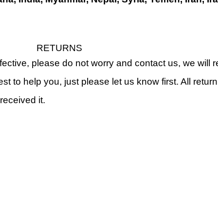
RETURNS
fective, please do not worry and contact us, we will
st to help you, just please let us know first. All retu
received it.