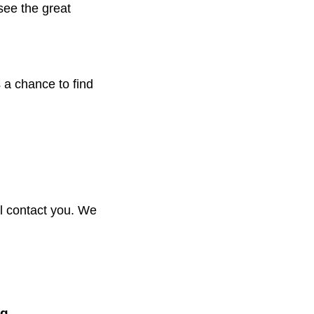
see the great
 a chance to find
ill contact you. We
aq