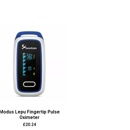
Modus Lepu Fingertip Pulse
Oximeter
£
20.24