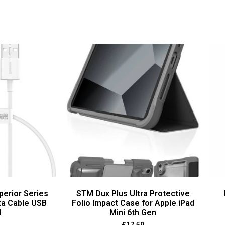
perior Series
STM Dux Plus Ultra Protective
ta Cable USB
Folio Impact Case for Apple iPad
M
Mini 6th Gen