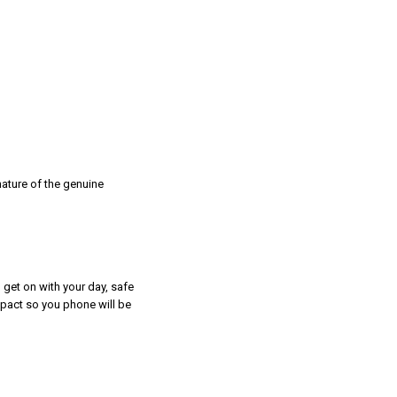
nature of the genuine
 get on with your day, safe
mpact so you phone will be