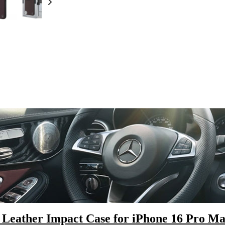
Leather Impact Case for iPhone 16 Pro M