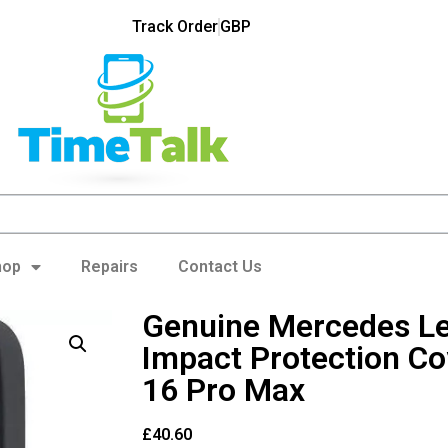
Track Order
GBP
hop
Repairs
Contact Us
Genuine Mercedes L
Impact Protection Co
16 Pro Max
£
40.60