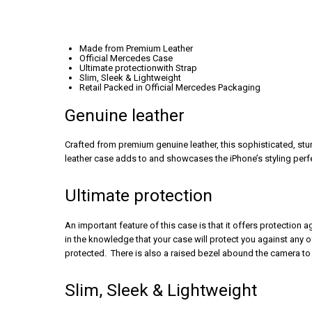
Made from Premium Leather
Official Mercedes Case
Ultimate protectionwith Strap
Slim, Sleek & Lightweight
Retail Packed in Official Mercedes Packaging
Genuine leather
Crafted from premium genuine leather, this sophisticated, st
leather case adds to and showcases the iPhone’s styling perfec
Ultimate protection
An important feature of this case is that it offers protection
in the knowledge that your case will protect you against any 
protected. There is also a raised bezel abound the camera to 
Slim, Sleek & Lightweight