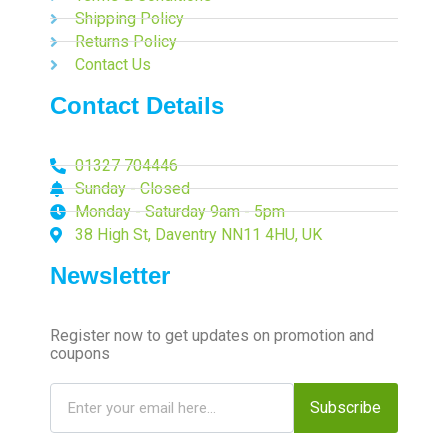
Shipping Policy
Returns Policy
Contact Us
Contact Details
01327 704446
Sunday - Closed
Monday - Saturday 9am - 5pm
38 High St, Daventry NN11 4HU, UK
Newsletter
Register now to get updates on promotion and
coupons
Subscribe