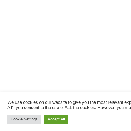
We use cookies on our website to give you the most relevant exp
All”, you consent to the use of ALL the cookies. However, you may
Cookie Settings
Accept All