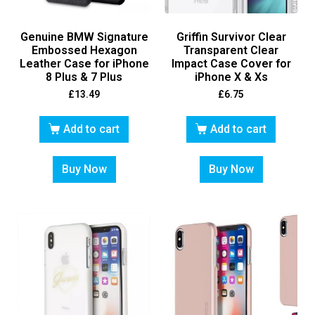
Genuine BMW Signature
Griffin Survivor Clear
Embossed Hexagon
Transparent Clear
Leather Case for iPhone
Impact Case Cover for
8 Plus & 7 Plus
iPhone X & Xs
£
13.49
£
6.75
Add to cart
Add to cart
Buy Now
Buy Now