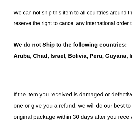
We can not ship this item to all countries around th
reserve the right to cancel any international order
We do not Ship to the following countries:
Aruba, Chad, Israel, Bolivia, Peru, Guyana, 
If the item you received is damaged or defecti
one or give you a refund, we will do our best to 
original package within 30 days after you receiv