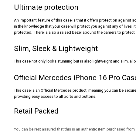
Ultimate protection
An important feature of this case is that it offers protection against 
in the knowledge that your case will protect you against any of lives
protected. There is also a raised bezel abound the camera to protect 
Slim, Sleek & Lightweight
This case not only looks stunning but is also lightweight and slim, all
Official Mercedes iPhone 16 Pro Cas
This case is an Official Mercedes product, meaning you can be secure in
providing easy access to all ports and buttons.
Retail Packed
You can be rest assured that this is an authentic item purchased from 