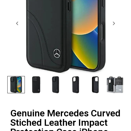
Genuine Mercedes Curved
Stiched Leather Impact