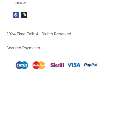
Follow Us
2024 Time-Talk. All Rights Reserved.
Secured Payments