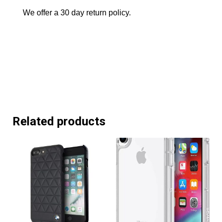
We offer a 30 day return policy.
Related products