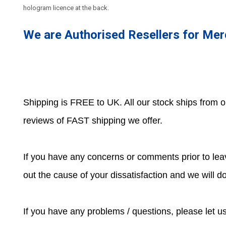
hologram licence at the back.
We are Authorised Resellers for Me
Shipping is FREE to UK. All our stock ships from
reviews of FAST shipping we offer.
If you have any concerns or comments prior to leav
out the cause of your dissatisfaction and we will 
If you have any problems / questions, please let 