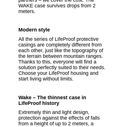
WAKE case survives drops from 2
meters.
Modern style
All the series of LifeProof protective
casings are completely different from
each other, just like the topography of
the terrain between mountain ranges.
Thanks to this, everyone will find a
solution perfectly suited to their needs.
Choose your LifeProof housing and
start living without limits.
Wake – The thinnest case in
LifeProof history
Extremely thin and light design,
protection against the effects of falls
from a height of up to 2 meters, a