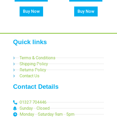
Buy Now
Buy Now
Quick links
Terms & Conditions
Shipping Policy
Returns Policy
Contact Us
Contact Details
01327 704446
Sunday - Closed
Monday - Saturday 9am - 5pm