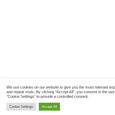
We use cookies on our website to give you the most relevant e
and repeat visits. By clicking “Accept All”, you consent to the us
"Cookie Settings" to provide a controlled consent.
Cookie Settings
Accept All