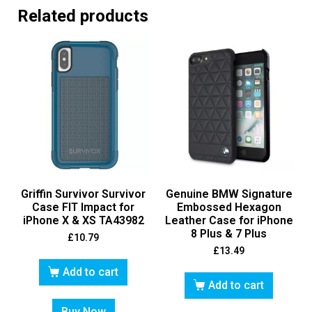
Related products
Griffin Survivor Survivor
Genuine BMW Signature
Case FIT Impact for
Embossed Hexagon
iPhone X & XS TA43982
Leather Case for iPhone
8 Plus & 7 Plus
£
10.79
£
13.49
Add to cart
Add to cart
Buy Now