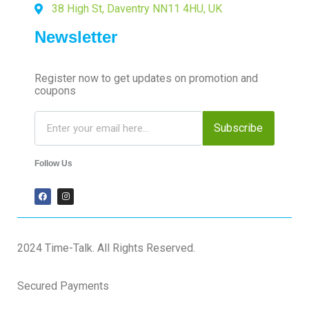
38 High St, Daventry NN11 4HU, UK
Newsletter
Register now to get updates on promotion and
coupons
Subscribe
Follow Us
2024 Time-Talk. All Rights Reserved.
Secured Payments