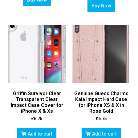
Buy Now
Griffin Survivor Clear
Genuine Guess Charms
Transparent Clear
Kaia Impact Hard Case
Impact Case Cover for
for iPhone XS & X in
iPhone X & Xs
Rose Gold
£
6.75
£
6.75
Add to cart
Add to cart