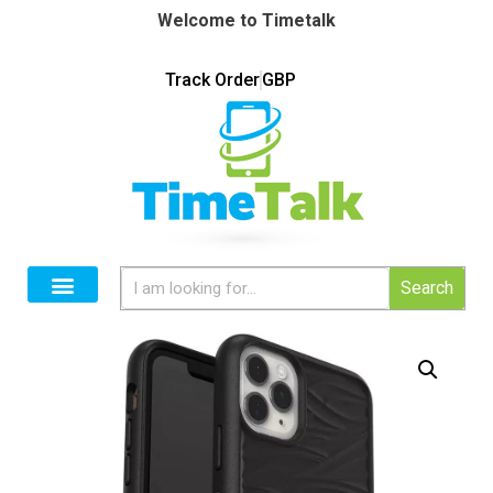
Welcome to Timetalk
Track Order
GBP
Search