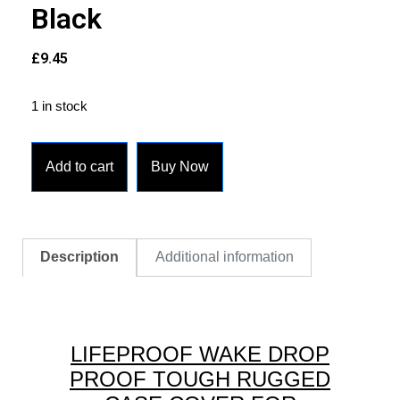
Black
£
9.45
1 in stock
Add to cart
Buy Now
Description
Additional information
LIFEPROOF WAKE DROP
PROOF TOUGH RUGGED