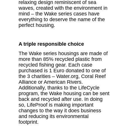
relaxing design reminiscent of sea
waves, created with the environment in
mind – the Wake series cases have
everything to deserve the name of the
perfect housing.
A triple responsible choice
The Wake series housings are made of
more than 85% recycled plastic from
recycled fishing gear. Each case
purchased is 1 Euro donated to one of
the 3 charities – Water.org, Coral Reef
Alliance or American Rivers.
Additionally, thanks to the LifeCycle
program, the Wake housing can be sent
back and recycled after use. In doing
so, LifeProof is making important
changes to the way it does business
and reducing its environmental
footprint.