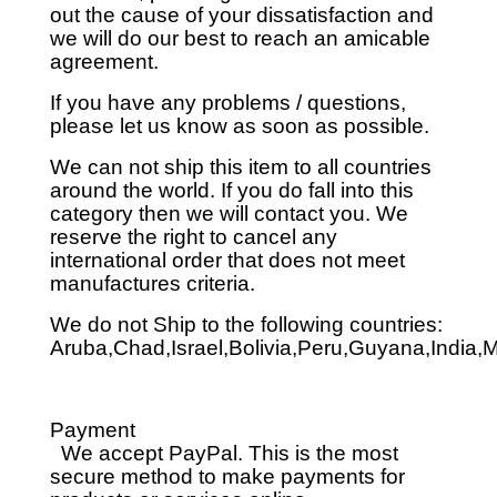
out the cause of your dissatisfaction and
we will do our best to reach an amicable
agreement.
If you have any problems / questions,
please let us know as soon as possible.
We can not ship this item to all countries
around the world. If you do fall into this
category then we will contact you. We
reserve the right to cancel any
international order that does not meet
manufactures criteria.
We do not Ship to the following countries:
Aruba,Chad,Israel,Bolivia,Peru,Guyana,India,
Payment
We accept PayPal. This is the most
secure method to make payments for