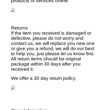
products or services online.
Returns
If the item you received is damaged or
defective, please do not worry and
contact us, we will replace you new one
or give you a refund, we will do our best
to help you, just please let us know first.
All return items should be original
package within 30 days after you
received it.
We offer a 30 day return policy.