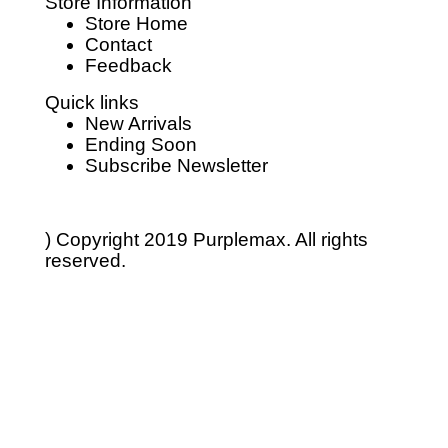
Store Information
Store Home
Contact
Feedback
Quick links
New Arrivals
Ending Soon
Subscribe Newsletter
) Copyright 2019
Purplemax.
All rights
reserved.