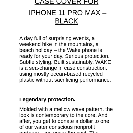
CASE COVER FOR
IPHONE 11 PRO MAX –
BLACK
A day full of surprising events, a
weekend hike in the mountains, a
beach holiday – the Wake phone is
ready for your day.
Serious protection.
Subtle styling. Built sustainably. WĀKE
is a sea-change in case construction,
using mostly ocean-based recycled
plastic without sacrificing performance.
Legendary protection.
Molded with a
mellow wave pattern, the
look is contemporary to the core. And
after, you get to donate a dollar to one
of our water conscious nonprofit
partners – we cover the cost. The