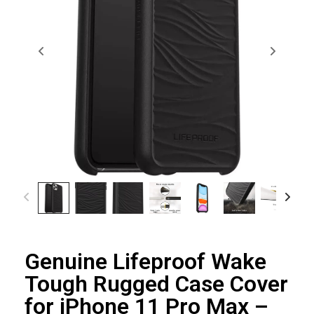
Genuine Lifeproof Wake
Tough Rugged Case Cover
for iPhone 11 Pro Max –