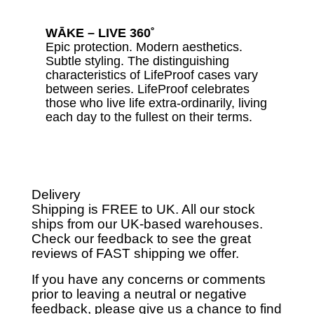
WĀKE – LIVE 360˚
Epic protection. Modern aesthetics.
Subtle styling. The distinguishing
characteristics of LifeProof cases vary
between series. LifeProof celebrates
those who live life extra-ordinarily, living
each day to the fullest on their terms.
Delivery
Shipping is FREE to UK. All our stock
ships from our UK-based warehouses.
Check our feedback to see the great
reviews of FAST shipping we offer.
If you have any concerns or comments
prior to leaving a neutral or negative
feedback, please give us a chance to find