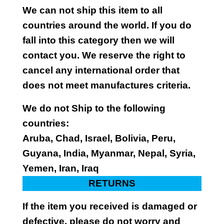
We can not ship this item to all
countries around the world. If you do
fall into this category then we will
contact you. We reserve the right to
cancel any international order that
does not meet manufactures criteria.
We do not Ship to the following
countries:
Aruba, Chad, Israel, Bolivia, Peru,
Guyana, India, Myanmar, Nepal, Syria,
Yemen, Iran, Iraq
RETURNS
If the item you received is damaged or
defective, please do not worry and