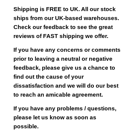
Shipping is FREE to UK. All our stock
ships from our UK-based warehouses.
Check our feedback to see the great
reviews of FAST shipping we offer.
If you have any concerns or comments
prior to leaving a neutral or negative
feedback, please give us a chance to
find out the cause of your
dissatisfaction and we will do our best
to reach an amicable agreement.
If you have any problems / questions,
please let us know as soon as
possible.