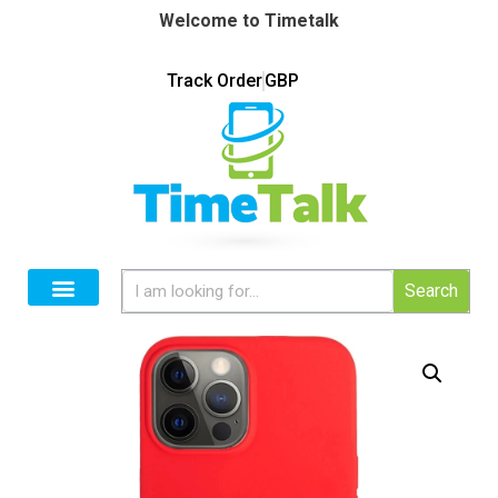
Welcome to Timetalk
Track Order
GBP
Search