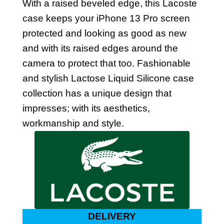
With a raised beveled edge, this Lacoste
case keeps your iPhone 13 Pro screen
protected and looking as good as new
and with its raised edges around the
camera to protect that too. Fashionable
and stylish Lactose Liquid Silicone case
collection has a unique design that
impresses; with its aesthetics,
workmanship and style.
DELIVERY