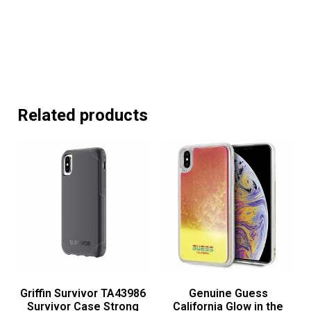
Related products
Griffin Survivor TA43986
Genuine Guess
Survivor Case Strong
California Glow in the