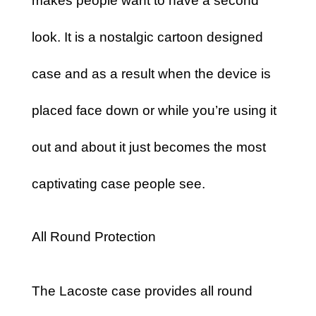
makes people want to have a second
look. It is a nostalgic cartoon designed
case and as a result when the device is
placed face down or while you’re using it
out and about it just becomes the most
captivating case people see.
All Round Protection
The Lacoste case provides all round