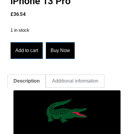
iPhone 13 Pro
£
36.54
1 in stock
Add to cart
Buy Now
Description
Additional information