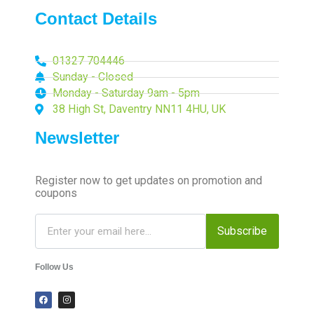
Contact Details
01327 704446
Sunday - Closed
Monday - Saturday 9am - 5pm
38 High St, Daventry NN11 4HU, UK
Newsletter
Register now to get updates on promotion and
coupons
Subscribe
Follow Us