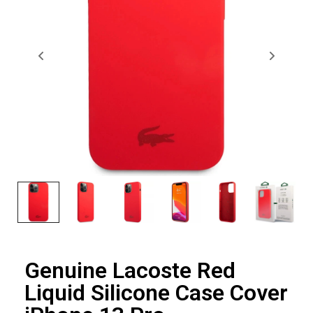
Genuine Lacoste Red
Liquid Silicone Case Cover