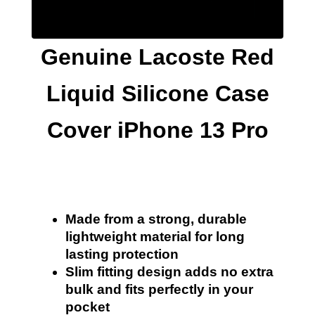
Genuine Lacoste Red
Liquid Silicone Case
Cover iPhone 13 Pro
Made from a strong, durable
lightweight material for long
lasting protection
Slim fitting design adds no extra
bulk and fits perfectly in your
pocket