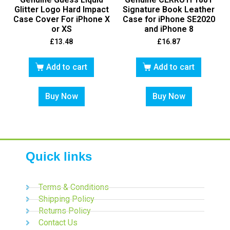
Glitter Logo Hard Impact
Signature Book Leather
Case Cover For iPhone X
Case for iPhone SE2020
or XS
and iPhone 8
£
13.48
£
16.87
Add to cart
Add to cart
Buy Now
Buy Now
Quick links
Terms & Conditions
Shipping Policy
Returns Policy
Contact Us