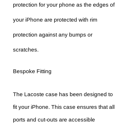
protection for your phone as the edges of
your iPhone are protected with rim
protection against any bumps or
scratches.
Bespoke Fitting
The Lacoste case has been designed to
fit your iPhone. This case ensures that all
ports and cut-outs are accessible