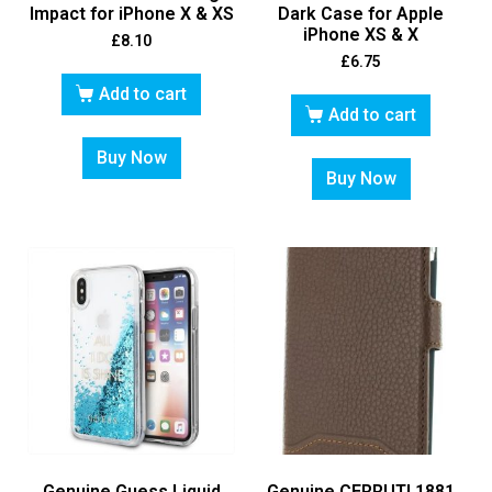
Impact for iPhone X & XS
Dark Case for Apple
iPhone XS & X
£
8.10
£
6.75
Add to cart
Add to cart
Buy Now
Buy Now
Genuine Guess Liquid
Genuine CERRUTI 1881