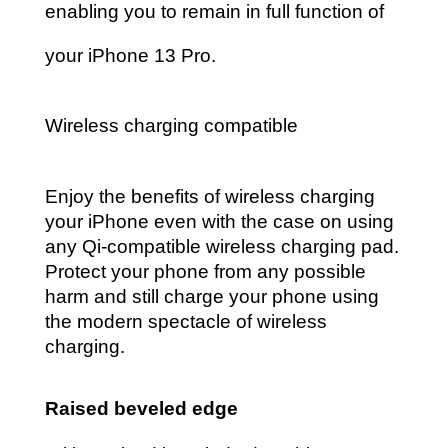
enabling you to remain in full function of
your iPhone 13 Pro.
Wireless charging compatible
Enjoy the benefits of wireless charging
your iPhone even with the case on using
any Qi-compatible wireless
charging pad.
Protect your phone from any possible
harm and still charge your phone using
the modern spectacle of wireless
charging.
Raised beveled edge