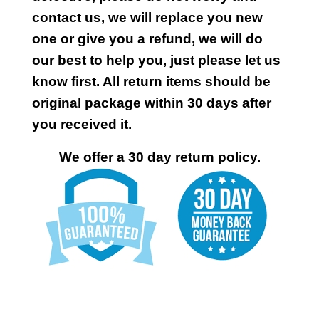
contact us, we will replace you new
one or give you a refund, we will do
our best to help you, just please let us
know first. All return items should be
original package within 30 days after
you received it.
We offer a 30 day return policy.