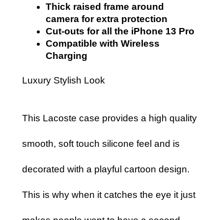
Thick raised frame around
camera for extra protection
Cut-outs for all the iPhone 13 Pro
Compatible with Wireless
Charging
Luxury Stylish Look
This Lacoste case provides a high quality
smooth, soft touch silicone feel and is
decorated with a playful cartoon design.
This is why when it catches the eye it just