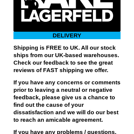
DELIVERY
Shipping is FREE to UK. All our stock
ships from our UK-based warehouses.
Check our feedback to see the great
reviews of FAST shipping we offer.
If you have any concerns or comments
prior to leaving a neutral or negative
feedback, please give us a chance to
find out the cause of your
dissatisfaction and we will do our best
to reach an amicable agreement.
If you have any problems / questions,