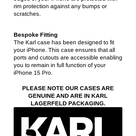
rim protection against any bumps or
scratches.
Bespoke Fitting
The Karl case has been designed to fit
your iPhone. This case ensures that all
ports and cutouts are accessible enabling
you to remain in full function of your
iPhone 15 Pro.
PLEASE NOTE OUR CASES ARE
GENUINE AND ARE IN KARL
LAGERFELD PACKAGING.