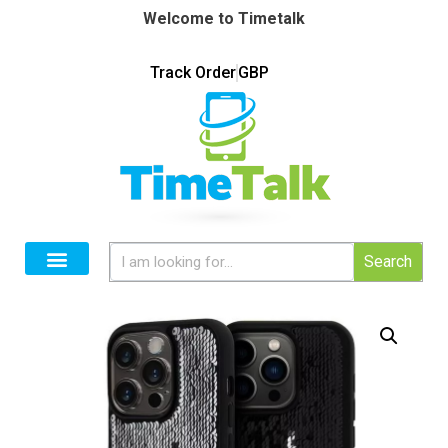
Welcome to Timetalk
Track Order
GBP
Search