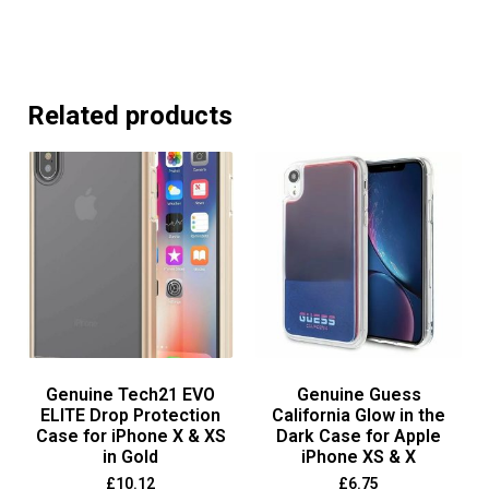
Related products
Genuine Tech21 EVO
Genuine Guess
ELITE Drop Protection
California Glow in the
Case for iPhone X & XS
Dark Case for Apple
in Gold
iPhone XS & X
£
10.12
£
6.75