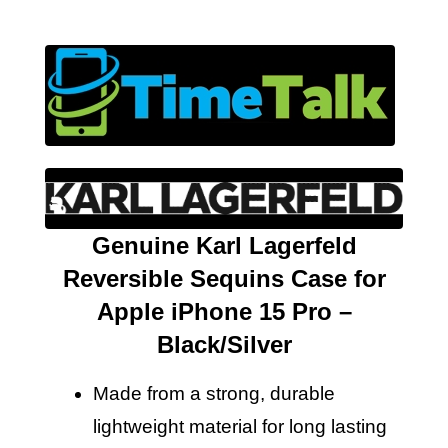
Genuine Karl Lagerfeld
Reversible Sequins Case for
Apple iPhone 15 Pro –
Black/Silver
Made from a strong, durable
lightweight material for long lasting