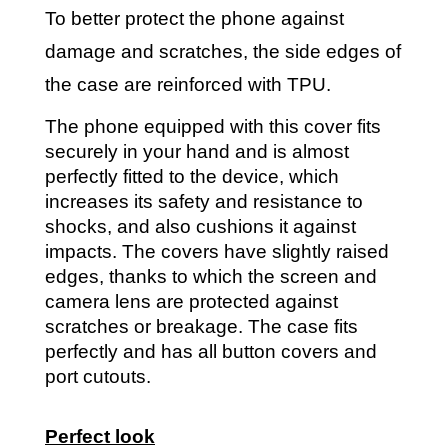
To better protect the phone against
damage and scratches, the side edges of
the case are reinforced with TPU.
The phone equipped with this cover fits
securely in your hand and is almost
perfectly fitted to the device, which
increases its safety and resistance to
shocks, and also cushions it against
impacts. The covers have slightly raised
edges, thanks to which the screen and
camera lens are protected against
scratches or breakage. The case fits
perfectly and has all button covers and
port cutouts.
Perfect look