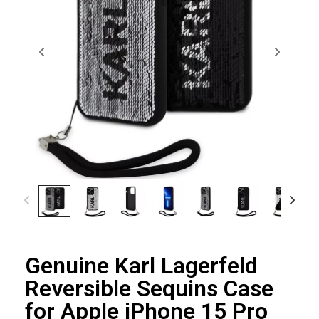
Genuine Karl Lagerfeld
Reversible Sequins Case
for Apple iPhone 15 Pro