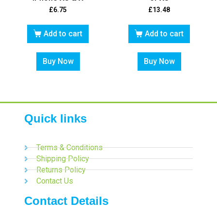
£
6.75
£
13.48
Add to cart
Add to cart
Buy Now
Buy Now
Quick links
Terms & Conditions
Shipping Policy
Returns Policy
Contact Us
Contact Details