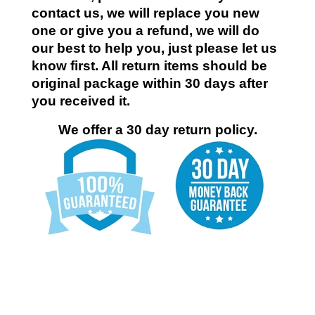
contact us, we will replace you new
one or give you a refund, we will do
our best to help you, just please let us
know first. All return items should be
original package within 30 days after
you received it.
We offer a 30 day return policy.