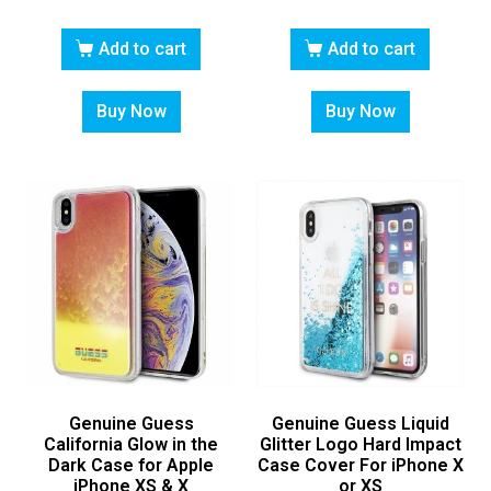
Add to cart
Add to cart
Buy Now
Buy Now
Genuine Guess
Genuine Guess Liquid
California Glow in the
Glitter Logo Hard Impact
Dark Case for Apple
Case Cover For iPhone X
iPhone XS & X
or XS