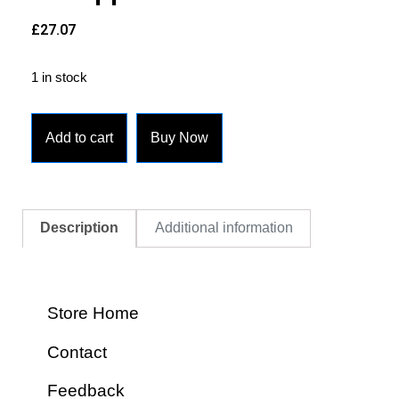
£
27.07
1 in stock
Add to cart
Buy Now
Description
Additional information
Store Home
Contact
Feedback