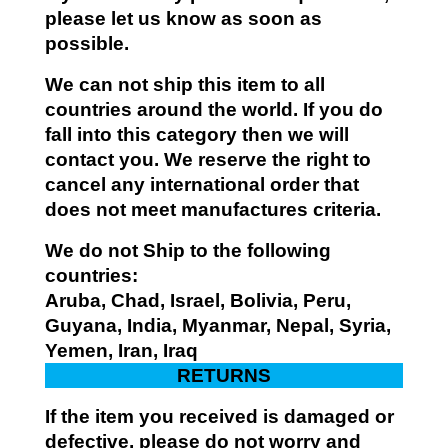
please let us know as soon as
possible.
We can not ship this item to all
countries around the world. If you do
fall into this category then we will
contact you. We reserve the right to
cancel any international order that
does not meet manufactures criteria.
We do not Ship to the following
countries:
Aruba, Chad, Israel, Bolivia, Peru,
Guyana, India, Myanmar, Nepal, Syria,
Yemen, Iran, Iraq
RETURNS
If the item you received is damaged or
defective, please do not worry and