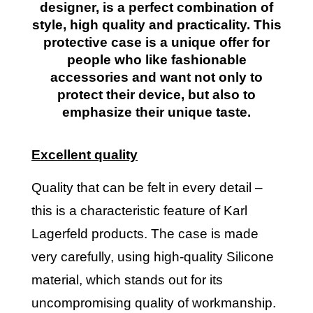
designer, is a perfect combination of
style, high quality and practicality. This
protective case is a unique offer for
people who like fashionable
accessories and want not only to
protect their device, but also to
emphasize their unique taste.
Excellent quality
Quality that can be felt in every detail –
this is a characteristic feature of Karl
Lagerfeld products. The case is made
very carefully, using high-quality Silicone
material, which stands out for its
uncompromising quality of workmanship.