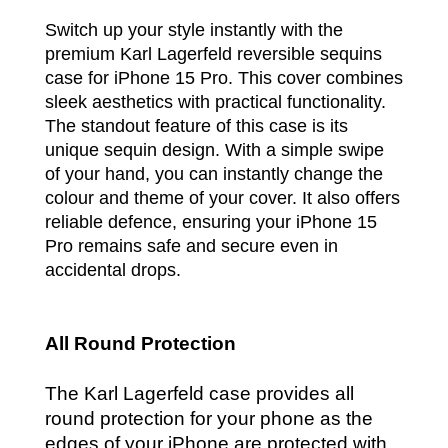
Switch up your style instantly with the
premium Karl Lagerfeld reversible sequins
case for iPhone 15 Pro. This cover combines
sleek aesthetics with practical functionality.
The standout feature of this case is its
unique sequin design. With a simple swipe
of your hand, you can instantly change the
colour and theme of your cover. It also offers
reliable defence, ensuring your iPhone 15
Pro remains safe and secure even in
accidental drops.
All Round Protection
The Karl Lagerfeld case provides all
round protection for your phone as the
edges of your iPhone are protected with