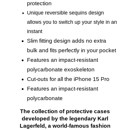
protection
Unique re
versible sequins
design
allows you to switch up your style in an
instant
Slim fitting design adds no extra
bulk and fits perfectly in your pocket
Features an impact-resistant
polycarbonate exoskeleton
Cut-outs for all the iPhone 15 Pro
Features an impact-resistant
polycarbonate
The collection of protective cases
developed by the legendary Karl
Lagerfeld, a world-famous fashion