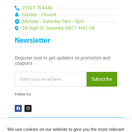
01327 704446
Sunday - Closed
Monday - Saturday 9am - 5pm
38 High St, Daventry NN11 4HU, UK
Newsletter
Register now to get updates on promotion and
coupons
Subscribe
Follow Us
We use cookies on our website to give you the most relevant
2024 Time-Talk. All Rights Reserved.