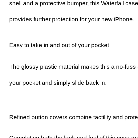
shell and a protective bumper, this Waterfall cas
provides further protection for your new iPhone.
Easy to take in and out of your pocket
The glossy plastic material makes this a no-fuss
your pocket and simply slide back in.
Refined button covers combine tactility and prot
Completing both the look and feel of this case are