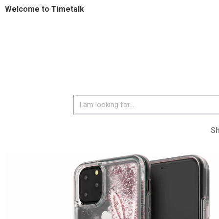
Welcome to Timetalk
S