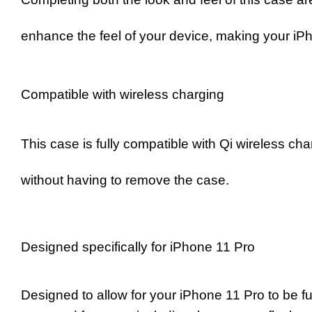
enhance the feel of your device, making your iPh
Compatible with wireless charging
This case is fully compatible with Qi wireless ch
without having to remove the case.
Designed specifically for iPhone 11 Pro
Designed to allow for your iPhone 11 Pro to be ful