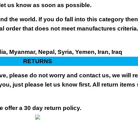
 let us know as soon as possible.
nd the world. If you do fall into this category the
al order that does not meet manufactures criteria
dia, Myanmar, Nepal, Syria, Yemen, Iran, Iraq
RETURNS
ive, please do not worry and contact us, we will 
you, just please let us know first. All return items
 offer a 30 day return policy.