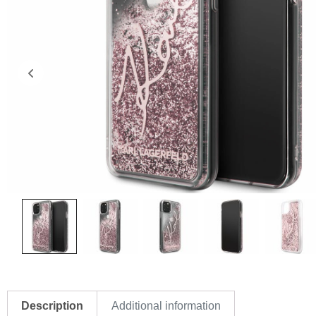
Description
Additional information