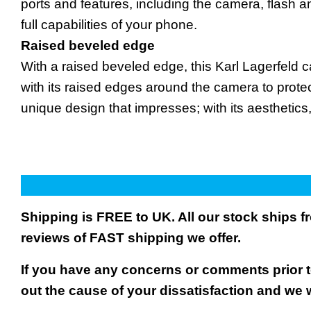
ports and features, including the camera, flash 
full capabilities of your phone.
Raised beveled edge
With a raised beveled edge, this Karl Lagerfeld
with its raised edges around the camera to protec
unique design that impresses; with its aesthetic
Shipping is FREE to UK. All our stock ships
reviews of FAST shipping we offer.
If you have any concerns or comments prior to
out the cause of your dissatisfaction and we 