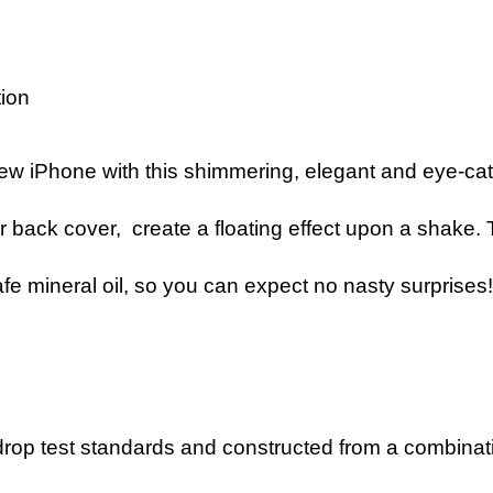
tion
ew iPhone with this shimmering, elegant and eye-cat
r back cover, create a floating effect upon a shake. T
 safe mineral oil, so you can expect no nasty surprises
op test standards and constructed from a combination