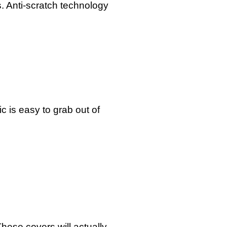
s. Anti-scratch technology
 is easy to grab out of
These covers will actually