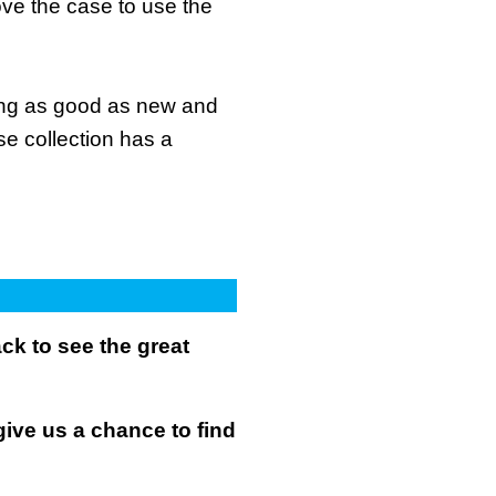
ove the case to use the
king as good as new and
se collection has a
k to see the great
give us a chance to find