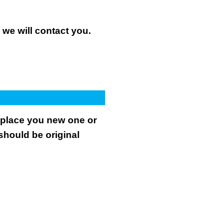
n we will contact you.
.
replace you new one or
 should be original