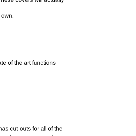
s own.
e of the art functions
s cut-outs for all of the