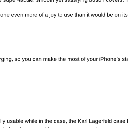
one even more of a joy to use than it would be on it
arging, so you can make the most of your iPhone’s stat
ly usable while in the case, the Karl Lagerfeld case ha