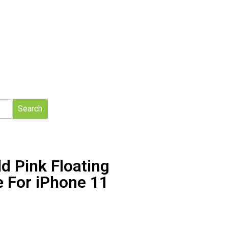
Search
d Pink Floating
e For iPhone 11