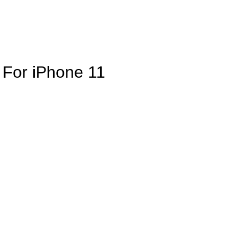
e For iPhone 11