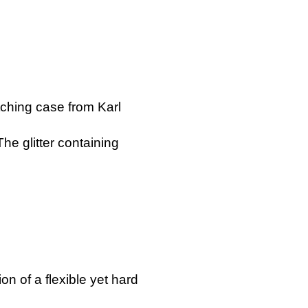
ching case from Karl
he glitter containing
!
 of a flexible yet hard