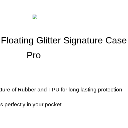
Floating Glitter Signature Cas
Pro
ture of Rubber and TPU for long lasting protection
ts perfectly in your pocket