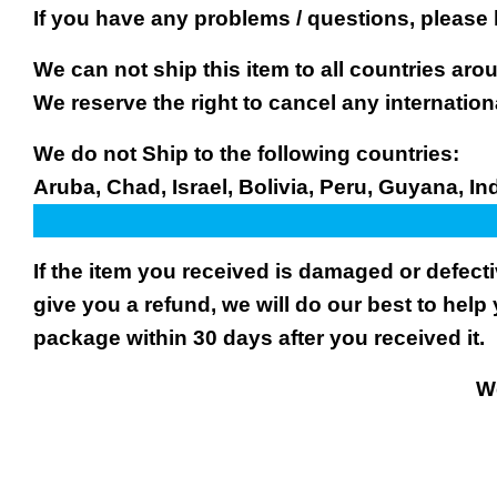
If you have any problems / questions, please
We can not ship this item to all countries arou
We reserve the right to cancel any internation
We do not Ship to the following countries:
Aruba, Chad, Israel, Bolivia, Peru, Guyana, In
If the item you received is damaged or defect
give you a refund, we will do our best to help 
package within 30 days after you received it.
We