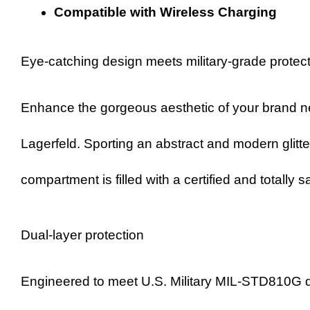
Compatible with Wireless Charging
Eye-catching design meets military-grade protec
Enhance the gorgeous aesthetic of your brand n
Lagerfeld. Sporting an abstract and modern glitte
compartment is filled with a certified and totally
Dual-layer protection
Engineered to meet U.S. Military MIL-STD810G dr