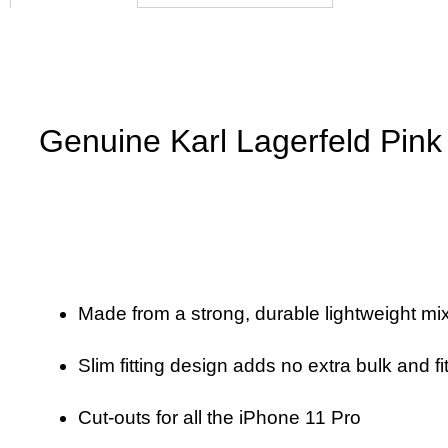
Genuine Karl Lagerfeld Pink 
Made from a strong, durable lightweight mix
Slim fitting design adds no extra bulk and fi
Cut-outs for all the iPhone 11 Pro