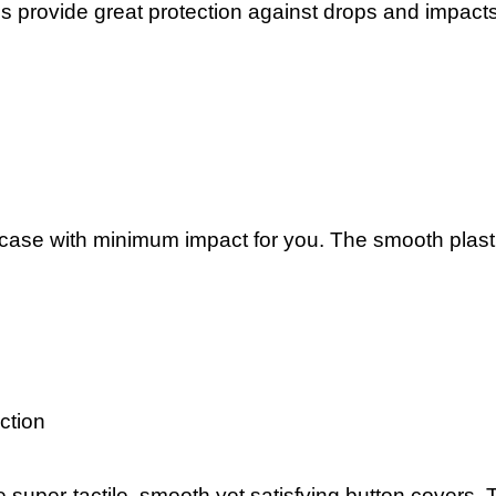
es provide great protection against drops and impact
 case with minimum impact for you. The smooth plastic
ection
 super-tactile, smooth yet satisfying button covers. 