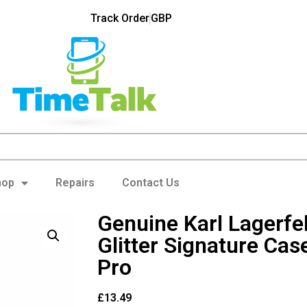
Track Order
GBP
hop
Repairs
Contact Us
Genuine Karl Lagerfel
Glitter Signature Cas
Pro
£
13.49