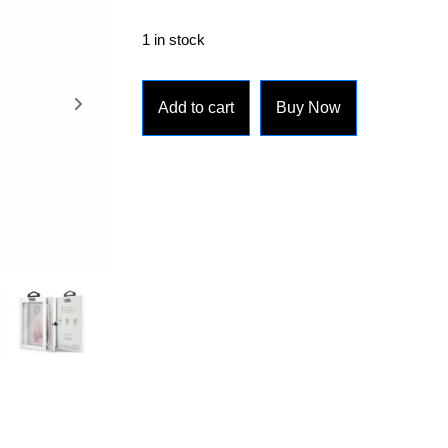
1 in stock
Add to cart
Buy Now