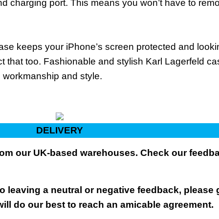
and charging port. This means you won’t have to rem
 case keeps your iPhone’s screen protected and loo
t that too. Fashionable and stylish Karl Lagerfeld ca
s, workmanship and style.
DELIVERY
 from our UK-based warehouses. Check our feedbac
 leaving a neutral or negative feedback, please 
will do our best to reach an amicable agreement.