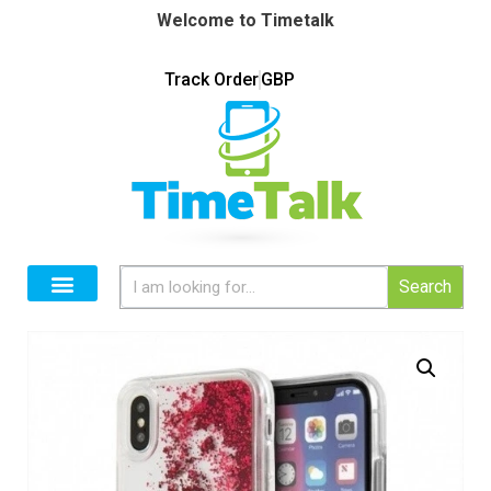
Welcome to Timetalk
Track Order
GBP
Search