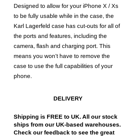
Designed to allow for your iPhone X / Xs
to be fully usable while in the case, the
Karl Lagerfeld case has cut-outs for all of
the ports and features, including the
camera, flash and charging port. This
means you won’t have to remove the
case to use the full capabilities of your
phone.
DELIVERY
Shipping is FREE to UK. All our stock
ships from our UK-based warehouses.
Check our feedback to see the great