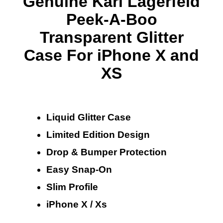
Genuine Karl Lagerfeld
Peek-A-Boo
Transparent Glitter
Case For iPhone X and
XS
Liquid Glitter Case
Limited Edition Design
Drop & Bumper Protection
Easy Snap-On
Slim Profile
iPhone X / Xs