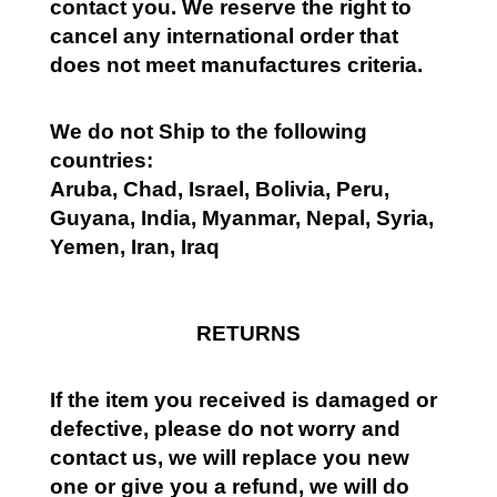
contact you. We reserve the right to
cancel any international order that
does not meet manufactures criteria.
We do not Ship to the following
countries:
Aruba, Chad, Israel, Bolivia, Peru,
Guyana, India, Myanmar, Nepal, Syria,
Yemen, Iran, Iraq
RETURNS
If the item you received is damaged or
defective, please do not worry and
contact us, we will replace you new
one or give you a refund, we will do