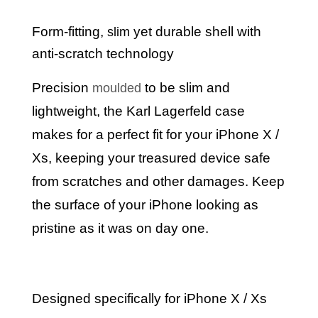
Form-fitting,
yet durable shell with
slim
anti-scratch technology
Precision
to be slim and
moulded
lightweight, the Karl Lagerfeld case
makes for a perfect fit for your iPhone
X /
Xs
, keeping your treasured device safe
from scratches and other damages. Keep
the surface of your iPhone looking as
pristine as it was on day one.
Designed specifically for iPhone X / Xs