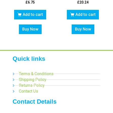
£
6.75
£
20.24
Add to cart
Add to cart
Buy Now
Buy Now
Quick links
Terms & Conditions
Shipping Policy
Returns Policy
Contact Us
Contact Details