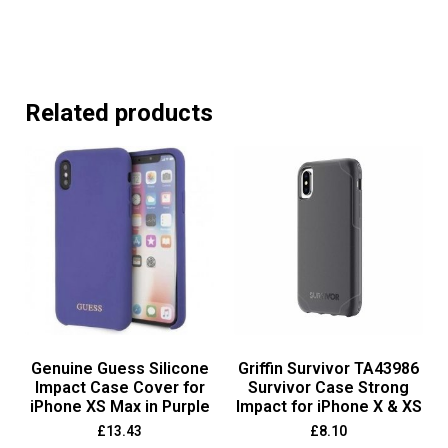
Related products
Genuine Guess Silicone
Griffin Survivor TA43986
Impact Case Cover for
Survivor Case Strong
iPhone XS Max in Purple
Impact for iPhone X & XS
£
13.43
£
8.10