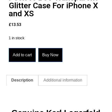
Glitter Case For iPhone X
and XS
£
13.53
1 in stock
Add to cart
Buy Now
Description
Additional information