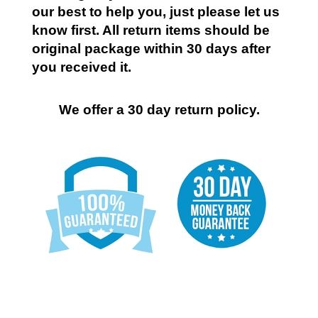
our best to help you, just please let us
know first. All return items should be
original package within 30 days after
you received it.
We offer a 30 day return policy.