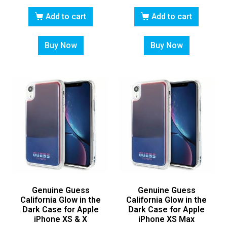
Add to cart
Add to cart
Buy Now
Buy Now
Genuine Guess
Genuine Guess
California Glow in the
California Glow in the
Dark Case for Apple
Dark Case for Apple
iPhone XS & X
iPhone XS Max