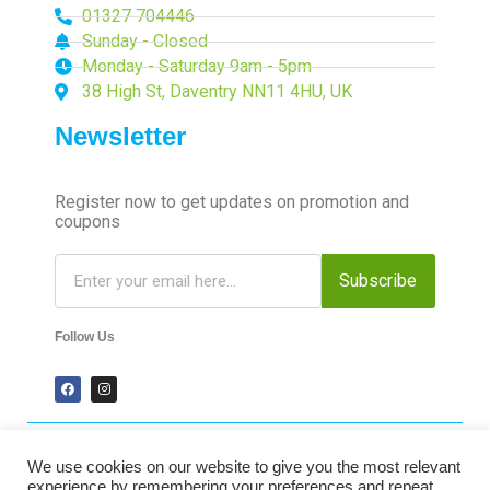
01327 704446
Sunday - Closed
Monday - Saturday 9am - 5pm
38 High St, Daventry NN11 4HU, UK
Newsletter
Register now to get updates on promotion and
coupons
Subscribe
Follow Us
We use cookies on our website to give you the most relevant
2024 Time-Talk. All Rights Reserved.
experience by remembering your preferences and repeat