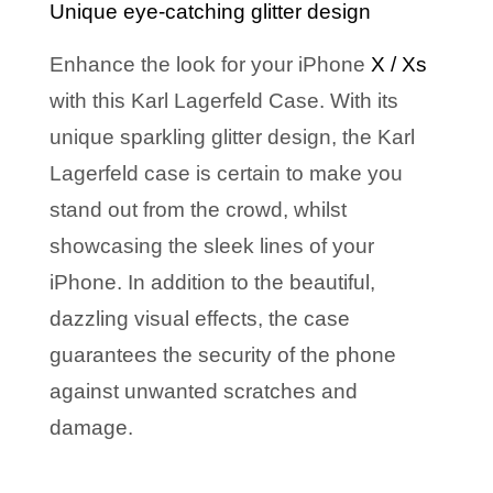
Unique eye-catching glitter design
Enhance the look for your iPhone
X / Xs
with this Karl Lagerfeld Case. With its
unique sparkling glitter design, the Karl
Lagerfeld case is certain to make you
stand out from the crowd, whilst
showcasing the sleek lines of your
iPh
one.
In addition to the beautiful,
dazzling visual effects, the case
guarantees the security of the phone
against unwanted scratches and
damage.