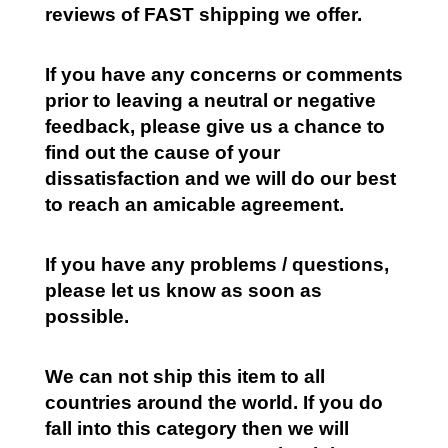
reviews of FAST shipping we offer.
If you have any concerns or comments
prior to leaving a neutral or negative
feedback, please give us a chance to
find out the cause of your
dissatisfaction and we will do our best
to reach an amicable agreement.
If you have any problems / questions,
please let us know as soon as
possible.
We can not ship this item to all
countries around the world. If you do
fall into this category then we will