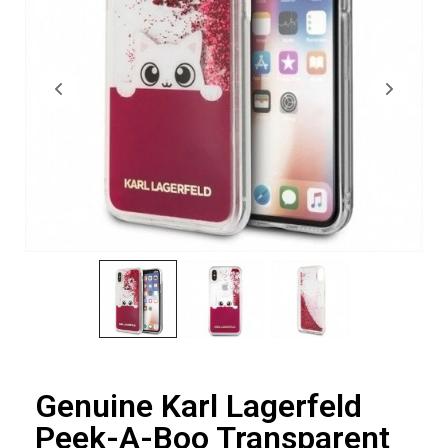
Genuine Karl Lagerfeld
Peek-A-Boo Transparent