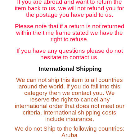
If you are abroad and want to return the
item back to us, we will not refund you for
the postage you have paid to us.
Please note that if a return is not returned
within the time frame stated we have the
right to refuse.
If you have any questions please do not
hesitate to contact us.
International Shipping
We can not ship this item to all countries
around the world. If you do fall into this
category then we contact you. We
reserve the right to cancel any
international order that does not meet our
criteria. International shipping costs
include insurance.
We do not Ship to the following countries:
Aruba