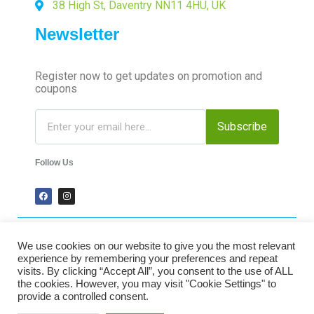
38 High St, Daventry NN11 4HU, UK
Newsletter
Register now to get updates on promotion and
coupons
Subscribe
Follow Us
We use cookies on our website to give you the most relevant
2024 Time-Talk. All Rights Reserved.
experience by remembering your preferences and repeat
visits. By clicking “Accept All”, you consent to the use of ALL
the cookies. However, you may visit "Cookie Settings" to
Secured Payments
provide a controlled consent.