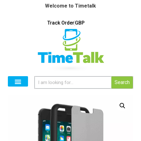
Welcome to Timetalk
Track Order
GBP
Search