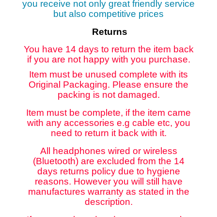
you receive not only great friendly service
but also competitive prices
Returns
You have 14 days to return the item back
if you are not happy with you purchase.
Item must be unused complete with its
Original Packaging. Please ensure the
packing is not damaged.
Item must be complete, if the item came
with any accessories e.g cable etc, you
need to return it back with it.
All headphones wired or wireless
(Bluetooth) are excluded from the 14
days returns policy due to hygiene
reasons. However you will still have
manufactures warranty as stated in the
description.