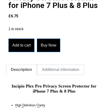
for iPhone 7 Plus & 8 Plus
£
6.75
1 in stock
Add to cart
Buy Now
Description
Additional information
Incipio Plex Pro Privacy Screen Protector for
iPhone 7 Plus & 8 Plus
High Definition Clarity