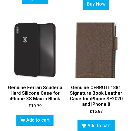
Buy Now
Genuine Ferrari Scuderia
Genuine CERRUTI 1881
Hard Silicone Case for
Signature Book Leather
iPhone XS Max in Black
Case for iPhone SE2020
and iPhone 8
£
10.79
£
16.87
Add to cart
Add to cart