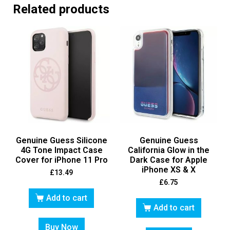
Related products
Genuine Guess Silicone
Genuine Guess
4G Tone Impact Case
California Glow in the
Cover for iPhone 11 Pro
Dark Case for Apple
iPhone XS & X
£
13.49
£
6.75
Add to cart
Add to cart
Buy Now