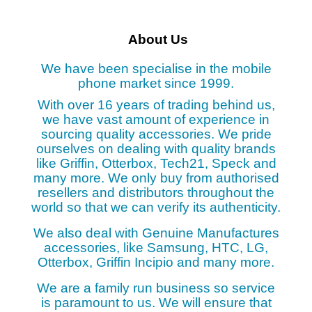
About Us
We have been specialise in the mobile
phone market since 1999.
With over 16 years of trading behind us,
we have vast amount of experience in
sourcing quality accessories. We pride
ourselves on dealing with quality brands
like Griffin, Otterbox, Tech21, Speck and
many more. We only buy from authorised
resellers and distributors throughout the
world so that we can verify its authenticity.
We also deal with Genuine Manufactures
accessories, like Samsung, HTC, LG,
Otterbox, Griffin Incipio and many more.
We are a family run business so service
is paramount to us. We will ensure that