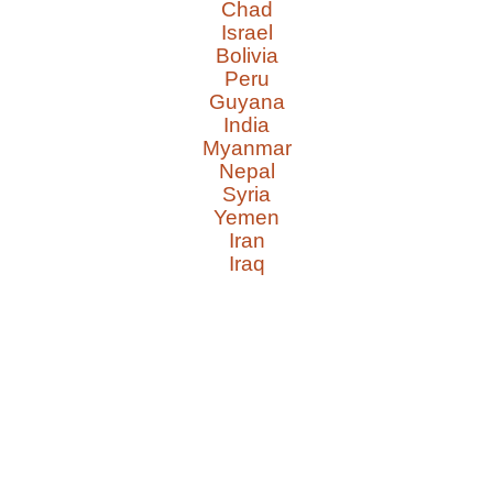
Chad
Israel
Bolivia
Peru
Guyana
India
Myanmar
Nepal
Syria
Yemen
Iran
Iraq