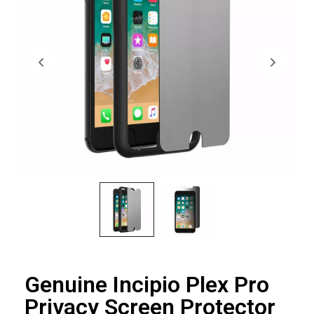
Genuine Incipio Plex Pro
Privacy Screen Protector