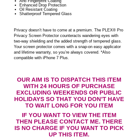
Anti Fingerprint Coating
Enhanced Drop Protection
Oil Resistant Coating
Shatterproof Tempered Glass
Privacy doesn’t have to come at a premium. The PLEX® Pro
Privacy Screen Protector counteracts wandering eyes with
two-way shielding and the added strength of tempered glass.
Your screen protector comes with a snap-on easy applicator
and lifetime warranty, so you’re always covered. *Also
compatible with iPhone 7 Plus.
OUR AIM IS TO DISPATCH THIS ITEM
WITH 24 HOURS OF PURCHASE
EXCLUDING WEEKENDS OR PUBLIC
HOLIDAYS SO THAT YOU DON’T HAVE
TO WAIT LONG FOR YOU ITEM
IF YOU WANT TO VIEW THE ITEM
THEN PLEASE CONTACT ME. THERE
IS NO CHARGE IF YOU WANT TO PICK
UP THIS ITEM.