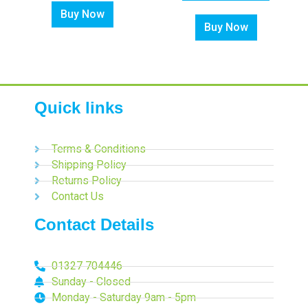
Buy Now
Buy Now
Quick links
Terms & Conditions
Shipping Policy
Returns Policy
Contact Us
Contact Details
01327 704446
Sunday - Closed
Monday - Saturday 9am - 5pm