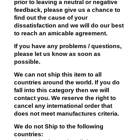
prior to leaving a neutral or negative
feedback, please give us a chance to
find out the cause of your
dissatisfaction and we will do our best
to reach an amicable agreement.
If you have any problems / questions,
please let us know as soon as
possible.
We can not ship this item to all
countries around the world. If you do
fall into this category then we will
contact you. We reserve the right to
cancel any international order that
does not meet manufactures criteria.
We do not Ship to the following
countries: