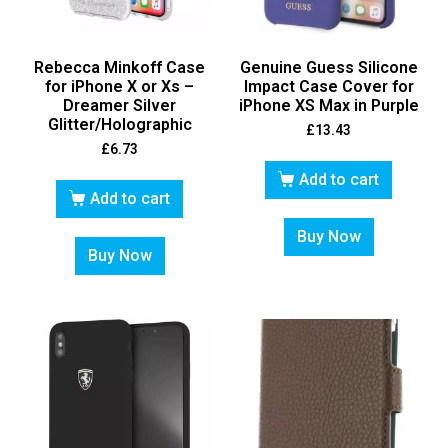
Rebecca Minkoff Case
Genuine Guess Silicone
for iPhone X or Xs –
Impact Case Cover for
Dreamer Silver
iPhone XS Max in Purple
Glitter/Holographic
£
13.43
£
6.73
Add to cart
Add to cart
Buy Now
Buy Now