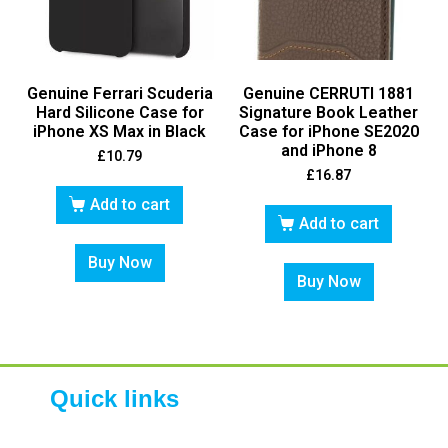
Genuine Ferrari Scuderia
Genuine CERRUTI 1881
Hard Silicone Case for
Signature Book Leather
iPhone XS Max in Black
Case for iPhone SE2020
and iPhone 8
£
10.79
£
16.87
Add to cart
Add to cart
Buy Now
Buy Now
Quick links