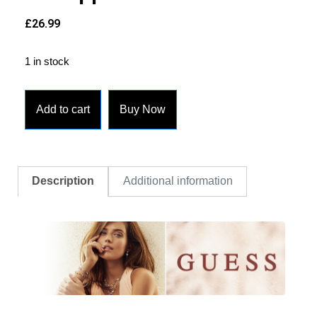
£
26.99
1 in stock
Add to cart
Buy Now
Description
Additional information