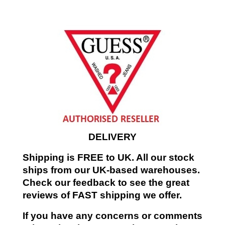
DELIVERY
Shipping is FREE to UK. All our stock
ships from our UK-based warehouses.
Check our feedback to see the great
reviews of FAST shipping we offer.
If you have any concerns or comments