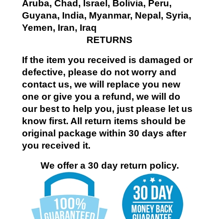
Aruba, Chad, Israel, Bolivia, Peru,
Guyana, India, Myanmar, Nepal, Syria,
Yemen, Iran, Iraq
RETURNS
If the item you received is damaged or
defective, please do not worry and
contact us, we will replace you new
one or give you a refund, we will do
our best to help you, just please let us
know first. All return items should be
original package within 30 days after
you received it.
We offer a 30 day return policy.