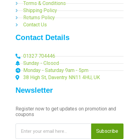
Terms & Conditions
Shipping Policy
Returns Policy
Contact Us
Contact Details
01327 704446
Sunday - Closed
Monday - Saturday 9am - 5pm
38 High St, Daventry NN11 4HU, UK
Newsletter
Register now to get updates on promotion and
coupons
Subscribe