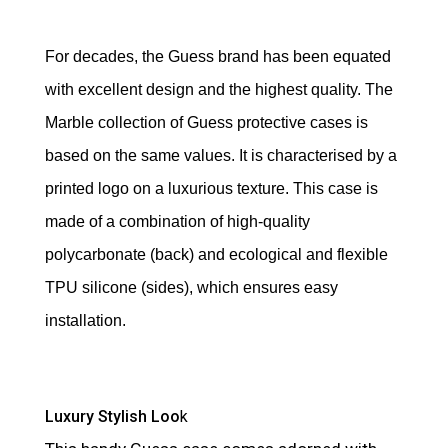
For decades, the Guess brand has been equated
with excellent design and the highest quality. The
Marble collection of Guess protective cases is
based on the same values. It is characterised by a
printed logo on a luxurious texture. This case is
made of a combination of high-quality
polycarbonate (back) and ecological and flexible
TPU silicone (sides), which ensures easy
installation.
Luxury Stylish Loo
k