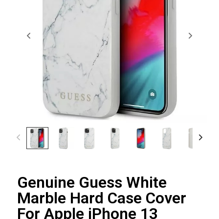
Genuine Guess White
Marble Hard Case Cover
For Apple iPhone 13