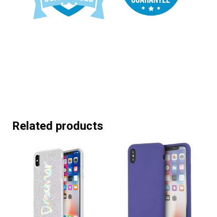
Related products