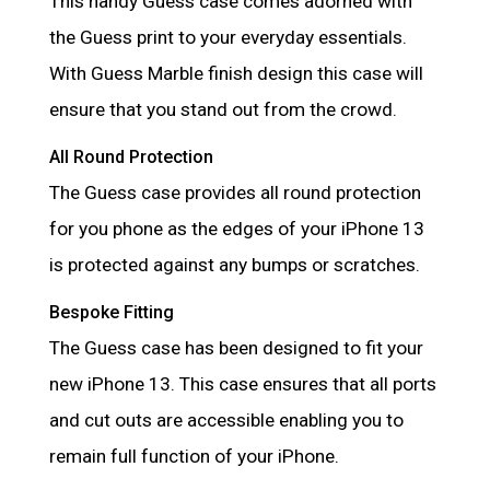
This handy Guess case comes adorned with
the Guess print to your everyday essentials.
With Guess Marble finish design this case will
ensure that you stand out from the crowd.
All Round Protection
The Guess case provides all round protection
for you phone as the edges of your iPhone 13
is protected against any bumps or scratches.
Bespoke Fitting
The Guess case has been designed to fit your
new iPhone 13. This case ensures that all ports
and cut outs are accessible enabling you to
remain full function of your iPhone.