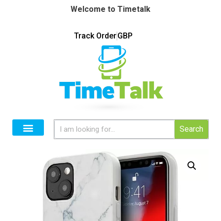
Welcome to Timetalk
Track Order
GBP
Search