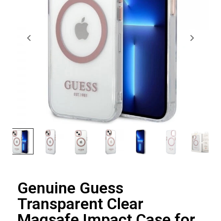
Genuine Guess
Transparent Clear
Magsafe Impact Case for