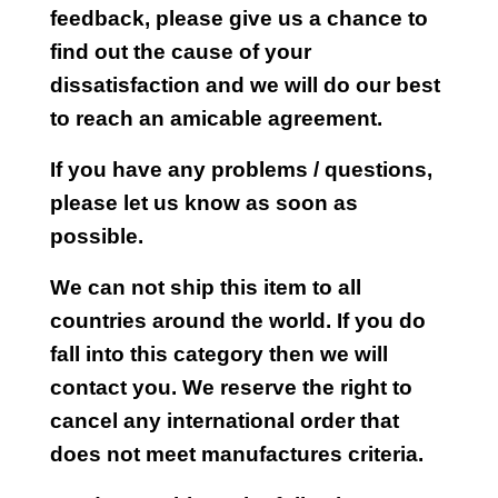
feedback, please give us a chance to
find out the cause of your
dissatisfaction and we will do our best
to reach an amicable agreement.
If you have any problems / questions,
please let us know as soon as
possible.
We can not ship this item to all
countries around the world. If you do
fall into this category then we will
contact you. We reserve the right to
cancel any international order that
does not meet manufactures criteria.