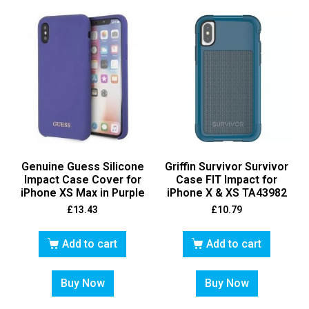
Genuine Guess Silicone
Griffin Survivor Survivor
Impact Case Cover for
Case FIT Impact for
iPhone XS Max in Purple
iPhone X & XS TA43982
£
13.43
£
10.79
Add to cart
Add to cart
Buy Now
Buy Now