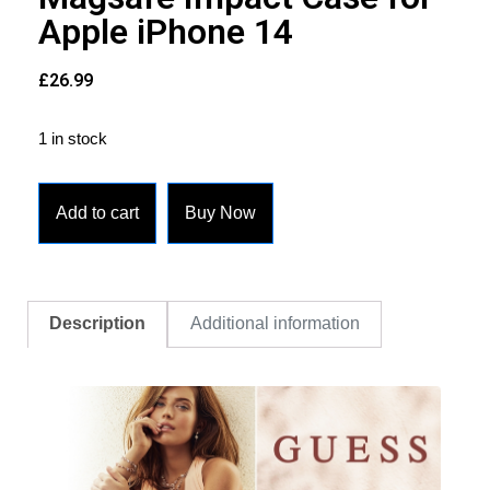
Apple iPhone 14
£
26.99
1 in stock
Add to cart
Buy Now
Description
Additional information