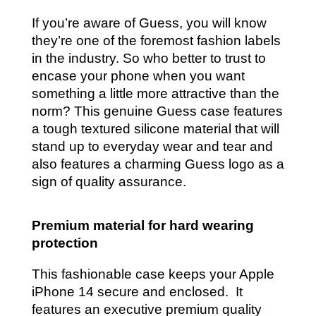
If you’re aware of Guess, you will know
they’re one of the foremost fashion labels
in the industry. So who better to trust to
encase your phone when you want
something a little more attractive than the
norm? This genuine Guess case features
a tough textured silicone material that will
stand up to everyday wear and tear and
also features a charming Guess logo as a
sign of quality assurance.
Premium material for hard wearing
protection
This fashionable case keeps your Apple
iPhone 14 secure and enclosed. It
features an executive premium quality