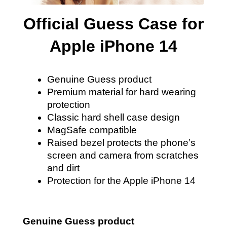
Official Guess Case for
Apple iPhone 14
Genuine Guess product
Premium material for hard wearing
protection
Classic hard shell case design
MagSafe compatible
Raised bezel protects the phone’s
screen and camera from scratches
and dirt
Protection for the Apple iPhone 14
Genuine Guess product