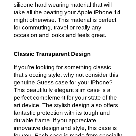
silicone hard wearing material that will
take all the beating your Apple iPhone 14
might otherwise. This material is perfect
for commuting, travel or really any
occasion and looks and feels great.
Classic Transparent Design
If you’re looking for something classic
that’s oozing style, why not consider this
genuine Guess case for your iPhone?
This beautifully elegant slim case is a
perfect complement for your state of the
art device. The stylish design also offers
fantastic protection with its tough and
durable frame. If you appreciate
innovative design and style, this case is
for you. Each case is made from specially