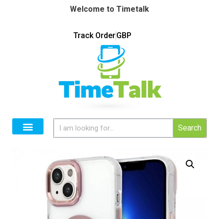
Welcome to Timetalk
Track Order
GBP
Search