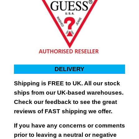
DELIVERY
Shipping is FREE to UK. All our stock
ships from our UK-based warehouses.
Check our feedback to see the great
reviews of FAST shipping we offer.
If you have any concerns or comments
prior to leaving a neutral or negative