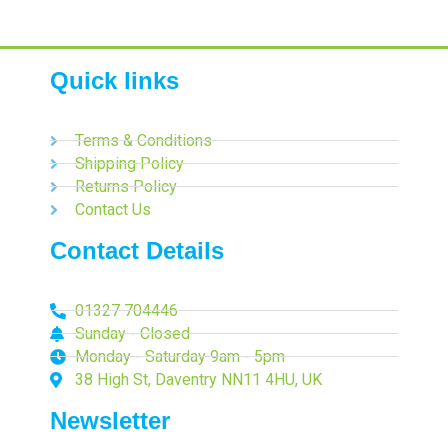
Quick links
Terms & Conditions
Shipping Policy
Returns Policy
Contact Us
Contact Details
01327 704446
Sunday - Closed
Monday - Saturday 9am - 5pm
38 High St, Daventry NN11 4HU, UK
Newsletter