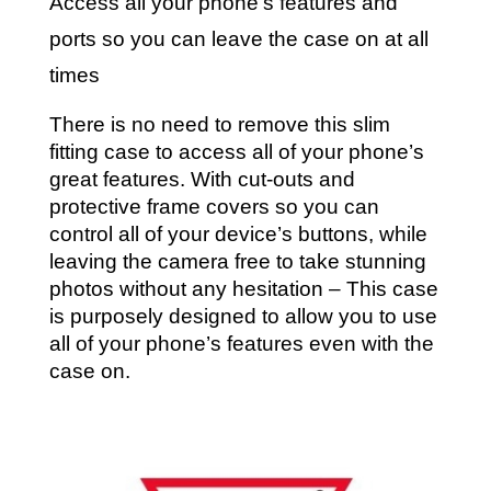
Access all your phone’s features and
ports so you can leave the case on at all
times
There is no need to remove this slim
fitting case to access all of your phone’s
great features. With cut-outs and
protective frame covers so you can
control all of your device’s buttons, while
leaving the camera free to take stunning
photos without any hesitation – This case
is purposely designed to allow you to use
all of your phone’s features even with the
case on.