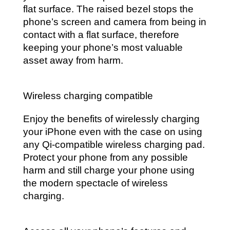
flat surface. The raised bezel stops the
phone’s screen and camera from being in
contact with a flat surface, therefore
keeping your phone’s most valuable
asset away from harm.
Wireless charging compatible
Enjoy the benefits of wirelessly charging
your iPhone even with the case on using
any Qi-compatible wireless charging pad.
Protect your phone from any possible
harm and still charge your phone using
the modern spectacle of wireless
charging.