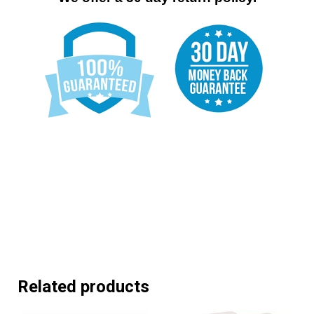
Related products