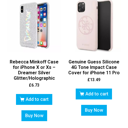
Rebecca Minkoff Case
Genuine Guess Silicone
for iPhone X or Xs –
4G Tone Impact Case
Dreamer Silver
Cover for iPhone 11 Pro
Glitter/Holographic
£
13.49
£
6.73
Add to cart
Add to cart
Buy Now
Buy Now