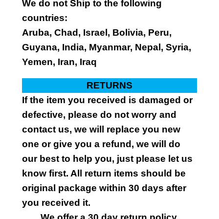
We do not Ship to the following
countries:
Aruba, Chad, Israel, Bolivia, Peru,
Guyana, India, Myanmar, Nepal, Syria,
Yemen, Iran, Iraq
RETURNS
If the item you received is damaged or
defective, please do not worry and
contact us, we will replace you new
one or give you a refund, we will do
our best to help you, just please let us
know first. All return items should be
original package within 30 days after
you received it.
We offer a 30 day return policy.