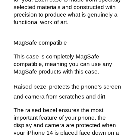
selected materials and constructed with
precision to produce what is genuinely a
functional work of art.
MagSafe compatible
This case is completely MagSafe
compatible, meaning you can use any
MagSafe products with this case.
Raised bezel protects the phone’s screen
and camera from scratches and dirt
The raised bezel ensures the most
important feature of your phone, the
display and camera are protected when
your iPhone 14 is placed face down on a