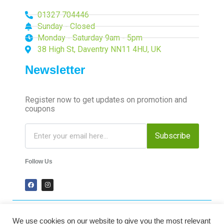
01327 704446
Sunday - Closed
Monday - Saturday 9am - 5pm
38 High St, Daventry NN11 4HU, UK
Newsletter
Register now to get updates on promotion and
coupons
Subscribe
Follow Us
We use cookies on our website to give you the most relevant
2024 Time-Talk. All Rights Reserved.