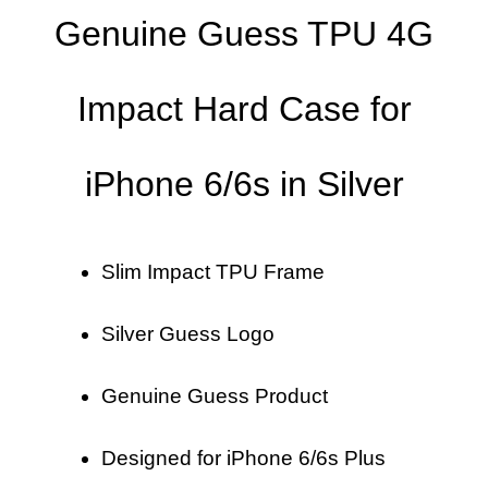
Genuine Guess TPU 4G
Impact Hard Case for
iPhone 6/6s in Silver
Slim Impact TPU Frame
Silver Guess Logo
Genuine Guess Product
Designed for iPhone 6/6s Plus