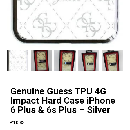
Genuine Guess TPU 4G
Impact Hard Case iPhone
6 Plus & 6s Plus – Silver
£
10.83