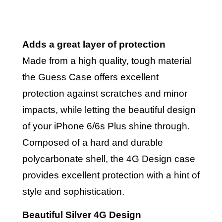
Adds a great layer of protection
Made from a high quality, tough material
the Guess Case offers excellent
protection against scratches and minor
impacts, while letting the beautiful design
of your iPhone 6/6s Plus shine through.
Composed of a hard and durable
polycarbonate shell, the 4G Design case
provides excellent protection with a hint of
style and sophistication.
Beautiful Silver 4G Design