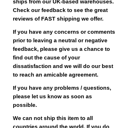
ships from our UK-based warehouses.
Check our feedback to see the great
reviews of FAST shipping we offer.
If you have any concerns or comments
prior to leaving a neutral or negative
feedback, please give us a chance to
find out the cause of your
dissatisfaction and we will do our best
to reach an amicable agreement.
If you have any problems / questions,
please let us know as soon as
possible.
We can not ship this item to all
countries around the world. If you do