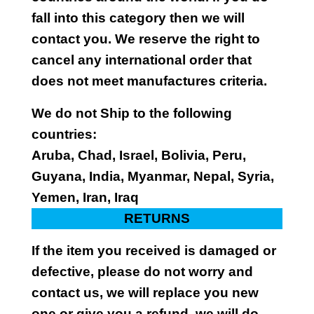
fall into this category then we will
contact you. We reserve the right to
cancel any international order that
does not meet manufactures criteria.
We do not Ship to the following
countries:
Aruba, Chad, Israel, Bolivia, Peru,
Guyana, India, Myanmar, Nepal, Syria,
Yemen, Iran, Iraq
RETURNS
If the item you received is damaged or
defective, please do not worry and
contact us, we will replace you new
one or give you a refund, we will do