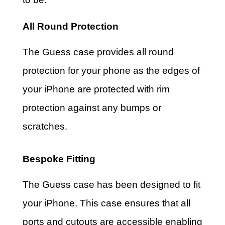
All Round Protection
The Guess case provides all round
protection for your phone as the edges of
your iPhone are protected with rim
protection against any bumps or
scratches.
Bespoke Fitting
The Guess case has been designed to fit
your iPhone. This case ensures that all
ports and cutouts are accessible enabling