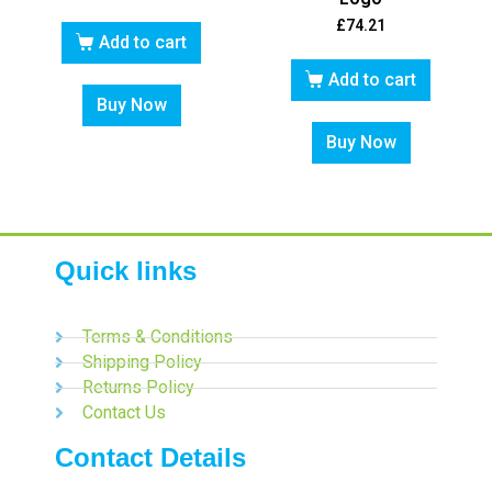
£
74.21
Add to cart
Add to cart
Buy Now
Buy Now
Quick links
Terms & Conditions
Shipping Policy
Returns Policy
Contact Us
Contact Details