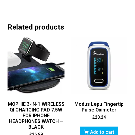
Related products
MOPHIE 3-IN-1 WIRELESS
Modus Lepu Fingertip
QI CHARGING PAD 7.5W
Pulse Oximeter
FOR IPHONE
£
20.24
HEADPHONES WATCH –
BLACK
Add to cart
£
26.99