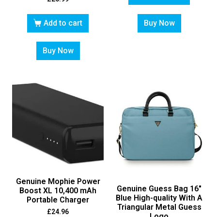
Add to cart
Buy Now
Buy Now
Genuine Mophie Power
Genuine Guess Bag 16″
Boost XL 10,400 mAh
Blue High-quality With A
Portable Charger
Triangular Metal Guess
£
24.96
Logo