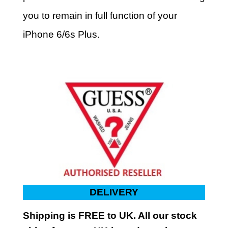
you to remain in full function of your
iPhone 6/6s Plus.
DELIVERY
Shipping is FREE to UK. All our stock