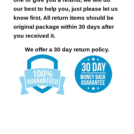
our best to help you, just please let us
know first. All return items should be
original package within 30 days after
you received it.
We offer a 30 day return policy.