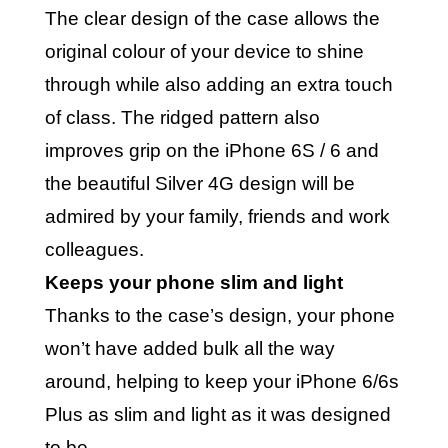
The clear design of the case allows the
original colour of your device to shine
through while also adding an extra touch
of class. The ridged pattern also
improves grip on the iPhone 6S / 6 and
the beautiful Silver 4G design will be
admired by your family, friends and work
colleagues.
Keeps your phone slim and light
Thanks to the case’s design, your phone
won’t have added bulk all the way
around, helping to keep your iPhone 6/6s
Plus as slim and light as it was designed
to be.