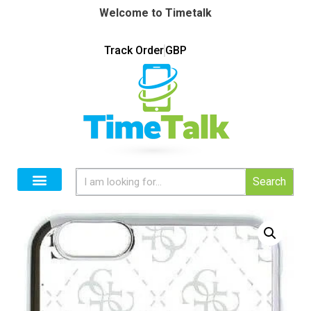
Welcome to Timetalk
Track Order
GBP
Search