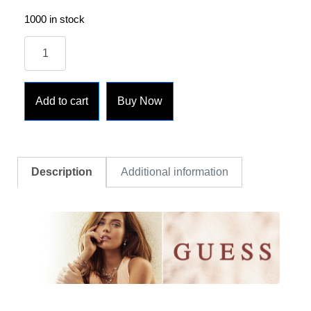
1000 in stock
Add to cart
Buy Now
Description
Additional information