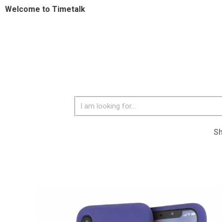
Welcome to Timetalk
S