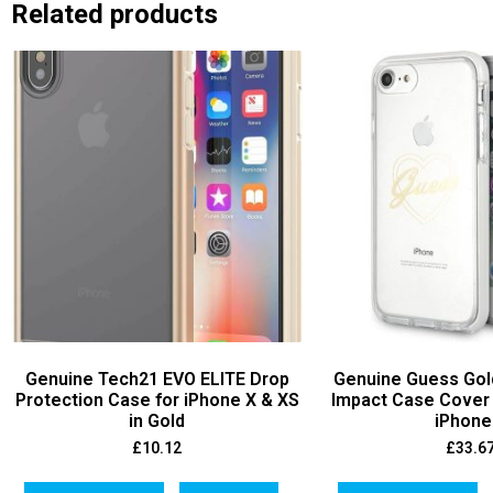
Related products
Genuine Tech21 EVO ELITE Drop
Genuine Guess Gol
Protection Case for iPhone X & XS
Impact Case Cover 
in Gold
iPhone
£
10.12
£
33.6