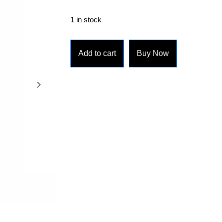
1 in stock
Add to cart
Buy Now