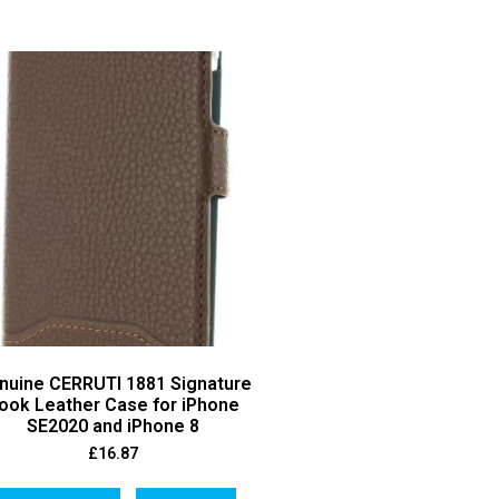
nuine CERRUTI 1881 Signature
ook Leather Case for iPhone
SE2020 and iPhone 8
£
16.87