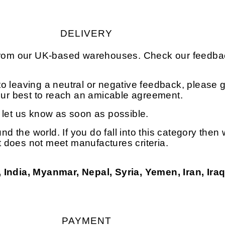
DELIVERY
 from our UK-based warehouses. Check our feedbac
o leaving a neutral or negative feedback, please g
 our best to reach an amicable agreement.
e let us know as soon as possible.
und the world. If you do fall into this category the
at does not meet manufactures criteria.
 India, Myanmar, Nepal, Syria, Yemen, Iran, Ira
PAYMENT