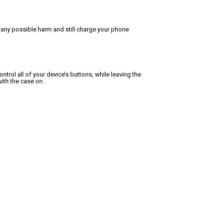
 any possible harm and still charge your phone
trol all of your device’s buttons, while leaving the
ith the case on.