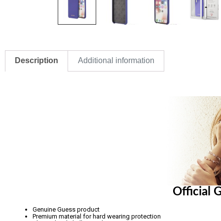
Description
Additional information
Official
Genuine Guess product
Premium material for hard wearing protection