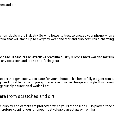
es and dirt
hion labels in the industry. So who better to trust to encase your phone when y
rial that will stand up to everyday wear and tear and also features a charming
sed. It features an executive premium quality silicone hard wearing material t
ly any occasion and looks and feels great.
nsider this genuine Guess case for your iPhone? This beautifully elegant slim c
ugh and durable frame. If you appreciate innovative design and style, this case 
enuinely a functional work of art.
era from scratches and dirt
he display and camera are protected when your iPhone X or XS is placed face d
 therefore keeping your phone’s most valuable asset away from harm.