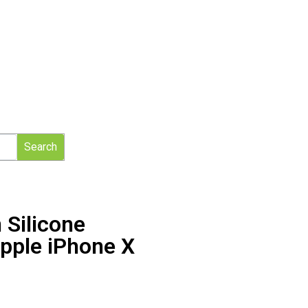
Search
 Silicone
pple iPhone X