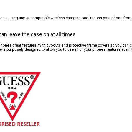
ase on using any Qi-compatible wireless charging pad. Protect your phone from
an leave the case on at all times
 phone’s great features. With cut-outs and protective frame covers so you can con
 is purposely designed to allow you to use all of your phone’s features even w