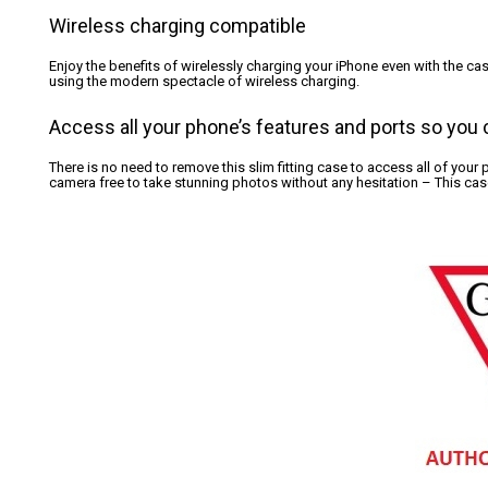
Wireless charging compatible
Enjoy the benefits of wirelessly charging your iPhone even with the c
using the modern spectacle of wireless charging.
Access all your phone’s features and ports so you c
There is no need to remove this slim fitting case to access all of your
camera free to take stunning photos without any hesitation – This case