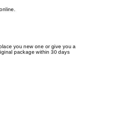
online.
replace you new one or give you a
original package within 30 days