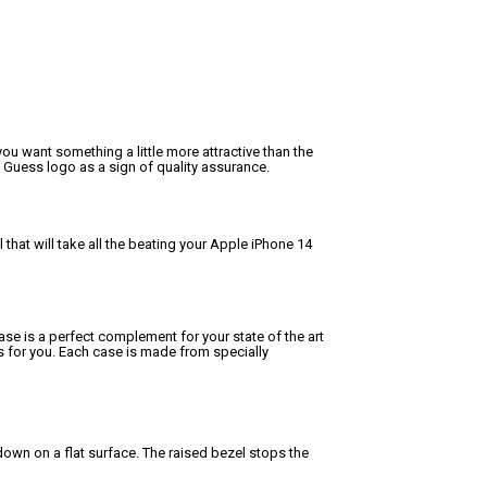
ou want something a little more attractive than the
 Guess logo as a sign of quality assurance.
hat will take all the beating your Apple iPhone 14
ase is a perfect complement for your state of the art
is for you. Each case is made from specially
own on a flat surface. The raised bezel stops the