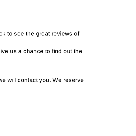
k to see the great reviews of
ive us a chance to find out the
n we will contact you. We reserve
q