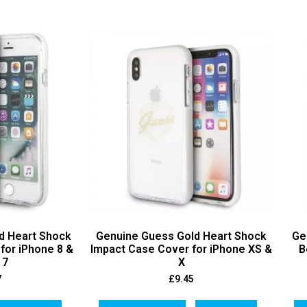
d Heart Shock
Genuine Guess Gold Heart Shock
Ge
for iPhone 8 &
Impact Case Cover for iPhone XS &
B
 7
X
7
£
9.45