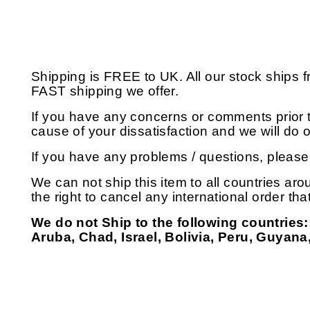
Shipping is FREE to UK. All our stock ships
FAST shipping we offer.
If you have any concerns or comments prior t
cause of your dissatisfaction and we will do
If you have any problems / questions, pleas
We can not ship this item to all countries aro
the right to cancel any international order th
We do not Ship to the following countries:
Aruba, Chad, Israel, Bolivia, Peru, Guyana,