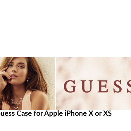
 Guess Case for Apple iPhone X or XS