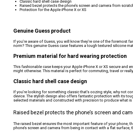
Classic hard shell case design
Raised bezel protects the phone’s screen and camera from scratch
Protection for the Apple iPhone X or XS
Genuine Guess product
If you’re aware of Guess, you will know they’re one of the foremost fas
norm? This genuine Guess case features a tough textured silicone mate
Premium material for hard wearing protection
This fashionable case keeps your Apple iPhone X or XS secure and enclo
might otherwise. This material is perfect for commuting, travel or real
Classic hard shell case design
If you’re looking for something classic that’s oozing style, why not co
device. The stylish design also offers fantastic protection with its to
selected materials and constructed with precision to produce what is g
Raised bezel protects the phone’s screen and cam
The raised bezel ensures the most important feature of your phone, t
phone’s screen and camera from being in contact with a flat surface,