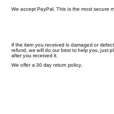
We accept PayPal. This is the most secure m
If the item you received is damaged or defec
refund, we will do our best to help you, just 
after you received it.
We offer a 30 day return policy.