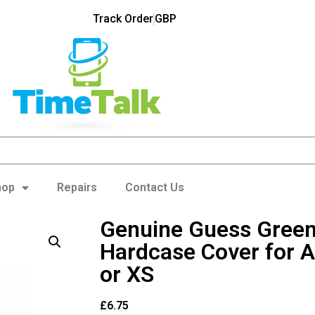
Track Order
GBP
hop
Repairs
Contact Us
Genuine Guess Green
Hardcase Cover for A
or XS
£
6.75