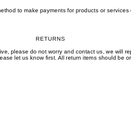
ethod to make payments for products or services 
RETURNS
tive, please do not worry and contact us, we will 
please let us know first. All return items should be 