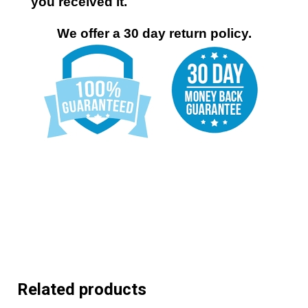
you received it.
We offer a 30 day return policy.
Related products