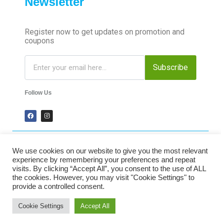
Newsletter
Register now to get updates on promotion and
coupons
Subscribe
Follow Us
We use cookies on our website to give you the most relevant
2024 Time-Talk. All Rights Reserved.
experience by remembering your preferences and repeat
visits. By clicking “Accept All”, you consent to the use of ALL
the cookies. However, you may visit "Cookie Settings" to
Secured Payments
provide a controlled consent.
Cookie Settings
Accept All