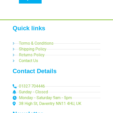
Quick links
Terms & Conditions
Shipping Policy
Returns Policy
Contact Us
Contact Details
01327 704446
Sunday - Closed
Monday - Saturday 9am - 5pm
38 High St, Daventry NN11 4HU, UK