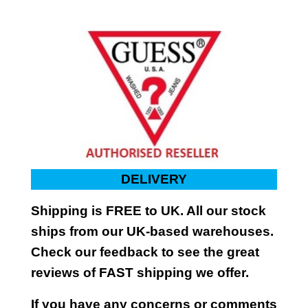
DELIVERY
Shipping is FREE to UK. All our stock
ships from our UK-based warehouses.
Check our feedback to see the great
reviews of FAST shipping we offer.
If you have any concerns or comments