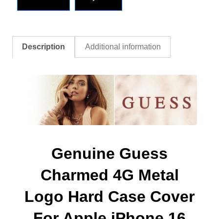
Description
Additional information
Genuine Guess
Charmed 4G Metal
Logo Hard Case Cover
For Apple iPhone 16