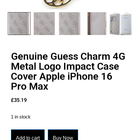
Genuine Guess Charm 4G
Metal Logo Impact Case
Cover Apple iPhone 16
Pro Max
£
35.19
1 in stock
Add to cart
Buy Now