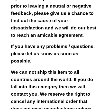
prior to leaving a neutral or negative
feedback, please give us a chance to
find out the cause of your
dissatisfaction and we will do our best
to reach an amicable agreement.
If you have any problems / questions,
please let us know as soon as
possible.
We can not ship this item to all
countries around the world. If you do
fall into this category then we will
contact you. We reserve the right to
cancel any international order that
does not meet manufactures criteria.