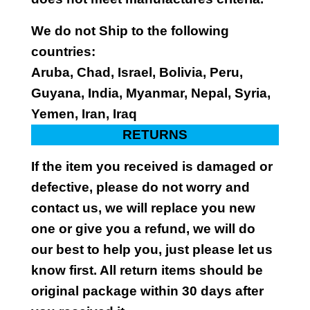
We do not Ship to the following
countries:
Aruba, Chad, Israel, Bolivia, Peru,
Guyana, India, Myanmar, Nepal, Syria,
Yemen, Iran, Iraq
RETURNS
If the item you received is damaged or
defective, please do not worry and
contact us, we will replace you new
one or give you a refund, we will do
our best to help you, just please let us
know first. All return items should be
original package within 30 days after