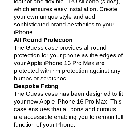
leather and flexible TPU silicone (sides),
which ensures easy installation. Create
your own unique style and add
sophisticated brand aesthetics to your
iPhone.
All Round Protection
The Guess case provides all round
protection for your phone as the edges of
your Apple iPhone 16 Pro Max are
protected with rim protection against any
bumps or scratches.
Bespoke Fitting
The Guess case has been designed to fit
your new Apple iPhone 16 Pro Max. This
case ensures that all ports and cutouts
are accessible enabling you to remain full
function of your Phone.