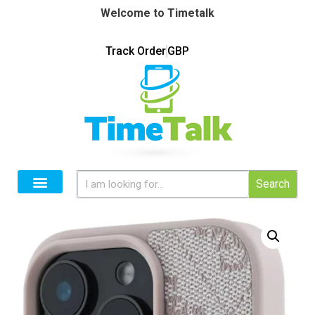
Welcome to Timetalk
Track Order
GBP
Search