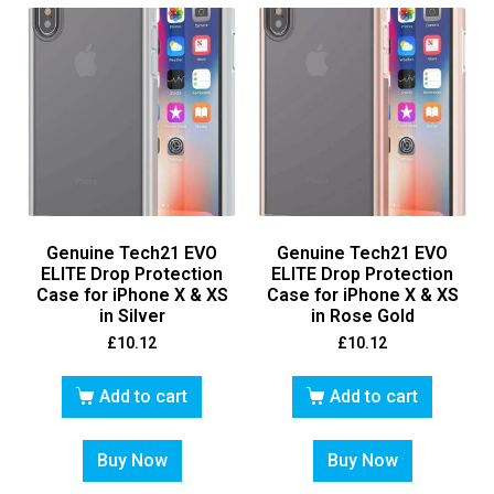
Genuine Tech21 EVO
Genuine Tech21 EVO
ELITE Drop Protection
ELITE Drop Protection
Case for iPhone X & XS
Case for iPhone X & XS
in Silver
in Rose Gold
£
10.12
£
10.12
Add to cart
Add to cart
Buy Now
Buy Now