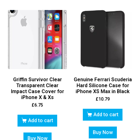
Griffin Survivor Clear
Genuine Ferrari Scuderia
Transparent Clear
Hard Silicone Case for
Impact Case Cover for
iPhone XS Max in Black
iPhone X & Xs
£
10.79
£
6.75
Add to cart
Add to cart
Buy Now
Buy Now