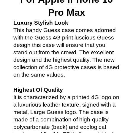
Pro Max
Luxury Stylish Look
This handy Guess case comes adorned
with the Guess 4G print luscious Guess
design this case will ensure that you
stand out from the crowd. The
excellent
design and the highest quality. The new
collection of 4G protective cases is based
on the same values.
Highest Of Quality
It is characterized by a printed 4G logo on
a luxurious leather texture, signed with a
metal, Large Guess logo. The case is
made of a combination of high-quality
polycarbonate (back) and ecological