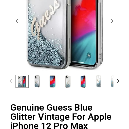
Genuine Guess Blue
Glitter Vintage For Apple
iPhone 12 Pro Max