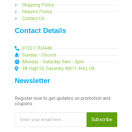
Shipping Policy
Returns Policy
Contact Us
Contact Details
01327 704446
Sunday - Closed
Monday - Saturday 9am - 5pm
38 High St, Daventry NN11 4HU, UK
Newsletter
Register now to get updates on promotion and
coupons
Subscribe