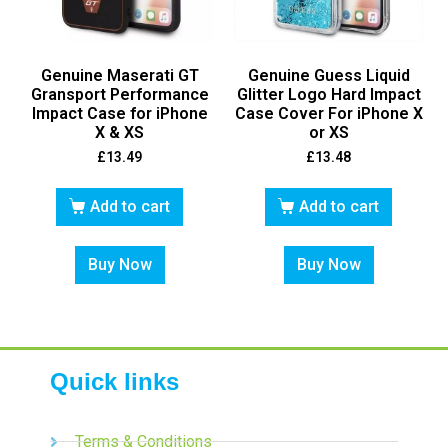
Genuine Maserati GT
Genuine Guess Liquid
Gransport Performance
Glitter Logo Hard Impact
Impact Case for iPhone
Case Cover For iPhone X
X & XS
or XS
£
13.49
£
13.48
Add to cart
Add to cart
Buy Now
Buy Now
Quick links
Terms & Conditions