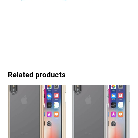
Related products