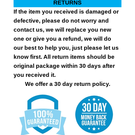
RETURNS
If the item you received is damaged or
defective, please do not worry and
contact us, we will replace you new
one or give you a refund, we will do
our best to help you, just please let us
know first. All return items should be
original package within 30 days after
you received it.
We offer a 30 day return policy.