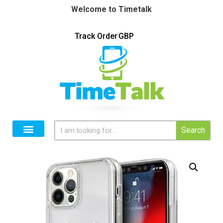
Welcome to Timetalk
Track Order
GBP
Search