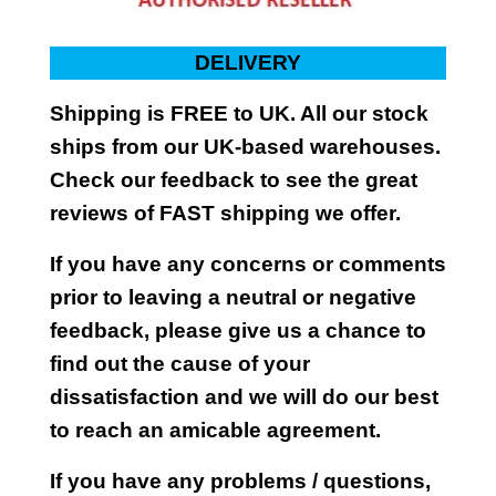
DELIVERY
Shipping is FREE to UK. All our stock
ships from our UK-based warehouses.
Check our feedback to see the great
reviews of FAST shipping we offer.
If you have any concerns or comments
prior to leaving a neutral or negative
feedback, please give us a chance to
find out the cause of your
dissatisfaction and we will do our best
to reach an amicable agreement.
If you have any problems / questions,