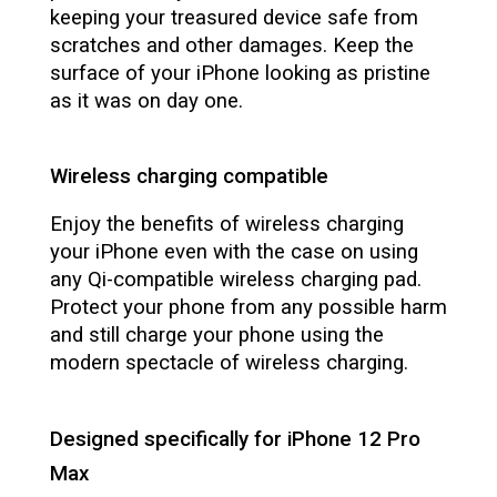
keeping your treasured device safe from
scratches and other damages. Keep the
surface of your iPhone looking as pristine
as it was on day one.
Wireless charging compatible
Enjoy the benefits of wireless charging
your iPhone even with the case on using
any Qi-compatible wireless charging pad.
Protect your phone from any possible harm
and still charge your phone using the
modern spectacle of wireless charging.
Designed specifically for iPhone 12 Pro
Max