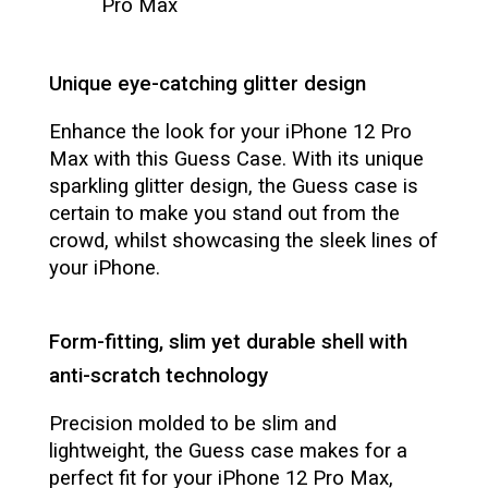
Pro Max
Unique eye-catching glitter design
Enhance the look for your iPhone 12 Pro
Max with this Guess Case. With its unique
sparkling glitter design, the Guess case is
certain to make you stand out from the
crowd, whilst showcasing the sleek lines of
your iPhone.
Form-fitting, slim yet durable shell with
anti-scratch technology
Precision molded to be slim and
lightweight, the Guess case makes for a
perfect fit for your iPhone 12 Pro Max,