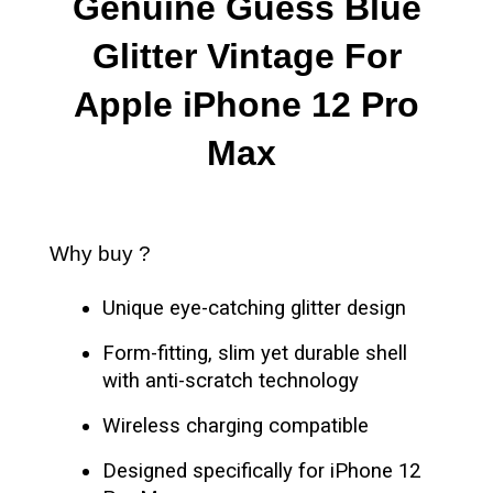
Genuine Guess Blue
Glitter Vintage For
Apple iPhone 12 Pro
Max
Why buy ?
Unique eye-catching glitter design
Form-fitting, slim yet durable shell
with anti-scratch technology
Wireless charging compatible
Designed specifically for iPhone 12