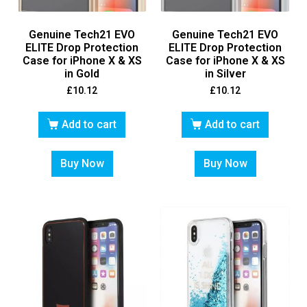
Genuine Tech21 EVO
Genuine Tech21 EVO
ELITE Drop Protection
ELITE Drop Protection
Case for iPhone X & XS
Case for iPhone X & XS
in Gold
in Silver
£
10.12
£
10.12
Add to cart
Add to cart
Buy Now
Buy Now