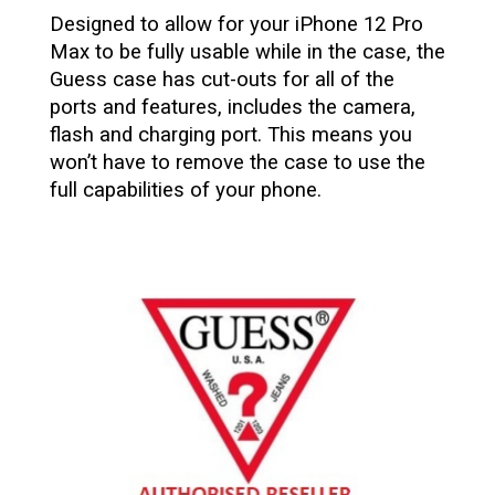
Designed to allow for your iPhone 12 Pro
Max to be fully usable while in the case, the
Guess case has cut-outs for all of the
ports and features, includes the camera,
flash and charging port. This means you
won’t have to remove the case to use the
full capabilities of your phone.