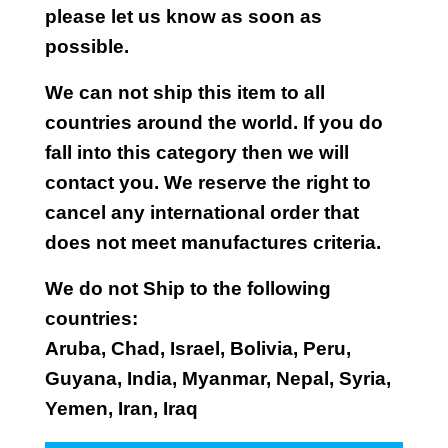
please let us know as soon as
possible.
We can not ship this item to all
countries around the world. If you do
fall into this category then we will
contact you. We reserve the right to
cancel any international order that
does not meet manufactures criteria.
We do not Ship to the following
countries:
Aruba, Chad, Israel, Bolivia, Peru,
Guyana, India, Myanmar, Nepal, Syria,
Yemen, Iran, Iraq