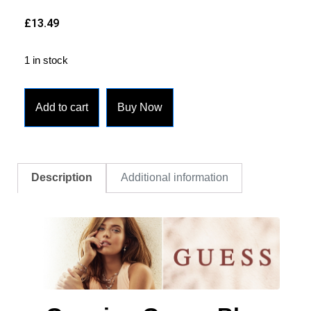
£
13.49
1 in stock
Add to cart
Buy Now
Description
Additional information