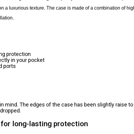
on a luxurious texture. The case is made of a combination of hig
lation.
ing protection
ectly in your pocket
d ports
n mind. The edges of the case has been slightly raise to
s dropped.
for long-lasting protection