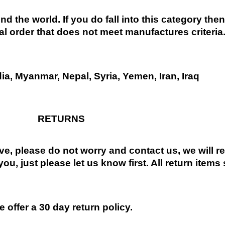
nd the world. If you do fall into this category the
al order that does not meet manufactures criteria
dia, Myanmar, Nepal, Syria, Yemen, Iran, Iraq
RETURNS
ive, please do not worry and contact us, we will 
you, just please let us know first. All return items
 offer a 30 day return policy.