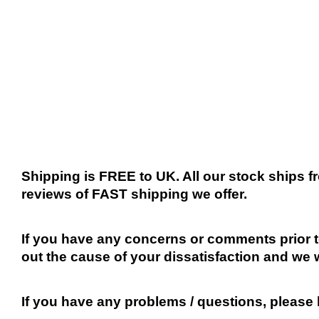
Shipping is FREE to UK. All our stock ships
reviews of FAST shipping we offer.
If you have any concerns or comments prior to
out the cause of your dissatisfaction and we 
If you have any problems / questions, please