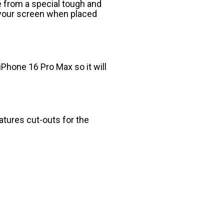
 from a special tough and
o your screen when placed
iPhone 16 Pro Max so it will
eatures cut-outs for the