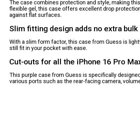
The case combines protection and style, making this
flexible gel, this case offers excellent drop protect
against flat surfaces.
Slim fitting design adds no extra bulk 
With a slim form factor, this case from Guess is light
still fit in your pocket with ease.
Cut-outs for all the iPhone 16 Pro Ma
This purple case from Guess is specifically designed f
various ports such as the rear-facing camera, volume