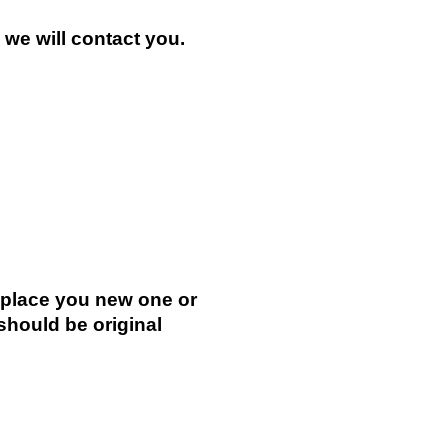
n we will contact you.
.
replace you new one or
 should be original