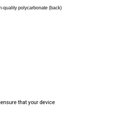
h-quality polycarbonate (back)
 ensure that your device