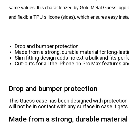
same values. It is characterized by Gold Metal Guess logo 
and flexible TPU silicone (sides), which ensures easy instal
Drop and bumper protection
Made from a strong, durable material for long-last
Slim fitting design adds no extra bulk and fits perf
Cut-outs for all the iPhone 16 Pro Max features an
Drop and bumper protection
This Guess case has been designed with protection i
will not be in contact with any surface in case it get
Made from a strong, durable material 