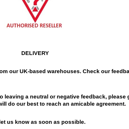
DELIVERY
 from our UK-based warehouses. Check our feedbac
 leaving a neutral or negative feedback, please 
will do our best to reach an amicable agreement.
 let us know as soon as possible.