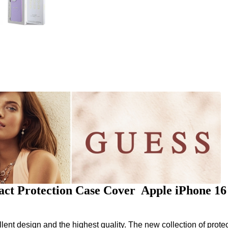
ct Protection Case Cover Apple iPhone 1
nt design and the highest quality. The new collection of protec