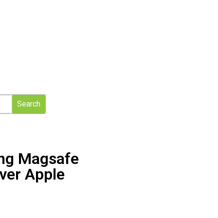
Search
ing Magsafe
ver Apple