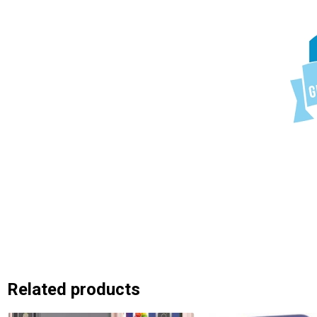
Related products