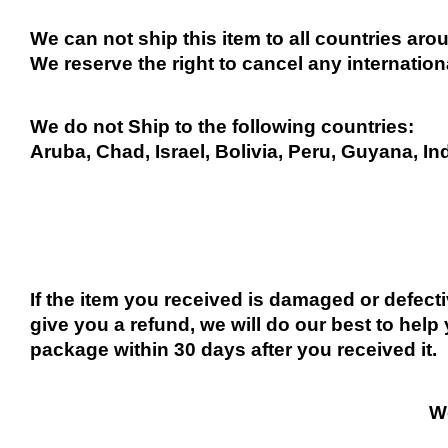
We can not ship this item to all countries arou
We reserve the right to cancel any internation
We do not Ship to the following countries:
Aruba, Chad, Israel, Bolivia, Peru, Guyana, In
If the item you received is damaged or defect
give you a refund, we will do our best to help 
package within 30 days after you received it.
We