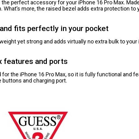
 the perfect accessory for your iPhone 16 Pro Max. Made
ion. What’s more, the raised bezel adds extra protection t
and fits perfectly in your pocket
weight yet strong and adds virtually no extra bulk to your 
x features and ports
or the iPhone 16 Pro Max, so it is fully functional and f
 buttons and charging port.