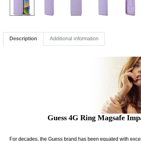
Description
Additional information
Guess 4G Ring Magsafe Impa
For decades, the Guess brand has been equated with excelle