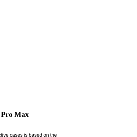
6 Pro Max
tive cases is based on the