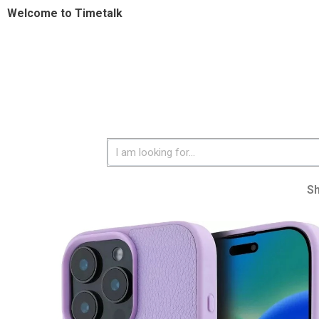
Welcome to Timetalk
S