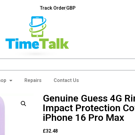
Track Order
GBP
hop
Repairs
Contact Us
Genuine Guess 4G R
Impact Protection Co
iPhone 16 Pro Max
£
32.48