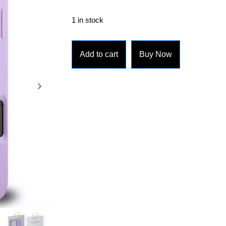
1 in stock
Add to cart
Buy Now