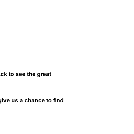
k to see the great
give us a chance to find