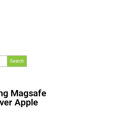
Search
ing Magsafe
ver Apple