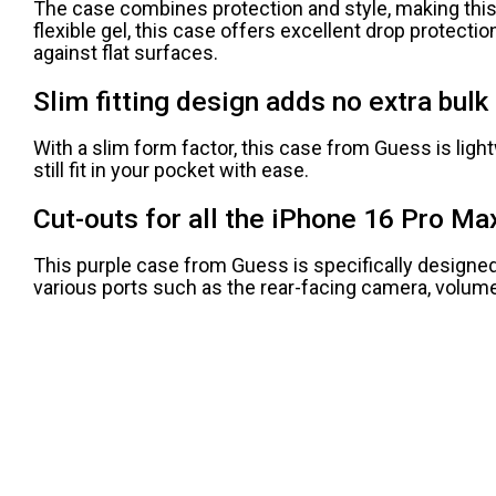
The case combines protection and style, making this
flexible gel, this case offers excellent drop protect
against flat surfaces.
Slim fitting design adds no extra bulk 
With a slim form factor, this case from Guess is light
still fit in your pocket with ease.
Cut-outs for all the iPhone 16 Pro Ma
This purple case from Guess is specifically designed f
various ports such as the rear-facing camera, volume