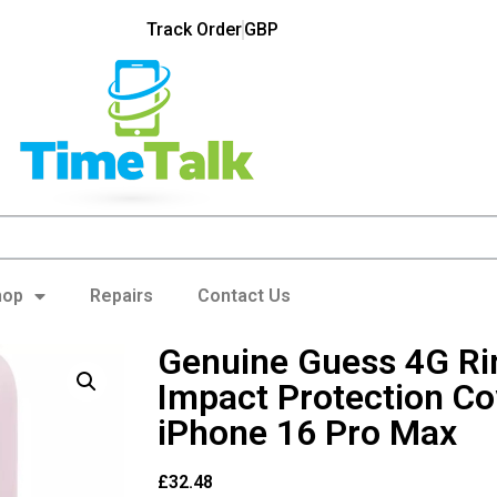
Track Order
GBP
hop
Repairs
Contact Us
Genuine Guess 4G R
Impact Protection Co
iPhone 16 Pro Max
£
32.48