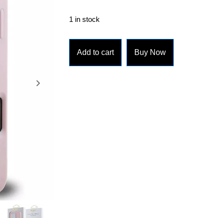
1 in stock
Add to cart
Buy Now