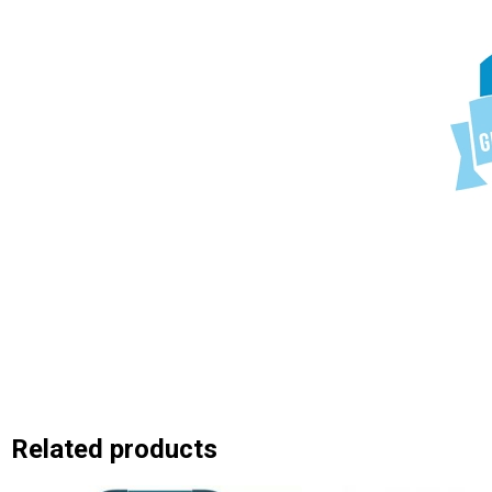
Related products