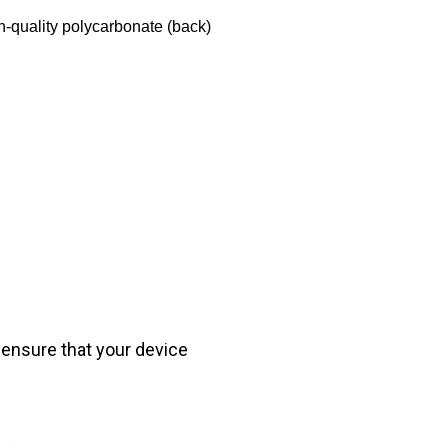
h-quality polycarbonate (back)
 ensure that your device