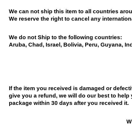
We can not ship this item to all countries arou
We reserve the right to cancel any internation
We do not Ship to the following countries:
Aruba, Chad, Israel, Bolivia, Peru, Guyana, In
If the item you received is damaged or defect
give you a refund, we will do our best to help 
package within 30 days after you received it.
We