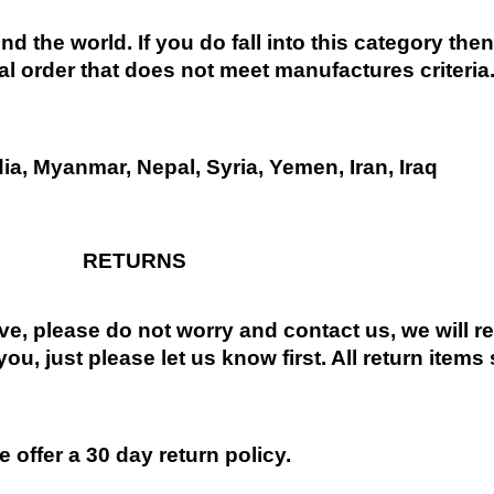
nd the world. If you do fall into this category the
al order that does not meet manufactures criteria
dia, Myanmar, Nepal, Syria, Yemen, Iran, Iraq
RETURNS
ive, please do not worry and contact us, we will 
you, just please let us know first. All return items
 offer a 30 day return policy.