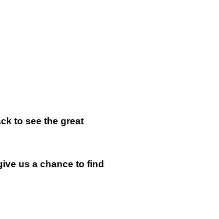
k to see the great
give us a chance to find