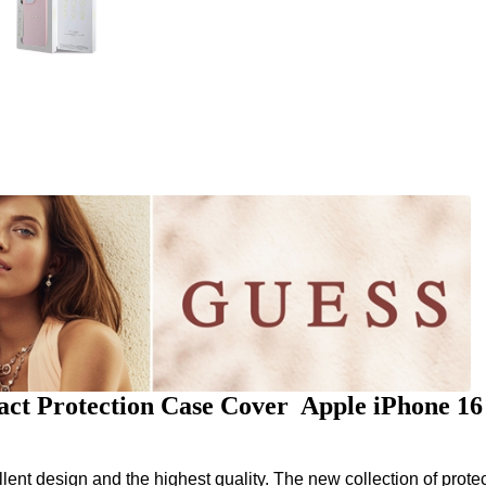
ct Protection Case Cover Apple iPhone 1
nt design and the highest quality. The new collection of protec