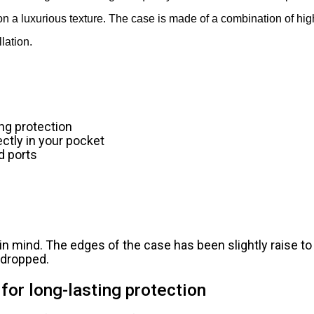
on a luxurious texture. The case is made of a combination of hig
lation.
ing protection
ectly in your pocket
d ports
n mind. The edges of the case has been slightly raise to
s dropped.
for long-lasting protection