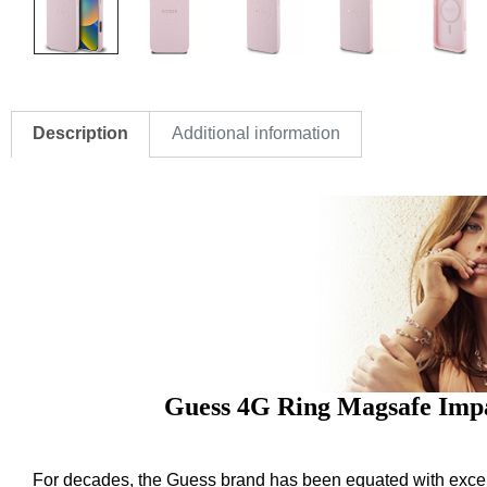
Description
Additional information
Guess 4G Ring Magsafe Impa
For decades, the Guess brand has been equated with excelle