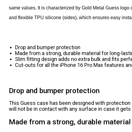
same values. It is characterized by Gold Metal Guess logo 
and flexible TPU silicone (sides), which ensures easy instal
Drop and bumper protection
Made from a strong, durable material for long-last
Slim fitting design adds no extra bulk and fits perf
Cut-outs for all the iPhone 16 Pro Max features an
Drop and bumper protection
This Guess case has been designed with protection i
will not be in contact with any surface in case it get
Made from a strong, durable material 