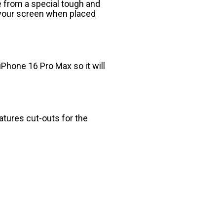
 from a special tough and
o your screen when placed
iPhone 16 Pro Max so it will
eatures cut-outs for the