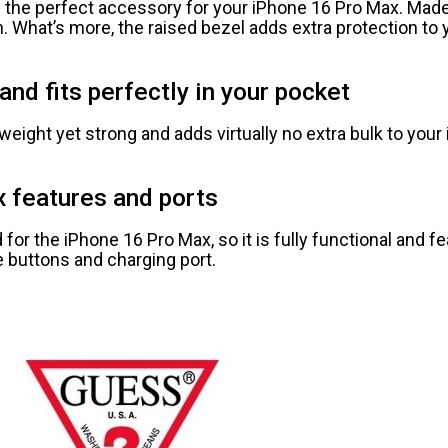
 the perfect accessory for your iPhone 16 Pro Max. Made
ion. What’s more, the raised bezel adds extra protection t
and fits perfectly in your pocket
weight yet strong and adds virtually no extra bulk to your 
x features and ports
or the iPhone 16 Pro Max, so it is fully functional and f
 buttons and charging port.