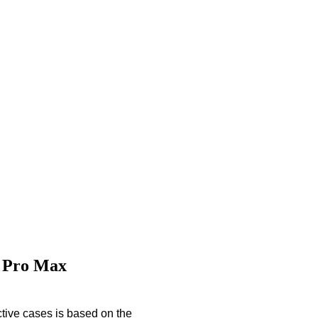
6 Pro Max
tive cases is based on the