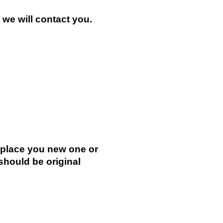
n we will contact you.
.
replace you new one or
 should be original