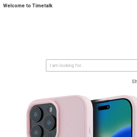
Welcome to Timetalk
S