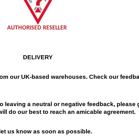
DELIVERY
 from our UK-based warehouses. Check our feedbac
 leaving a neutral or negative feedback, please 
will do our best to reach an amicable agreement.
 let us know as soon as possible.