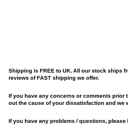
Shipping is FREE to UK. All our stock ships
reviews of FAST shipping we offer.
If you have any concerns or comments prior to
out the cause of your dissatisfaction and we 
If you have any problems / questions, please