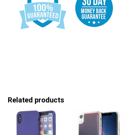
Related products