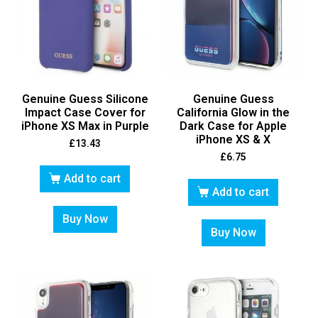
Genuine Guess Silicone
Genuine Guess
Impact Case Cover for
California Glow in the
iPhone XS Max in Purple
Dark Case for Apple
iPhone XS & X
£
13.43
£
6.75
Add to cart
Add to cart
Buy Now
Buy Now