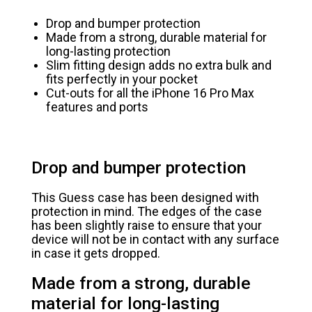
Drop and bumper protection
Made from a strong, durable material for
long-lasting protection
Slim fitting design adds no extra bulk and
fits perfectly in your pocket
Cut-outs for all the iPhone 16 Pro Max
features and ports
Drop and bumper protection
This Guess case has been designed with
protection in mind. The edges of the case
has been slightly raise to ensure that your
device will not be in contact with any surface
in case it gets dropped.
Made from a strong, durable
material for long-lasting