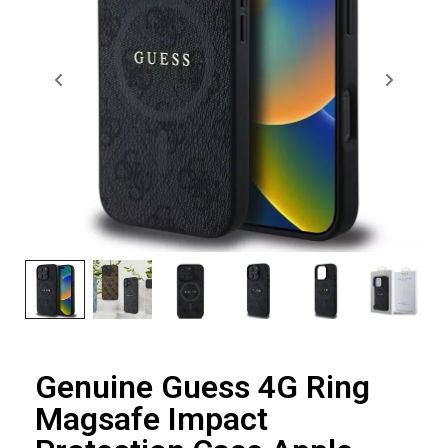
Genuine Guess 4G Ring
Magsafe Impact