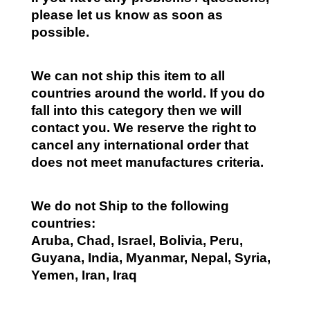
please let us know as soon as
possible.
We can not ship this item to all
countries around the world. If you do
fall into this category then we will
contact you. We reserve the right to
cancel any international order that
does not meet manufactures criteria.
We do not Ship to the following
countries:
Aruba, Chad, Israel, Bolivia, Peru,
Guyana, India, Myanmar, Nepal, Syria,
Yemen, Iran, Iraq