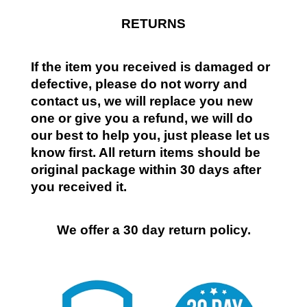
RETURNS
If the item you received is damaged or
defective, please do not worry and
contact us, we will replace you new
one or give you a refund, we will do
our best to help you, just please let us
know first. All return items should be
original package within 30 days after
you received it.
We offer a 30 day return policy.