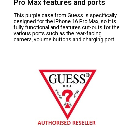
Pro Max features and ports
This purple case from Guess is specifically
designed for the iPhone 16 Pro Max, so it is
fully functional and features cut-outs for the
various ports such as the rear-facing
camera, volume buttons and charging port.