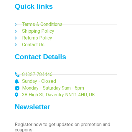
Quick links
Terms & Conditions
Shipping Policy
Returns Policy
Contact Us
Contact Details
01327 704446
Sunday - Closed
Monday - Saturday 9am - 5pm
38 High St, Daventry NN11 4HU, UK
Newsletter
Register now to get updates on promotion and
coupons