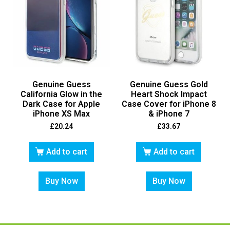
Genuine Guess
Genuine Guess Gold
California Glow in the
Heart Shock Impact
Dark Case for Apple
Case Cover for iPhone 8
iPhone XS Max
& iPhone 7
£
20.24
£
33.67
Add to cart
Add to cart
Buy Now
Buy Now