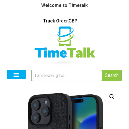
Welcome to Timetalk
Track Order
GBP
Search