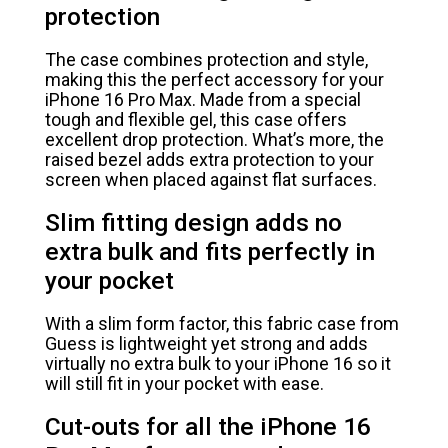
protection
The case combines protection and style,
making this the perfect accessory for your
iPhone 16 Pro Max. Made from a special
tough and flexible gel, this case offers
excellent drop protection. What’s more, the
raised bezel adds extra protection to your
screen when placed against flat surfaces.
Slim fitting design adds no
extra bulk and fits perfectly in
your pocket
With a slim form factor, this fabric case from
Guess is lightweight yet strong and adds
virtually no extra bulk to your iPhone 16 so it
will still fit in your pocket with ease.
Cut-outs for all the iPhone 16