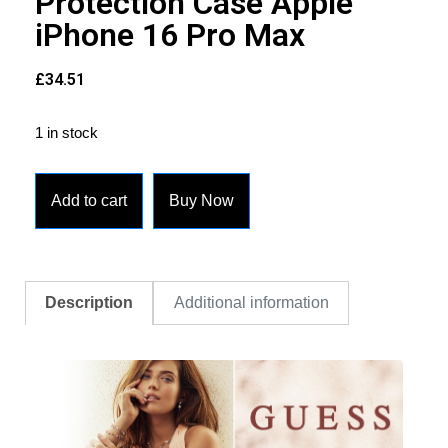
Protection Case Apple
iPhone 16 Pro Max
£
34.51
1 in stock
Add to cart
Buy Now
Description
Additional information