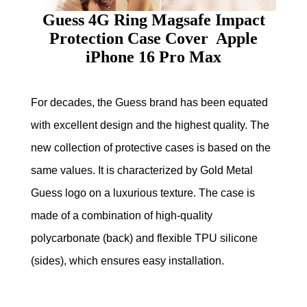
Guess 4G Ring Magsafe Impact
Protection Case Cover Apple
iPhone 16 Pro Max
For decades, the Guess brand has been equated
with excellent design and the highest quality. The
new collection of protective cases is based on the
same values. It is characterized by Gold Metal
Guess logo on a luxurious texture. The case is
made of a combination of high-quality
polycarbonate (back) and flexible TPU silicone
(sides), which ensures easy installation.