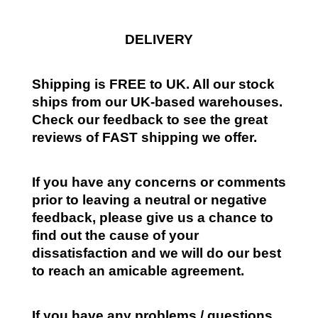
DELIVERY
Shipping is FREE to UK. All our stock
ships from our UK-based warehouses.
Check our feedback to see the great
reviews of FAST shipping we offer.
If you have any concerns or comments
prior to leaving a neutral or negative
feedback, please give us a chance to
find out the cause of your
dissatisfaction and we will do our best
to reach an amicable agreement.
If you have any problems / questions,