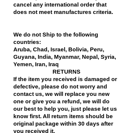
cancel any international order that
does not meet manufactures criteria.
We do not Ship to the following
countries:
Aruba, Chad, Israel, Bolivia, Peru,
Guyana, India, Myanmar, Nepal, Syria,
Yemen, Iran, Iraq
RETURNS
If the item you received is damaged or
defective, please do not worry and
contact us, we will replace you new
one or give you a refund, we will do
our best to help you, just please let us
know first. All return items should be
original package within 30 days after
you received it.