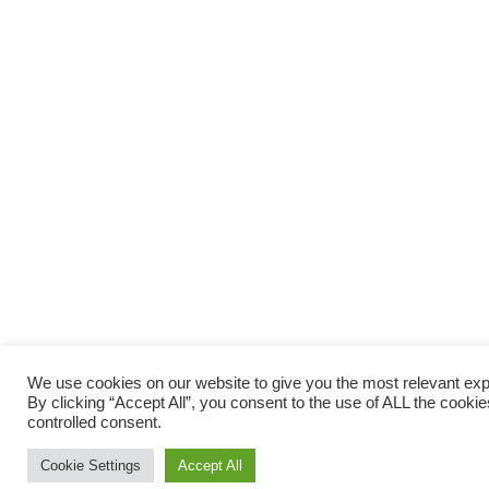
We use cookies on our website to give you the most relevant ex
By clicking “Accept All”, you consent to the use of ALL the cooki
controlled consent.
Cookie Settings
Accept All