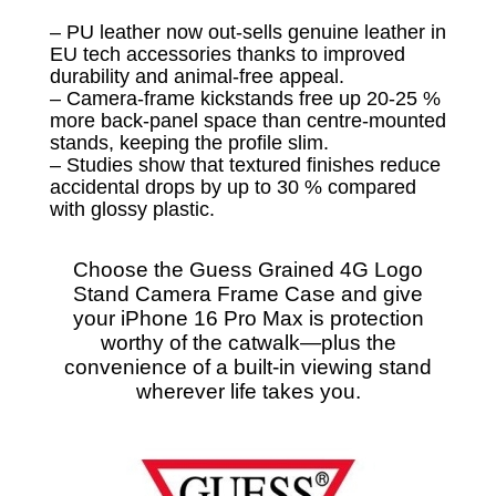
– PU leather now out-sells genuine leather in
EU tech accessories thanks to improved
durability and animal-free appeal.
– Camera-frame kickstands free up 20-25 %
more back-panel space than centre-mounted
stands, keeping the profile slim.
– Studies show that textured finishes reduce
accidental drops by up to 30 % compared
with glossy plastic.
Choose the Guess Grained 4G Logo
Stand Camera Frame Case and give
your iPhone 16 Pro Max is protection
worthy of the catwalk—plus the
convenience of a built-in viewing stand
wherever life takes you.