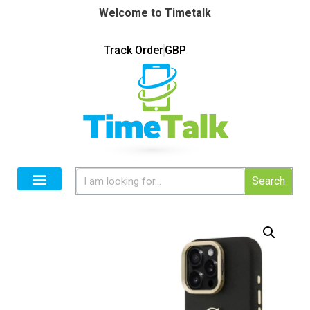
Welcome to Timetalk
Track Order
GBP
Search