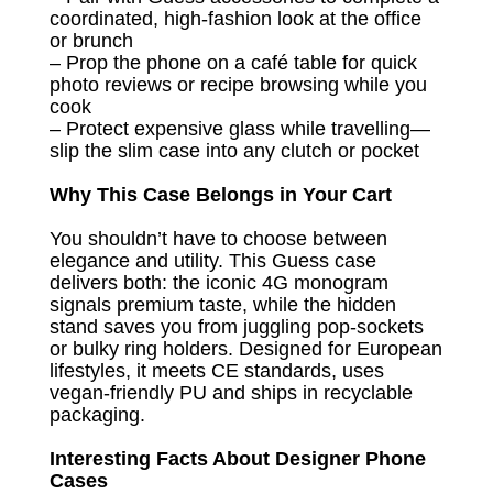
coordinated, high-fashion look at the office
or brunch
– Prop the phone on a café table for quick
photo reviews or recipe browsing while you
cook
– Protect expensive glass while travelling—
slip the slim case into any clutch or pocket
Why This Case Belongs in Your Cart
You shouldn’t have to choose between
elegance and utility. This Guess case
delivers both: the iconic 4G monogram
signals premium taste, while the hidden
stand saves you from juggling pop-sockets
or bulky ring holders. Designed for European
lifestyles, it meets CE standards, uses
vegan-friendly PU and ships in recyclable
packaging.
Interesting Facts About Designer Phone
Cases