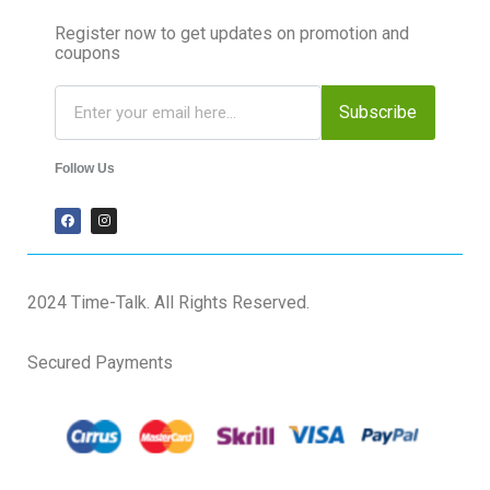
Register now to get updates on promotion and
coupons
Subscribe
Follow Us
2024 Time-Talk. All Rights Reserved.
Secured Payments