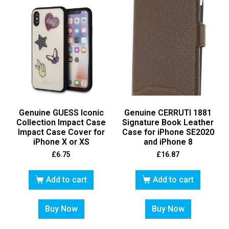
Genuine GUESS Iconic
Genuine CERRUTI 1881
Collection Impact Case
Signature Book Leather
Impact Case Cover for
Case for iPhone SE2020
iPhone X or XS
and iPhone 8
£
6.75
£
16.87
Add to cart
Add to cart
Buy Now
Buy Now