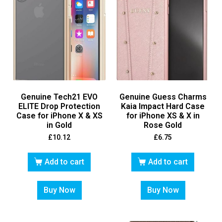
Genuine Tech21 EVO
Genuine Guess Charms
ELITE Drop Protection
Kaia Impact Hard Case
Case for iPhone X & XS
for iPhone XS & X in
in Gold
Rose Gold
£
10.12
£
6.75
Add to cart
Add to cart
Buy Now
Buy Now