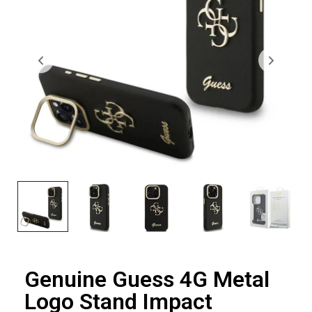
Genuine Guess 4G Metal
Logo Stand Impact