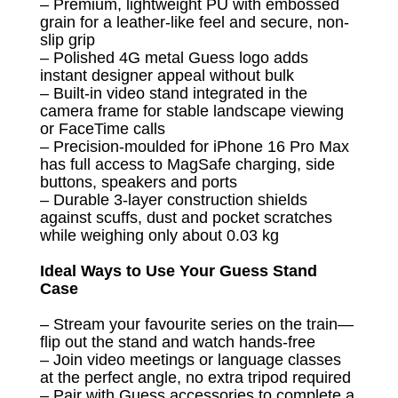
– Premium, lightweight PU with embossed
grain for a leather-like feel and secure, non-
slip grip
– Polished 4G metal Guess logo adds
instant designer appeal without bulk
– Built-in video stand integrated in the
camera frame for stable landscape viewing
or FaceTime calls
– Precision-moulded for iPhone 16 Pro Max
has full access to MagSafe charging, side
buttons, speakers and ports
– Durable 3-layer construction shields
against scuffs, dust and pocket scratches
while weighing only about 0.03 kg
Ideal Ways to Use Your Guess Stand
Case
– Stream your favourite series on the train—
flip out the stand and watch hands-free
– Join video meetings or language classes
at the perfect angle, no extra tripod required
– Pair with Guess accessories to complete a