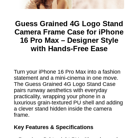
Guess Grained 4G Logo Stand
Camera Frame Case for iPhone
16 Pro Max – Designer Style
with Hands-Free Ease
Turn your iPhone 16 Pro Max into a fashion
statement and a mini-cinema in one move.
The Guess Grained 4G Logo Stand Case
pairs runway aesthetics with everyday
practicality, wrapping your phone in a
luxurious grain-textured PU shell and adding
a clever stand hidden inside the camera
frame.
Key Features & Specifications