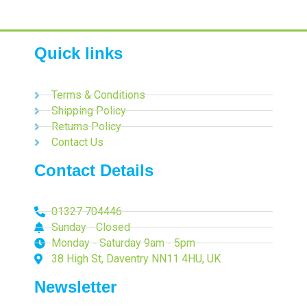
Quick links
Terms & Conditions
Shipping Policy
Returns Policy
Contact Us
Contact Details
01327 704446
Sunday - Closed
Monday - Saturday 9am - 5pm
38 High St, Daventry NN11 4HU, UK
Newsletter