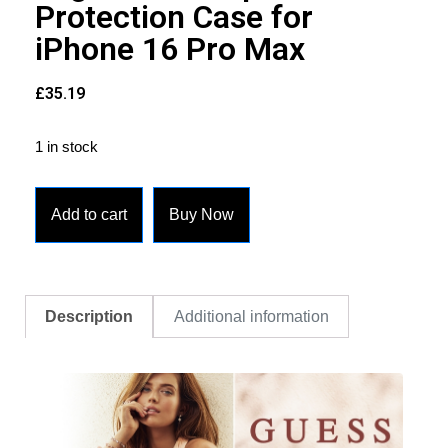
Protection Case for
iPhone 16 Pro Max
£
35.19
1 in stock
Add to cart
Buy Now
Description
Additional information