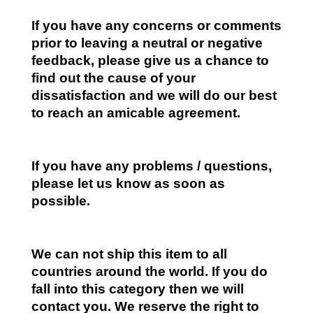
If you have any concerns or comments
prior to leaving a neutral or negative
feedback, please give us a chance to
find out the cause of your
dissatisfaction and we will do our best
to reach an amicable agreement.
If you have any problems / questions,
please let us know as soon as
possible.
We can not ship this item to all
countries around the world. If you do
fall into this category then we will
contact you. We reserve the right to