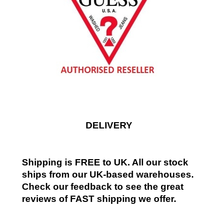
DELIVERY
Shipping is FREE to UK. All our stock
ships from our UK-based warehouses.
Check our feedback to see the great
reviews of FAST shipping we offer.