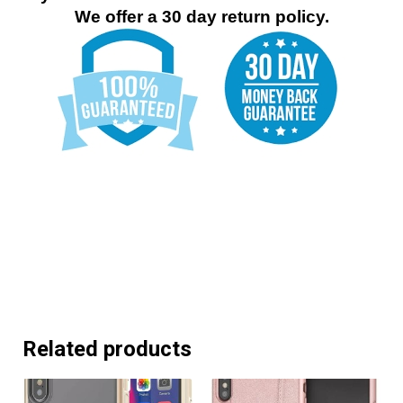
We offer a 30 day return policy.
Related products