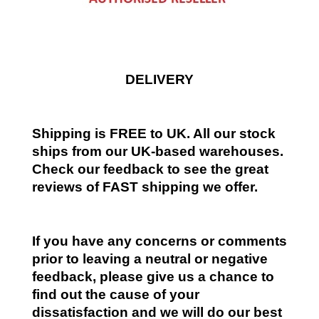
DELIVERY
Shipping is FREE to UK. All our stock
ships from our UK-based warehouses.
Check our feedback to see the great
reviews of FAST shipping we offer.
If you have any concerns or comments
prior to leaving a neutral or negative
feedback, please give us a chance to
find out the cause of your
dissatisfaction and we will do our best