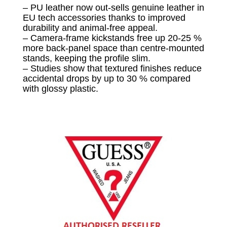
– PU leather now out-sells genuine leather in
EU tech accessories thanks to improved
durability and animal-free appeal.
– Camera-frame kickstands free up 20-25 %
more back-panel space than centre-mounted
stands, keeping the profile slim.
– Studies show that textured finishes reduce
accidental drops by up to 30 % compared
with glossy plastic.