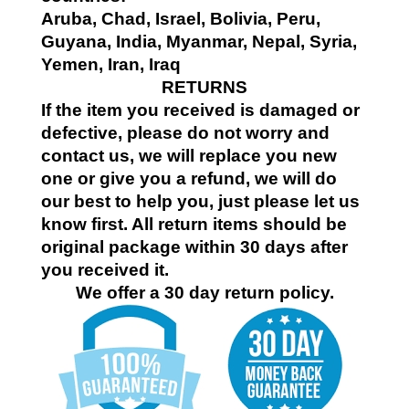
Aruba, Chad, Israel, Bolivia, Peru,
Guyana, India, Myanmar, Nepal, Syria,
Yemen, Iran, Iraq
RETURNS
If the item you received is damaged or
defective, please do not worry and
contact us, we will replace you new
one or give you a refund, we will do
our best to help you, just please let us
know first. All return items should be
original package within 30 days after
you received it.
We offer a 30 day return policy.