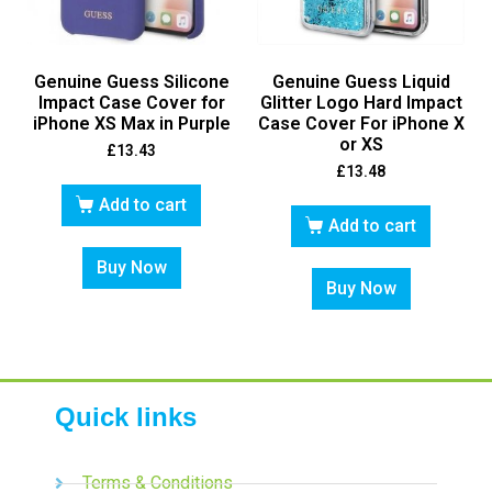
Genuine Guess Silicone
Genuine Guess Liquid
Impact Case Cover for
Glitter Logo Hard Impact
iPhone XS Max in Purple
Case Cover For iPhone X
or XS
£
13.43
£
13.48
Add to cart
Add to cart
Buy Now
Buy Now
Quick links
Terms & Conditions