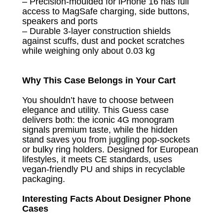
– Precision-moulded for iPhone 16 has full
access to MagSafe charging, side buttons,
speakers and ports
– Durable 3-layer construction shields
against scuffs, dust and pocket scratches
while weighing only about 0.03 kg
Why This Case Belongs in Your Cart
You shouldn’t have to choose between
elegance and utility. This Guess case
delivers both: the iconic 4G monogram
signals premium taste, while the hidden
stand saves you from juggling pop-sockets
or bulky ring holders. Designed for European
lifestyles, it meets CE standards, uses
vegan-friendly PU and ships in recyclable
packaging.
Interesting Facts About Designer Phone
Cases