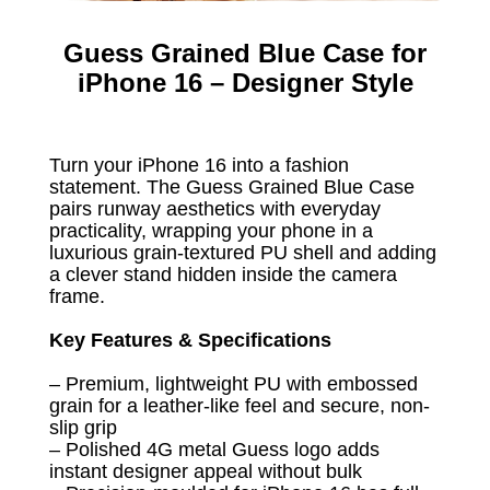
Guess Grained Blue Case for
iPhone 16 – Designer Style
Turn your iPhone 16 into a fashion
statement. The Guess Grained Blue Case
pairs runway aesthetics with everyday
practicality, wrapping your phone in a
luxurious grain-textured PU shell and adding
a clever stand hidden inside the camera
frame.
Key Features & Specifications
– Premium, lightweight PU with embossed
grain for a leather-like feel and secure, non-
slip grip
– Polished 4G metal Guess logo adds
instant designer appeal without bulk