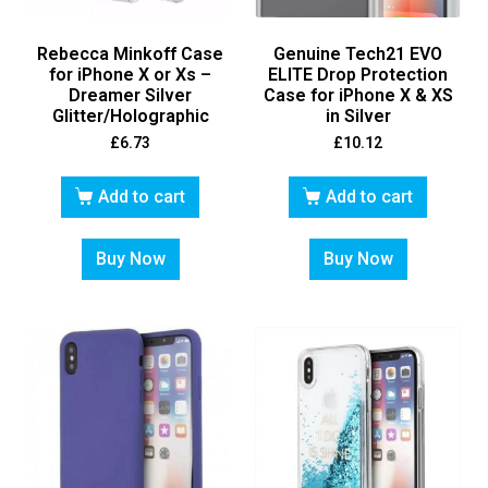
Rebecca Minkoff Case
Genuine Tech21 EVO
for iPhone X or Xs –
ELITE Drop Protection
Dreamer Silver
Case for iPhone X & XS
Glitter/Holographic
in Silver
£
6.73
£
10.12
Add to cart
Add to cart
Buy Now
Buy Now