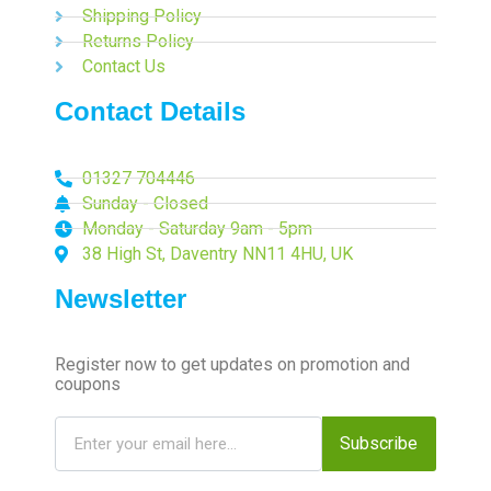
Shipping Policy
Returns Policy
Contact Us
Contact Details
01327 704446
Sunday - Closed
Monday - Saturday 9am - 5pm
38 High St, Daventry NN11 4HU, UK
Newsletter
Register now to get updates on promotion and
coupons
Subscribe