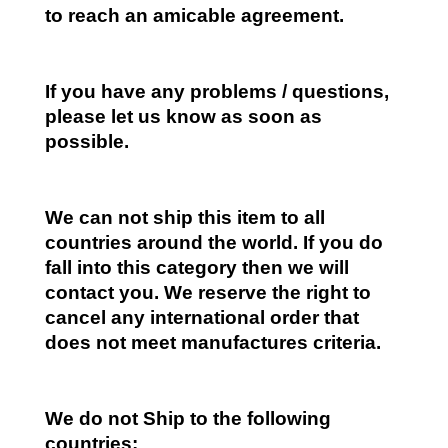
to reach an amicable agreement.
If you have any problems / questions,
please let us know as soon as
possible.
We can not ship this item to all
countries around the world. If you do
fall into this category then we will
contact you. We reserve the right to
cancel any international order that
does not meet manufactures criteria.
We do not Ship to the following
countries: