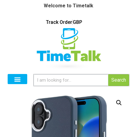
Welcome to Timetalk
Track Order
GBP
Search