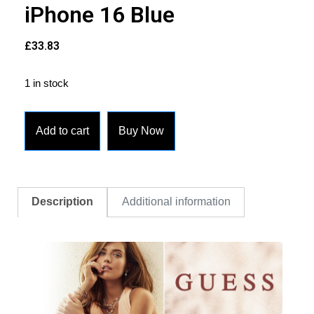
iPhone 16 Blue
£
33.83
1 in stock
Add to cart
Buy Now
Description
Additional information