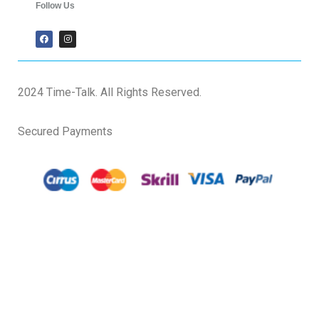
Follow Us
2024 Time-Talk. All Rights Reserved.
Secured Payments