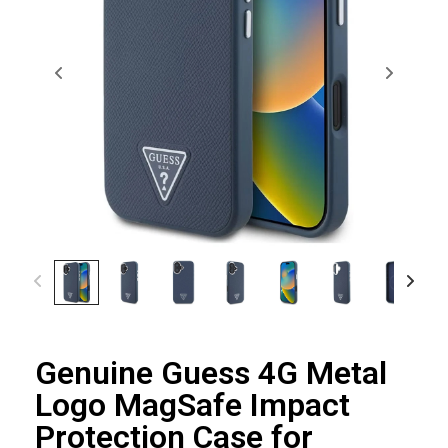
Genuine Guess 4G Metal
Logo MagSafe Impact
Protection Case for