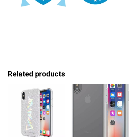
Related products