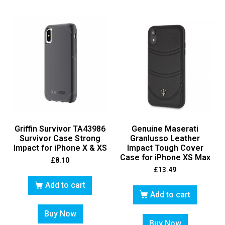
Griffin Survivor TA43986
Genuine Maserati
Survivor Case Strong
Granlusso Leather
Impact for iPhone X & XS
Impact Tough Cover
Case for iPhone XS Max
£
8.10
£
13.49
Add to cart
Add to cart
Buy Now
Buy Now