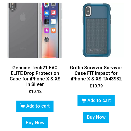
Genuine Tech21 EVO
Griffin Survivor Survivor
ELITE Drop Protection
Case FIT Impact for
Case for iPhone X & XS
iPhone X & XS TA43982
in Silver
£
10.79
£
10.12
Add to cart
Add to cart
Buy Now
Buy Now