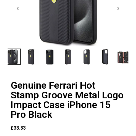
Genuine Ferrari Hot
Stamp Groove Metal Logo
Impact Case iPhone 15
Pro Black
£
33.83