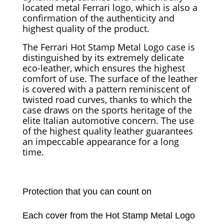
located metal Ferrari logo, which is also a
confirmation of the authenticity and
highest quality of the product.
The Ferrari Hot Stamp Metal Logo case is
distinguished by its extremely delicate
eco-leather, which ensures the highest
comfort of use. The surface of the leather
is covered with a pattern reminiscent of
twisted road curves, thanks to which the
case draws on the sports heritage of the
elite Italian automotive concern. The use
of the highest quality leather guarantees
an impeccable appearance for a long
time.
Protection that you can count on
Each cover from the Hot Stamp Metal Logo