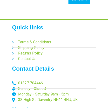
Quick links
Terms & Conditions
Shipping Policy
Returns Policy
Contact Us
Contact Details
01327 704446
Sunday - Closed
Monday - Saturday 9am - 5pm
38 High St, Daventry NN11 4HU, UK