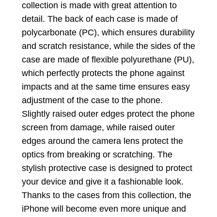
collection is made with great attention to
detail. The back of each case is made of
polycarbonate (PC), which ensures durability
and scratch resistance, while the sides of the
case are made of flexible polyurethane (PU),
which perfectly protects the phone against
impacts and at the same time ensures easy
adjustment of the case to the phone.
Slightly raised outer edges protect the phone
screen from damage, while raised outer
edges around the camera lens protect the
optics from breaking or scratching. The
stylish protective case is designed to protect
your device and give it a fashionable look.
Thanks to the cases from this collection, the
iPhone will become even more unique and