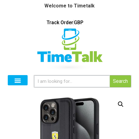
Welcome to Timetalk
Track Order
GBP
Search