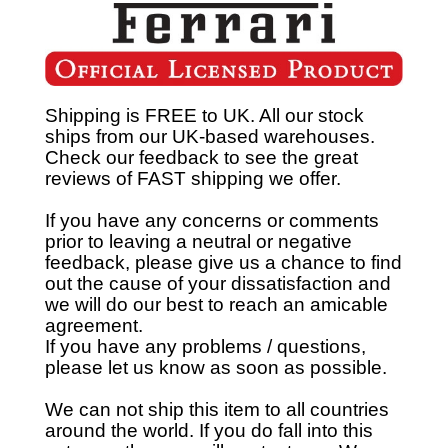
Shipping is FREE to UK. All our stock
ships from our UK-based warehouses.
Check our feedback to see the great
reviews of FAST shipping we offer.
If you have any concerns or comments
prior to leaving a neutral or negative
feedback, please give us a chance to find
out the cause of your dissatisfaction and
we will do our best to reach an amicable
agreement.
If you have any problems / questions,
please let us know as soon as possible.
We can not ship this item to all countries
around the world. If you do fall into this