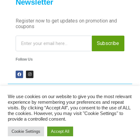
Newsletter
Register now to get updates on promotion and
coupons
Subscribe
Follow Us
We use cookies on our website to give you the most relevant
2024 Time-Talk. All Rights Reserved.
experience by remembering your preferences and repeat
visits. By clicking “Accept All”, you consent to the use of ALL
the cookies. However, you may visit "Cookie Settings" to
Secured Payments
provide a controlled consent.
Cookie Settings
Accept All