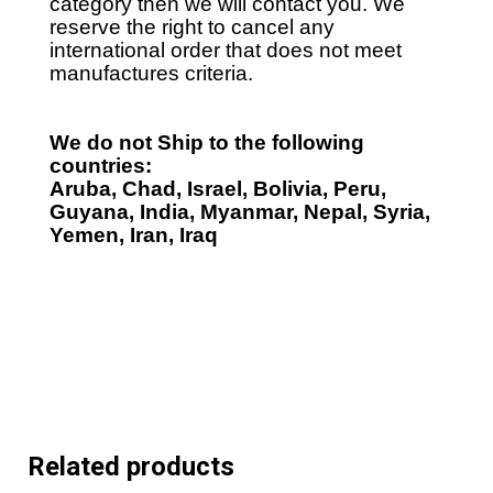
category then we will contact you. We
reserve the right to cancel any
international order that does not meet
manufactures criteria.
We do not Ship to the following
countries:
Aruba, Chad, Israel, Bolivia, Peru,
Guyana, India, Myanmar, Nepal, Syria,
Yemen, Iran, Iraq
Related products