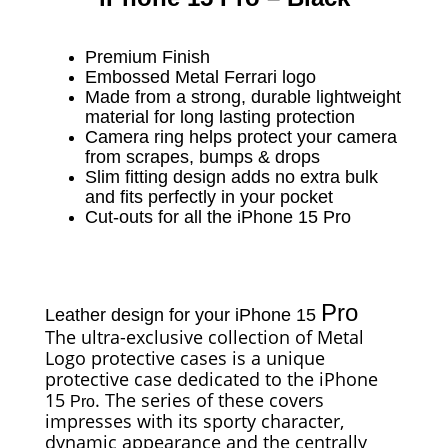
Premium Finish
Embossed Metal Ferrari logo
Made from a strong, durable lightweight
material for long lasting protection
Camera ring helps protect your camera
from scrapes, bumps & drops
Slim fitting design adds no extra bulk
and fits perfectly in your pocket
Cut-outs for all the iPhone 15 Pro
Pro
Leather design for your iPhone 15
The ultra-exclusive collection of Metal
Logo protective cases is a unique
protective case dedicated to the iPhone
15
. The series of these covers
Pro
impresses with its sporty character,
dynamic appearance and the centrally