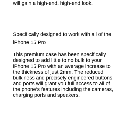
will gain a high-end, high-end look.
Specifically designed to work with all of the
iPhone 15 Pro
This premium case has been specifically
designed to add little to no bulk to your
iPhone 15 Pro
with an average increase to
the thickness of just 2mm. The reduced
bulkiness and precisely engineered buttons
and ports will grant you full access to all of
the phone’s features including the cameras,
charging ports and speakers.