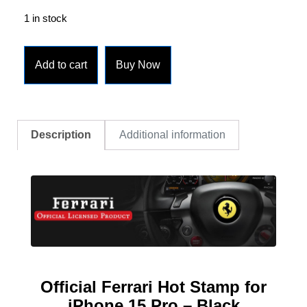
1 in stock
Add to cart
Buy Now
Description
Additional information
Official
Ferrari Hot Stamp for
iPhone 15 Pro – Black