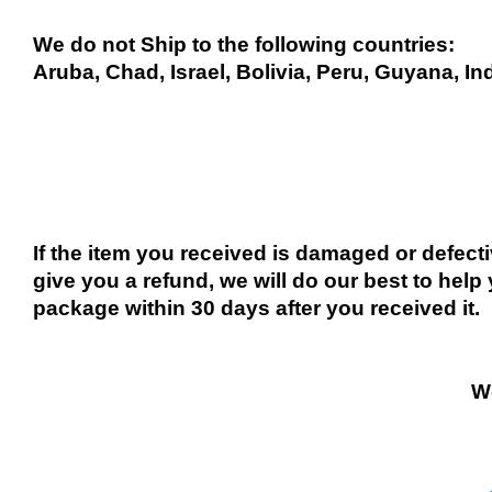
We do not Ship to the following countries:
Aruba, Chad, Israel, Bolivia, Peru, Guyana, In
If the item you received is damaged or defect
give you a refund, we will do our best to help 
package within 30 days after you received it.
We