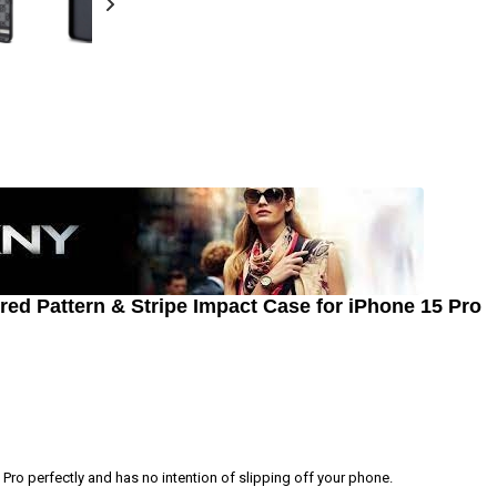
d Pattern & Stripe Impact Case for iPhone 15 Pro
Pro perfectly and has no intention of slipping off your phone.