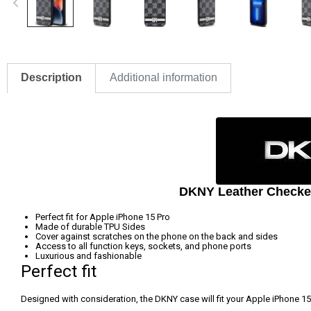
Description
Additional information
DKNY Leather Checkere
Perfect fit for Apple iPhone 15 Pro
Made of durable TPU Sides
Cover against scratches on the phone on the back and sides
Access to all function keys, sockets, and phone ports
Luxurious and fashionable
Perfect fit
Designed with consideration, the DKNY case will fit your Apple iPhone 15 