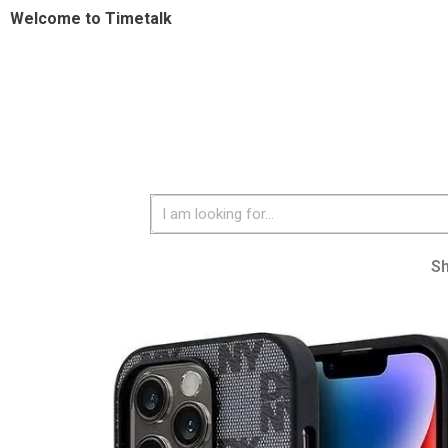
Welcome to Timetalk
S