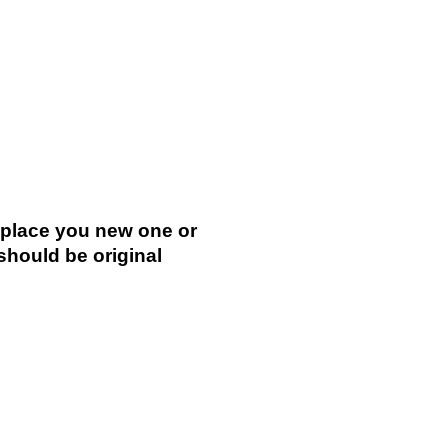
replace you new one or
 should be original