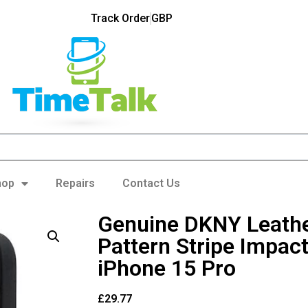
Track Order
GBP
hop
Repairs
Contact Us
Genuine DKNY Leath
Pattern Stripe Impact
iPhone 15 Pro
£
29.77