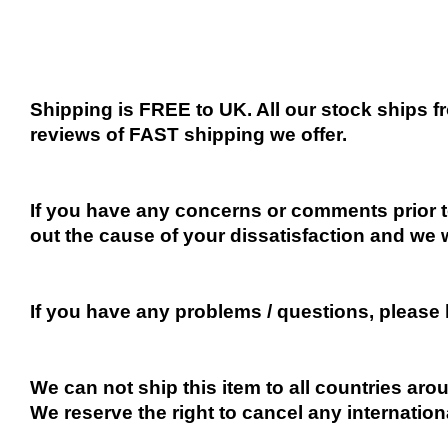
Shipping is FREE to UK. All our stock ships
reviews of FAST shipping we offer.
If you have any concerns or comments prior to
out the cause of your dissatisfaction and we 
If you have any problems / questions, please
We can not ship this item to all countries arou
We reserve the right to cancel any internation