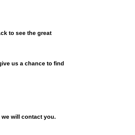
k to see the great
give us a chance to find
n we will contact you.
.