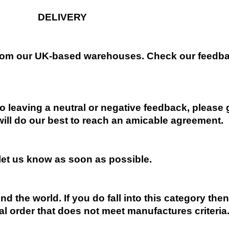
DELIVERY
 from our UK-based warehouses. Check our feedbac
 leaving a neutral or negative feedback, please 
will do our best to reach an amicable agreement.
 let us know as soon as possible.
nd the world. If you do fall into this category the
al order that does not meet manufactures criteria