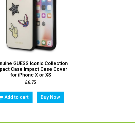
nuine GUESS Iconic Collection
pact Case Impact Case Cover
for iPhone X or XS
£
6.75
Add to cart
Buy Now