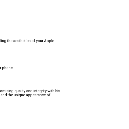
ling the aesthetics of your Apple
ur phone.
ising quality and integrity with his
y and the unique appearance of