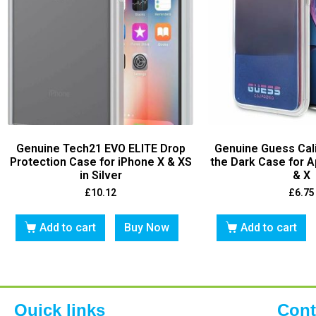
Genuine Tech21 EVO ELITE Drop
Genuine Guess Cali
Protection Case for iPhone X & XS
the Dark Case for A
in Silver
& X
£
10.12
£
6.75
Add to cart
Buy Now
Add to cart
Quick links
Cont