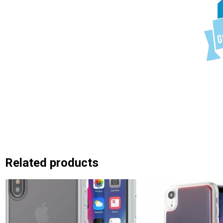
Related products