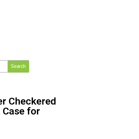
Search
er Checkered
 Case for