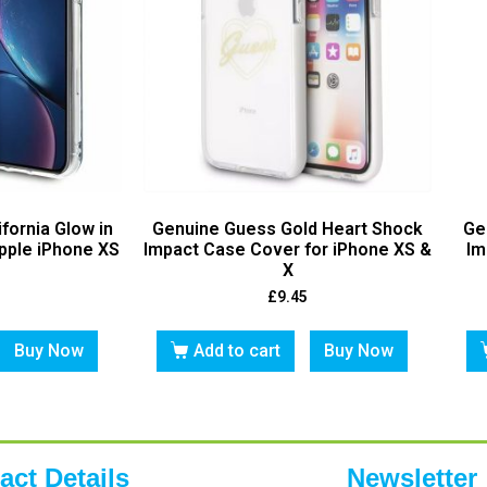
fornia Glow in
Genuine Guess Gold Heart Shock
Ge
pple iPhone XS
Impact Case Cover for iPhone XS &
Im
X
£
9.45
Buy Now
Add to cart
Buy Now
act Details
Newsletter