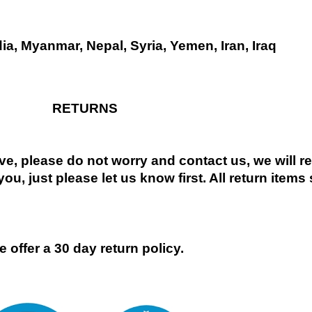
dia, Myanmar, Nepal, Syria, Yemen, Iran, Iraq
RETURNS
ive, please do not worry and contact us, we will 
you, just please let us know first. All return items
 offer a 30 day return policy.