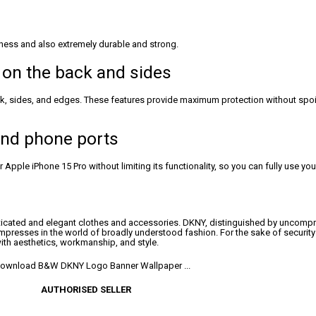
ness and also extremely durable and strong.
 on the back and sides
ack, sides, and edges. These features provide maximum protection without spoi
 and phone ports
Apple iPhone 15 Pro without limiting its functionality, so you can fully use yo
icated and elegant clothes and accessories. DKNY, distinguished by uncomprom
mpresses in the world of broadly understood fashion. For the sake of securit
ith aesthetics, workmanship, and style.
AUTHORISED SELLER