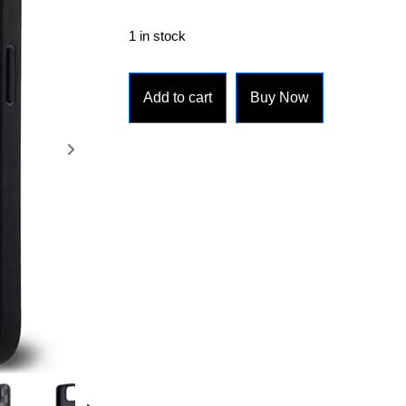
1 in stock
Add to cart
Buy Now