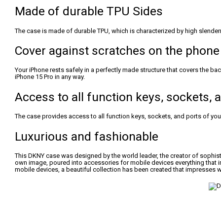
Made of durable TPU Sides
The case is made of durable TPU, which is characterized by high slender
Cover against scratches on the phone
Your iPhone rests safely in a perfectly made structure that covers the b
iPhone 15 Pro in any way.
Access to all function keys, sockets,
The case provides access to all function keys, sockets, and ports of your 
Luxurious and fashionable
This DKNY case was designed by the world leader, the creator of sophist
own image, poured into accessories for mobile devices everything that i
mobile devices, a beautiful collection has been created that impresses w