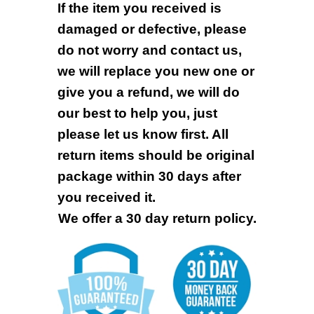
If the item you received is
damaged or defective, please
do not worry and contact us,
we will replace you new one or
give you a refund, we will do
our best to help you, just
please let us know first. All
return items should be original
package within 30 days after
you received it.
We offer a 30 day return policy.