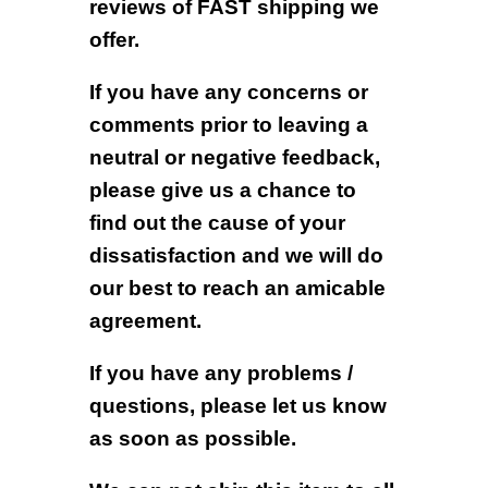
reviews of FAST shipping we
offer.
If you have any concerns or
comments prior to leaving a
neutral or negative feedback,
please give us a chance to
find out the cause of your
dissatisfaction and we will do
our best to reach an amicable
agreement.
If you have any problems /
questions, please let us know
as soon as possible.