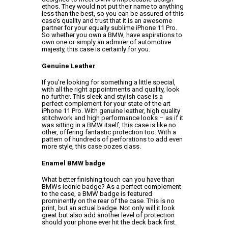
ethos. They would not put their name to anything
less than the best, so you can be assured of this
case’s quality and trust that it is an awesome
partner for your equally sublime iPhone 11 Pro.
So whether you own a BMW, have aspirations to
own one or simply an admirer of automotive
majesty, this case is certainly for you.
Genuine Leather
If you’re looking for something a little special,
with all the right appointments and quality, look
no further. This sleek and stylish case is a
perfect complement for your state of the art
iPhone 11 Pro. With genuine leather, high quality
stitchwork and high performance looks – as if it
was sitting in a BMW itself, this case is like no
other, offering fantastic protection too. With a
pattern of hundreds of perforations to add even
more style, this case oozes class.
Enamel BMW badge
What better finishing touch can you have than
BMWs iconic badge? As a perfect complement
to the case, a BMW badge is featured
prominently on the rear of the case. This is no
print, but an actual badge. Not only will it look
great but also add another level of protection
should your phone ever hit the deck back first.