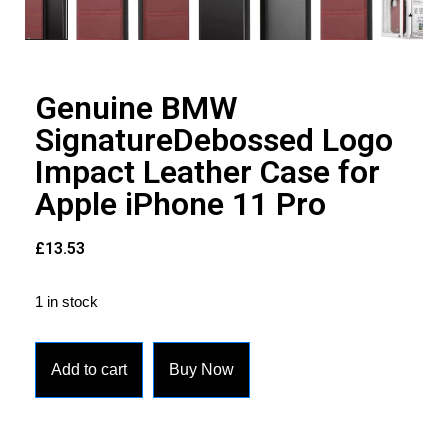
Genuine BMW
SignatureDebossed Logo
Impact Leather Case for
Apple iPhone 11 Pro
£
13.53
1 in stock
Add to cart
Buy Now