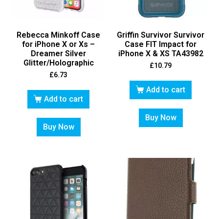
Rebecca Minkoff Case
Griffin Survivor Survivor
for iPhone X or Xs –
Case FIT Impact for
Dreamer Silver
iPhone X & XS TA43982
Glitter/Holographic
£
10.79
£
6.73
Add to cart
Add to cart
Buy Now
Buy Now