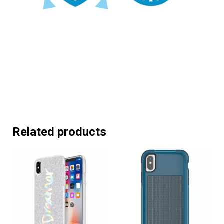
Related products