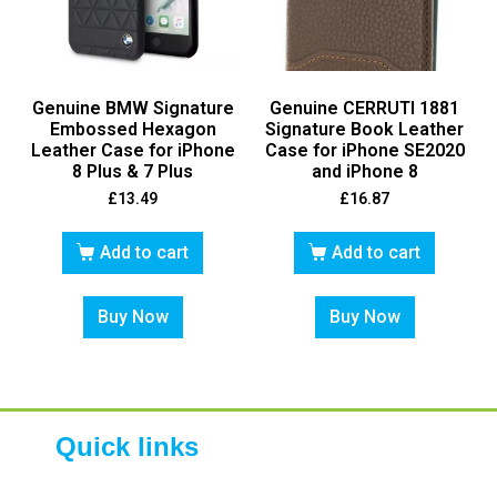
Genuine BMW Signature
Genuine CERRUTI 1881
Embossed Hexagon
Signature Book Leather
Leather Case for iPhone
Case for iPhone SE2020
8 Plus & 7 Plus
and iPhone 8
£
13.49
£
16.87
Add to cart
Add to cart
Buy Now
Buy Now
Quick links