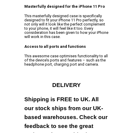
Masterfully designed for the iPhone 11 Pro
This masterfully designed case is specifically
designed to fit your iPhone 11 Pro perfectly, so
not only will it look like the perfect complement
to your phone, it will feel like it too. Every
consideration has been given to how your iPhone
will work in this case.
Access to all ports and functions
This awesome case optimises functionality to all
of the device’s ports and features – such as the
headphone port, charging port and camera.
DELIVERY
Shipping is FREE to UK. All
our stock ships from our UK-
based warehouses. Check our
feedback to see the great