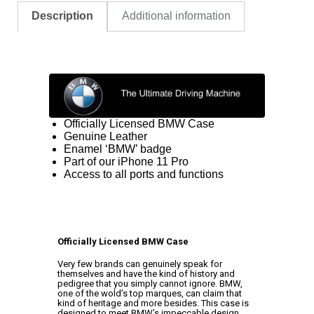
Description
Additional information
Officially Licensed BMW Case
Genuine Leather
Enamel ‘BMW’ badge
Part of our iPhone 11 Pro
Access to all ports and functions
Officially Licensed BMW Case
Very few brands can genuinely speak for
themselves and have the kind of history and
pedigree that you simply cannot ignore. BMW,
one of the wold’s top marques, can claim that
kind of heritage and more besides. This case is
designed to meet BMW’s impeccable design