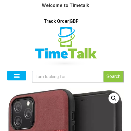
Welcome to Timetalk
Track Order
GBP
Search