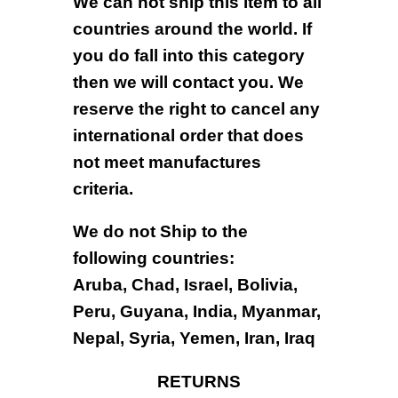
We can not ship this item to all
countries around the world. If
you do fall into this category
then we will contact you. We
reserve the right to cancel any
international order that does
not meet manufactures
criteria.
We do not Ship to the
following countries:
Aruba, Chad, Israel, Bolivia,
Peru, Guyana, India, Myanmar,
Nepal, Syria, Yemen, Iran, Iraq
RETURNS