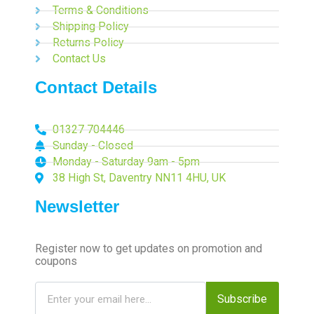
Terms & Conditions
Shipping Policy
Returns Policy
Contact Us
Contact Details
01327 704446
Sunday - Closed
Monday - Saturday 9am - 5pm
38 High St, Daventry NN11 4HU, UK
Newsletter
Register now to get updates on promotion and
coupons
Subscribe