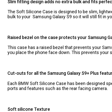
Slim fitting design adds no extra bulk and fits perfe
The Soft Silicone Case is designed to be slim, lightwe
bulk to your Samsung Galaxy S9 so it will still fit in 
Raised bezel on the case protects your Samsung Ga
This case has a raised bezel that prevents your Sam
you place the phone face down. This prevents your s
Cut-outs for all the Samsung Galaxy S9+ Plus featur
Each BMW Soft Silicone Case has been designed speci
ports and features such as the rear facing camera.
Soft silicone Texture