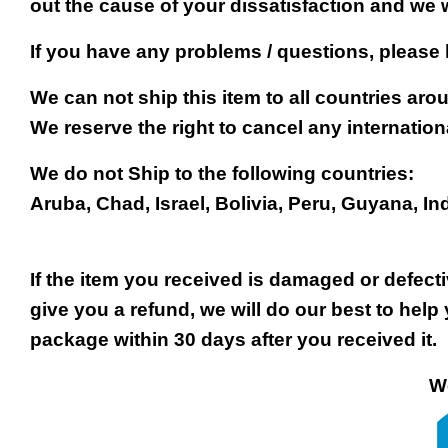
out the cause of your dissatisfaction and we 
If you have any problems / questions, please
We can not ship this item to all countries arou
We reserve the right to cancel any internation
We do not Ship to the following countries:
Aruba, Chad, Israel, Bolivia, Peru, Guyana, In
If the item you received is damaged or defect
give you a refund, we will do our best to help 
package within 30 days after you received it.
We