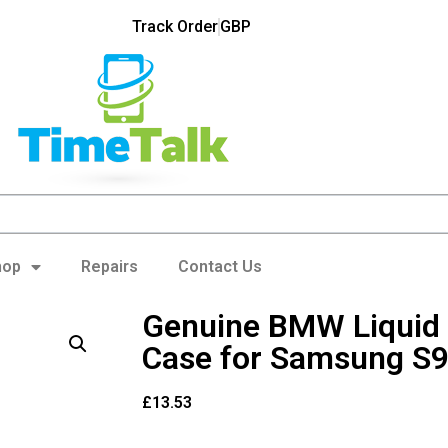
Track Order
GBP
hop
Repairs
Contact Us
Genuine BMW Liquid 
Case for Samsung S9
£
13.53