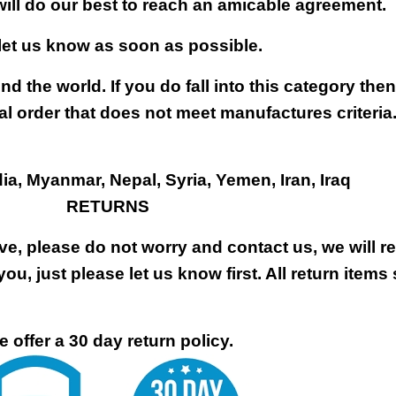
will do our best to reach an amicable agreement.
 let us know as soon as possible.
nd the world. If you do fall into this category the
al order that does not meet manufactures criteria
dia, Myanmar, Nepal, Syria, Yemen, Iran, Iraq
RETURNS
ive, please do not worry and contact us, we will 
you, just please let us know first. All return items
 offer a 30 day return policy.