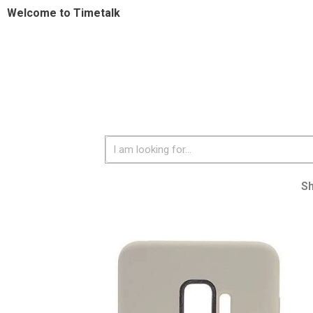
Welcome to Timetalk
S