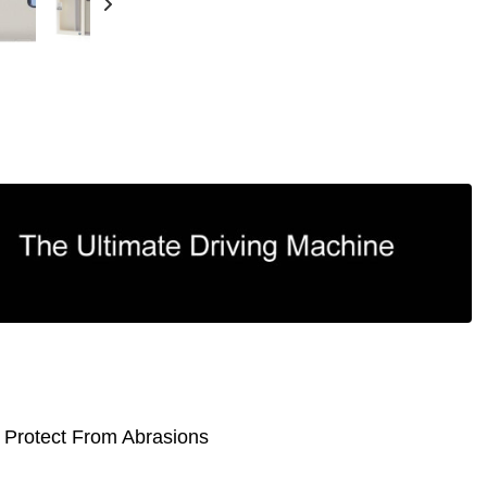
 Protect From Abrasions