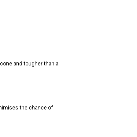
licone and tougher than a
inimises the chance of