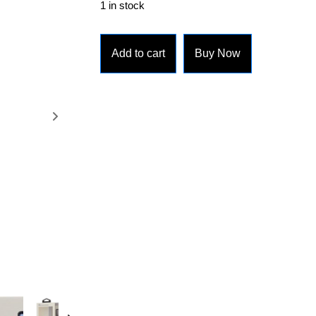
1 in stock
Add to cart
Buy Now