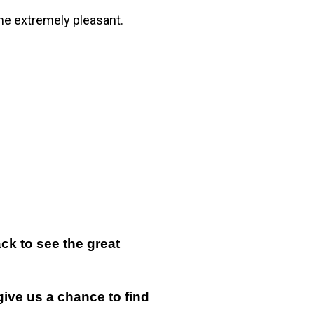
me extremely pleasant.
k to see the great
give us a chance to find