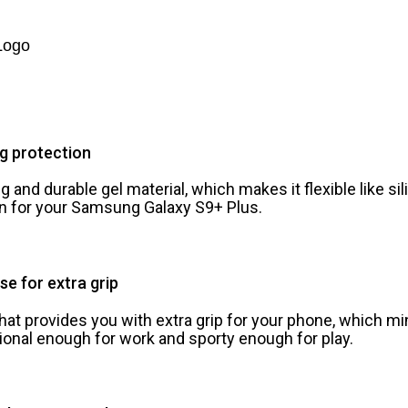
Logo
ng protection
 and durable gel material, which makes it flexible like si
ion for your Samsung Galaxy S9+ Plus.
se for extra grip
that provides you with extra grip for your phone, which m
ional enough for work and sporty enough for play.