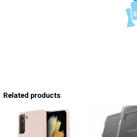
Related products