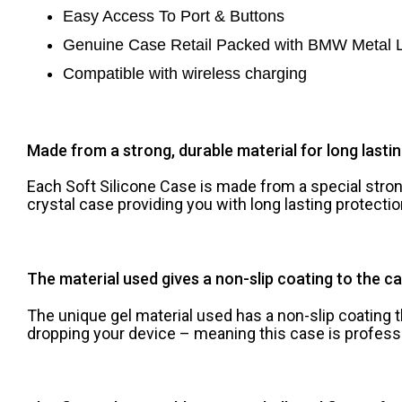
Easy Access To Port & Buttons
Genuine Case Retail Pa
cked with BMW Metal 
Compatible with wireless charging
Made from a strong, durable material for long lasti
Each Soft Silicone Case is made from a special strong
crystal case providing you with long lasting protect
The material used gives a non-slip coating to the ca
The unique gel material used has a non-slip coating 
dropping your device – meaning this case is profess