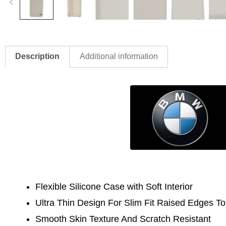
Description
Additional information
Flexible Silicone Case with Soft Interior
Ultra Thin Design For Slim Fit
Raised Edges To
Smooth Skin Texture And Scratch Resistant