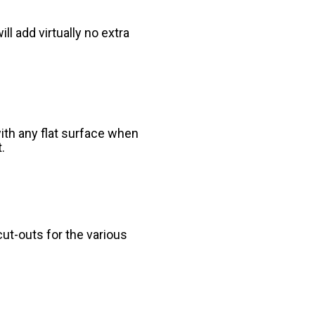
l add virtually no extra
ith any flat surface when
.
ut-outs for the various