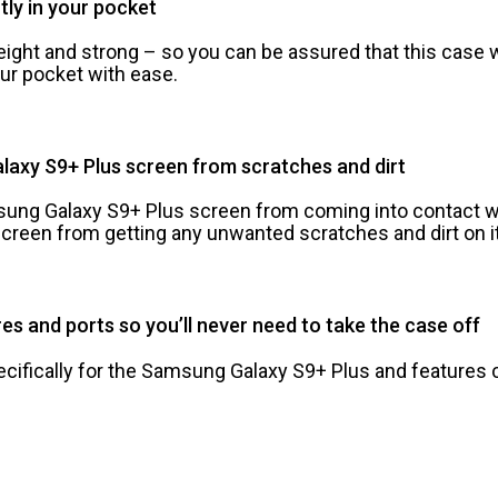
ctly in your pocket
ight and strong – so you can be assured that this case wil
your pocket with ease.
laxy S9+ Plus screen from scratches and dirt
sung Galaxy S9+ Plus screen from coming into contact w
creen from getting any unwanted scratches and dirt on it
es and ports so you’ll never need to take the case off
fically for the Samsung Galaxy S9+ Plus and features c