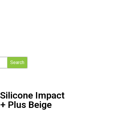
Search
Silicone Impact
+ Plus Beige