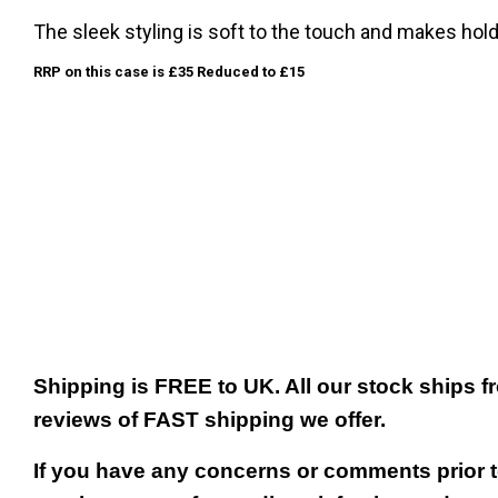
The sleek styling is soft to the touch and makes hol
RRP on this case is £35 Reduced to £15
Shipping is FREE to UK. All our stock ships
reviews of FAST shipping we offer.
If you have any concerns or comments prior to