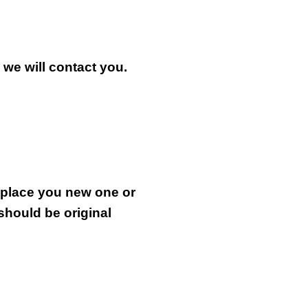
n we will contact you.
.
replace you new one or
 should be original