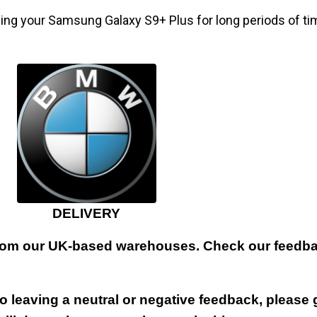
ding your Samsung Galaxy S9+ Plus for long periods of ti
DELIVERY
 from our UK-based warehouses. Check our feedbac
 leaving a neutral or negative feedback, please 