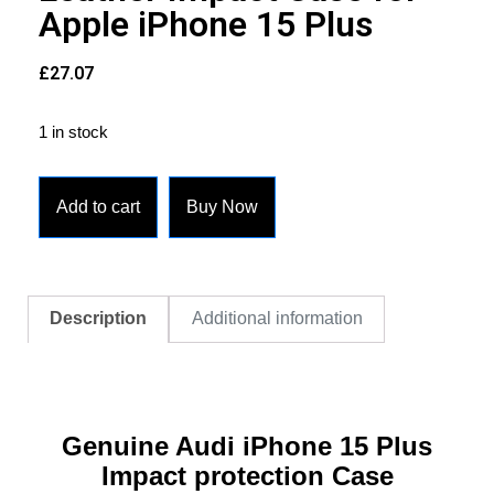
Apple iPhone 15 Plus
£
27.07
1 in stock
Add to cart
Buy Now
Description
Additional information
Genuine Audi iPhone 15 Plus
Impact protection Case