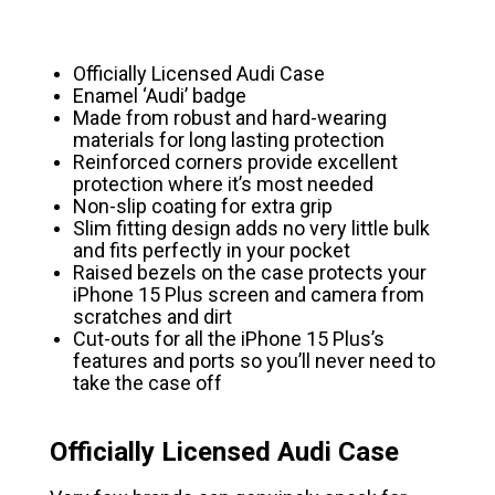
Officially Licensed Audi Case
Enamel ‘Audi’ badge
Made from robust and hard-wearing
materials for long lasting protection
Reinforced corners provide excellent
protection where it’s most needed
Non-slip coating for extra grip
Slim fitting design adds no very little bulk
and fits perfectly in your pocket
Raised bezels on the case protects your
iPhone 15 Plus screen and camera from
scratches and dirt
Cut-outs for all the iPhone 15 Plus’s
features and ports so you’ll never need to
take the case off
Officially Licensed Audi Case