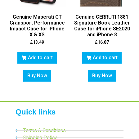
Genuine Maserati GT
Genuine CERRUTI 1881
Gransport Performance
Signature Book Leather
Impact Case for iPhone
Case for iPhone SE2020
X & XS
and iPhone 8
£
13.49
£
16.87
Add to cart
Add to cart
Buy Now
Buy Now
Quick links
Terms & Conditions
Shipping Policy