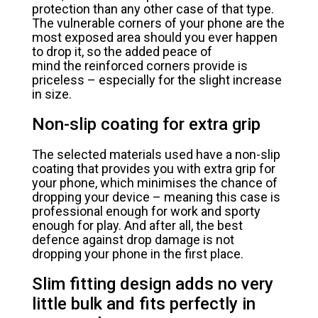
protection than any other case of that type.
The vulnerable corners of your phone are the
most exposed area should you ever happen
to drop it, so the added peace of
mind the reinforced corners provide is
priceless – especially for the slight increase
in size.
Non-slip coating for extra grip
The selected materials used have a non-slip
coating that provides you with extra grip for
your phone, which minimises the chance of
dropping your device – meaning this case is
professional enough for work and sporty
enough for play. And after all, the best
defence against drop damage is not
dropping your phone in the first place.
Slim fitting design adds no very
little bulk and fits perfectly in