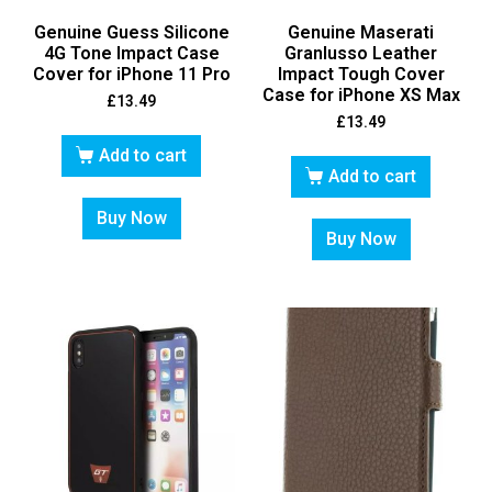
Genuine Guess Silicone
Genuine Maserati
4G Tone Impact Case
Granlusso Leather
Cover for iPhone 11 Pro
Impact Tough Cover
Case for iPhone XS Max
£
13.49
£
13.49
Add to cart
Add to cart
Buy Now
Buy Now