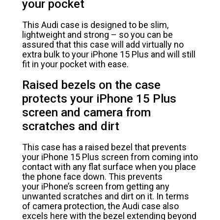
your pocket
This Audi case is designed to be slim,
lightweight and strong – so you can be
assured that this case will add virtually no
extra bulk to your iPhone 15 Plus and will still
fit in your pocket with ease.
Raised bezels on the case
protects your iPhone 15 Plus
screen and camera from
scratches and dirt
This case has a raised bezel that prevents
your iPhone 15 Plus screen from coming into
contact with any flat surface when you place
the phone face down. This prevents
your iPhone’s screen from getting any
unwanted scratches and dirt on it. In terms
of camera protection, the Audi case also
excels here with the bezel extending beyond