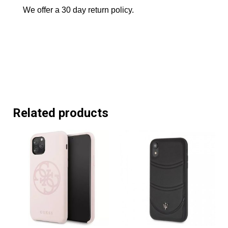
We offer a 30 day return policy.
Related products