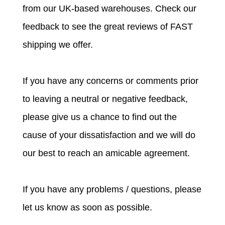
from our UK-based warehouses. Check our
feedback to see the great reviews of FAST
shipping we offer.
If you have any concerns or comments prior
to leaving a neutral or negative feedback,
please give us a chance to find out the
cause of your dissatisfaction and we will do
our best to reach an amicable agreement.
If you have any problems / questions, please
let us know as soon as possible.