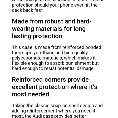
protection should your phone ever hit the
deck back first.
Made from robust and hard-
wearing materials for long
lasting protection
This case is made from reinforced bonded
thermopolyurethane and high quality
polycabornate materials, which makes it
flexible enough to absorb punishment but
hard enough to resist potential damage.
Reinforced corners provide
excellent protection where it’s
most needed
Taking the classic snap-on shell design and
adding reinforcement where you need it
most, the Audi case provides better