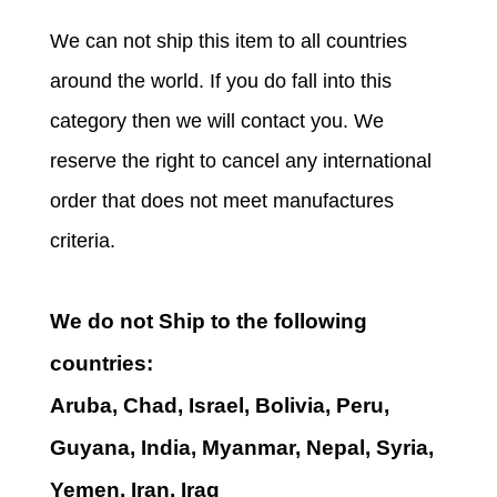
We can not ship this item to all countries
around the world. If you do fall into this
category then we will contact you. We
reserve the right to cancel any international
order that does not meet manufactures
criteria.
We do not Ship to the following
countries:
Aruba, Chad, Israel, Bolivia, Peru,
Guyana, India, Myanmar, Nepal, Syria,
Yemen, Iran, Iraq