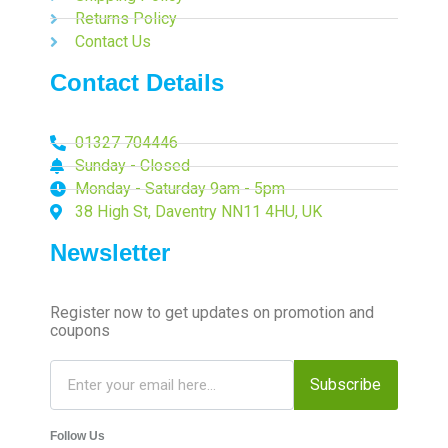
Returns Policy
Contact Us
Contact Details
01327 704446
Sunday - Closed
Monday - Saturday 9am - 5pm
38 High St, Daventry NN11 4HU, UK
Newsletter
Register now to get updates on promotion and
coupons
Subscribe
Follow Us