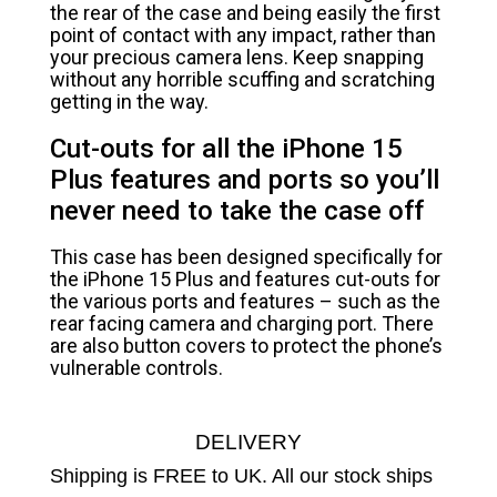
the rear of the case and being easily the first
point of contact with any impact, rather than
your precious camera lens. Keep snapping
without any horrible scuffing and scratching
getting in the way.
Cut-outs for all the iPhone 15
Plus features and ports so you’ll
never need to take the case off
This case has been designed specifically for
the iPhone 15 Plus and features cut-outs for
the various ports and features – such as the
rear facing camera and charging port. There
are also button covers to protect the phone’s
vulnerable controls.
DELIVERY
Shipping is FREE to UK. All our stock ships