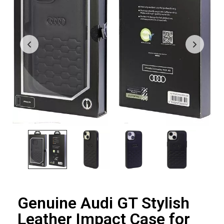
Genuine Audi GT Stylish
Leather Impact Case for