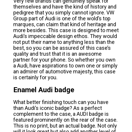
Very few brands can genuinely speak for
themselves and have the kind of history and
pedigree that you simply cannot ignore. VW
Group part of Audi is one of the wold’s top
marques, can claim that kind of heritage and
more besides. This case is designed to meet
Audi’s impeccable design ethos. They would
not put their name to anything less than the
best, so you can be assured of this case’s
quality and trust that it is an awesome
partner for your phone. So whether you own
a Audi, have aspirations to own one or simply
an admirer of automotive majesty, this case
is certainly for you.
Enamel Audi badge
What better finishing touch can you have
than Audi’s iconic badge? As a perfect
complement to the case, a AUDI badge is
featured prominently on the rear of the case.
This is no print, but an actual badge. Not only
will it look great but also add another level of