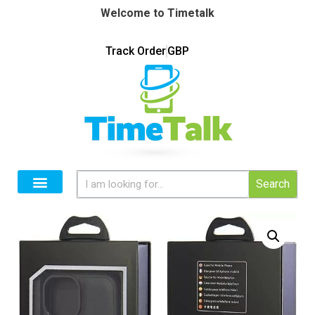
Welcome to Timetalk
Track Order
GBP
Search