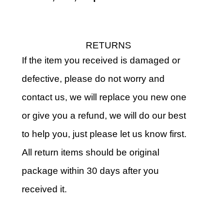
RETURNS
If the item you received is damaged or
defective, please do not worry and
contact us, we will replace you new one
or give you a refund, we will do our best
to help you, just please let us know first.
All return items should be original
package within 30 days after you
received it.