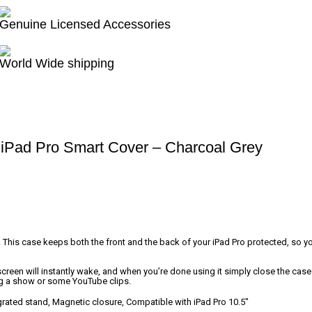
Genuine Licensed Accessories
World Wide shipping
iPad Pro Smart Cover – Charcoal Grey
. This case keeps both the front and the back of your iPad Pro protected, so 
reen will instantly wake, and when you’re done using it simply close the case to
ng a show or some YouTube clips.
grated stand, Magnetic closure, Compatible with iPad Pro 10.5″