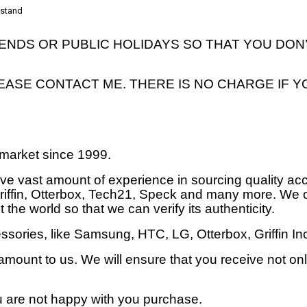
n stand
DS OR PUBLIC HOLIDAYS SO THAT YOU DON’
LEASE CONTACT ME. THERE IS NO CHARGE IF Y
market since 1999.
ave vast amount of experience in sourcing quality ac
 Griffin, Otterbox, Tech21, Speck and many more. We 
 the world so that we can verify its authenticity.
sories, like Samsung, HTC, LG, Otterbox, Griffin I
mount to us. We will ensure that you receive not only
ou are not happy with you purchase.