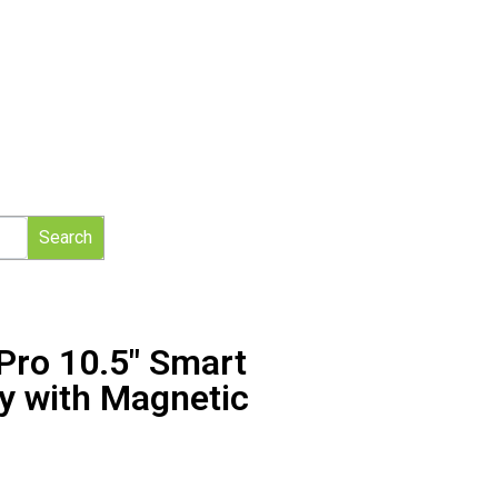
Search
Pro 10.5″ Smart
y with Magnetic