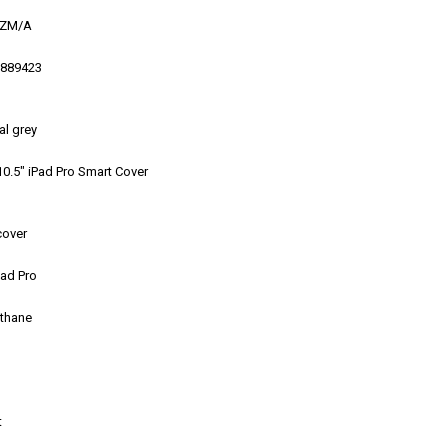
ZM/A
889423
al grey
0.5″ iPad Pro Smart Cover
cover
Pad Pro
ethane
t