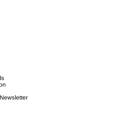
ls
on
Newsletter