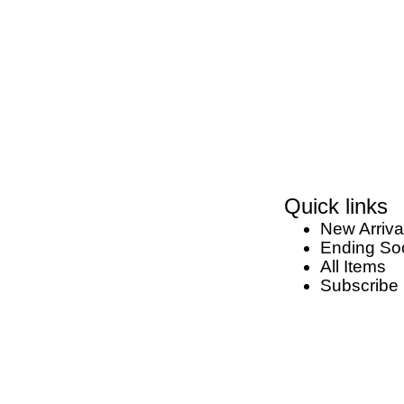
Quick links
New Arriva
Ending So
All Items
Subscribe 