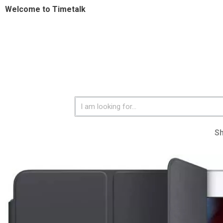
Welcome to Timetalk
S