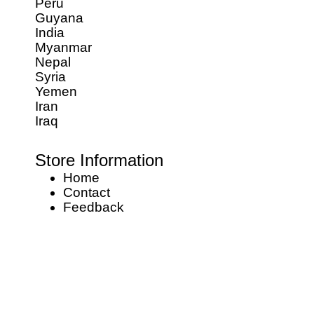
Peru
Guyana
India
Myanmar
Nepal
Syria
Yemen
Iran
Iraq
Store Information
Home
Contact
Feedback