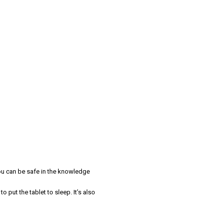
you can be safe in the knowledge
 put the tablet to sleep. It’s also