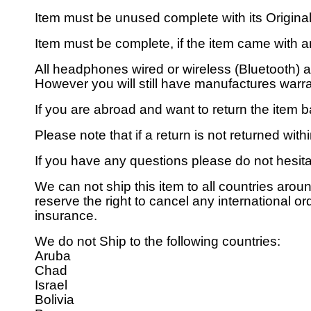
Item must be unused complete with its Origin
Item must be complete, if the item came with an
All headphones wired or wireless (Bluetooth) 
However you will still have manufactures warran
If you are abroad and want to return the item b
Please note that if a return is not returned wit
If you have any questions please do not hesita
We can not ship this item to all countries aroun
reserve the right to cancel any international or
insurance.
We do not Ship to the following countries:
Aruba
Chad
Israel
Bolivia