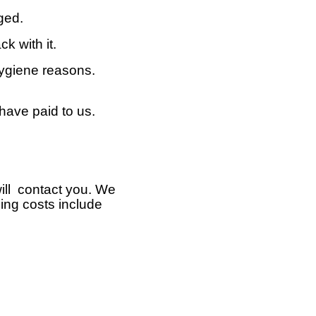
ged.
k with it.
hygiene reasons.
 have paid to us.
will contact you. We
ping costs include