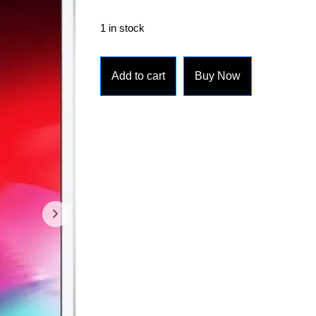
1 in stock
Add to cart
Buy Now