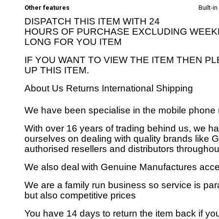
Other features
Built-i
DISPATCH THIS ITEM WITH 24
HOURS OF PURCHASE EXCLUDING WEEKEN
LONG FOR YOU ITEM
IF YOU WANT TO VIEW THE ITEM THEN P
UP THIS ITEM.
About Us
Returns
International Shipping
We have been specialise in the mobile phone 
With over 16 years of trading behind us, we h
ourselves on dealing with quality brands like
authorised resellers and distributors throughout
We also deal with Genuine Manufactures acces
We are a family run business so service is para
but also competitive prices
You have 14 days to return the item back if y