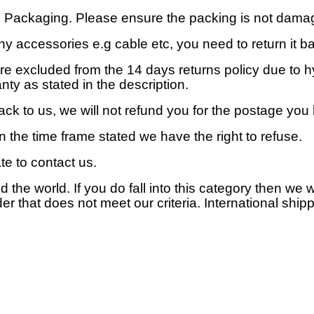
al Packaging. Please ensure the packing is not dama
y accessories e.g cable etc, you need to return it bac
are excluded from the 14 days returns policy due to 
ty as stated in the description.
ack to us, we will not refund you for the postage you
hin the time frame stated we have the right to refuse.
te to contact us.
d the world. If you do fall into this category then we 
der that does not meet our criteria. International ship