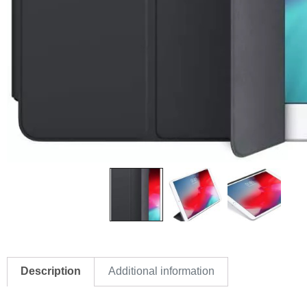
Description
Additional information