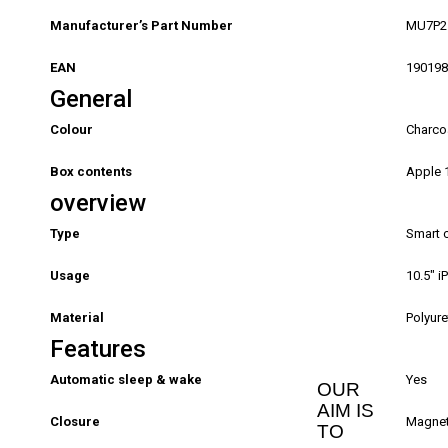
Manufacturer’s Part Number
MU7P2
EAN
190198
General
Colour
Charco
Box contents
Apple 1
overview
Type
Smart 
Usage
10.5″ i
Material
Polyur
Features
Automatic sleep & wake
Yes
OUR
AIM IS
Closure
Magne
TO