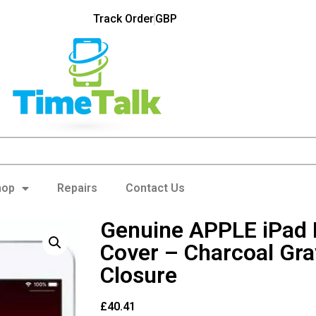
Track Order
GBP
hop
Repairs
Contact Us
Genuine APPLE iPad 
Cover – Charcoal Gra
Closure
£
40.41