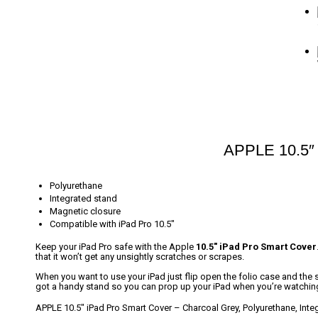
APPLE 10.5″ 
Polyurethane
Integrated stand
Magnetic closure
Compatible with iPad Pro 10.5″
Keep your iPad Pro safe with the Apple
10.5″ iPad Pro Smart Cover
that it won’t get any unsightly scratches or scrapes.
When you want to use your iPad just flip open the folio case and the sc
got a handy stand so you can prop up your iPad when you’re watchi
APPLE 10.5″ iPad Pro Smart Cover – Charcoal Grey, Polyurethane, Inte