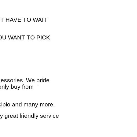
T HAVE TO WAIT
OU WANT TO PICK
cessories. We pride
only buy from
ncipio and many more.
 great friendly service