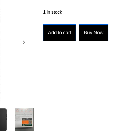
1 in stock
Add to cart
Buy Now