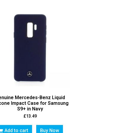
enuine Mercedes-Benz Liquid
icone Impact Case for Samsung
S9+ in Navy
£
13.49
Add to cart
Buy Now