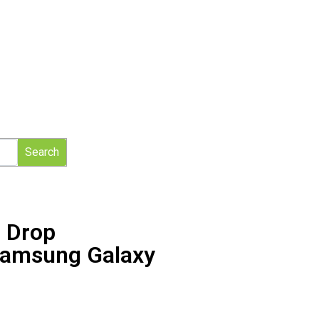
Search
 Drop
 Samsung Galaxy