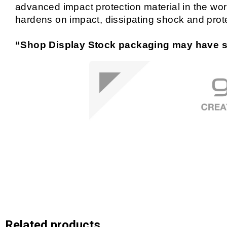
advanced impact protection material in the world
hardens on impact, dissipating shock and prot
“Shop Display Stock packaging may have si
Related products