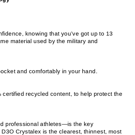
fidence, knowing that you’ve got up to 13
me material used by the military and
r pocket and comfortably in your hand.
ertified recycled content, to help protect the
nd professional athletes—is the key
D3O Crystalex is the clearest, thinnest, most