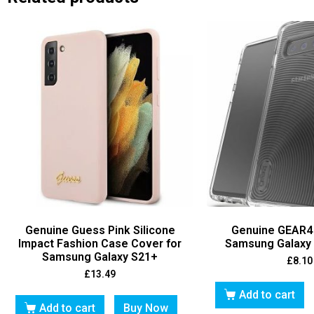
Genuine Guess Pink Silicone
Genuine GEAR4
Impact Fashion Case Cover for
Samsung Galaxy 
Samsung Galaxy S21+
£
8.10
£
13.49
Add to cart
Add to cart
Buy Now