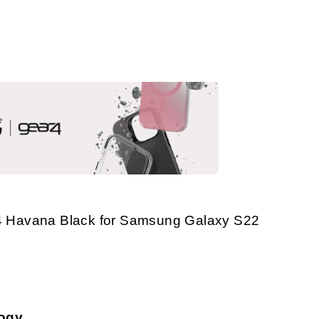
 Havana Black for Samsung Galaxy S22
logy