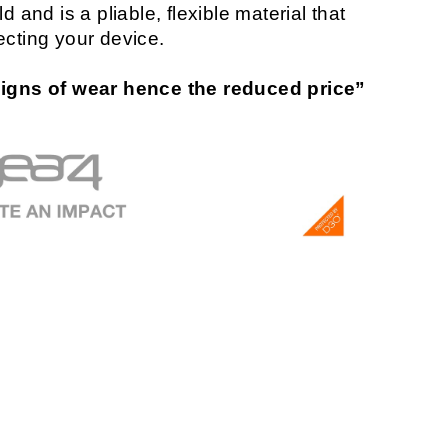
 and is a pliable, flexible material that
ecting your device.
gns of wear hence the reduced price”