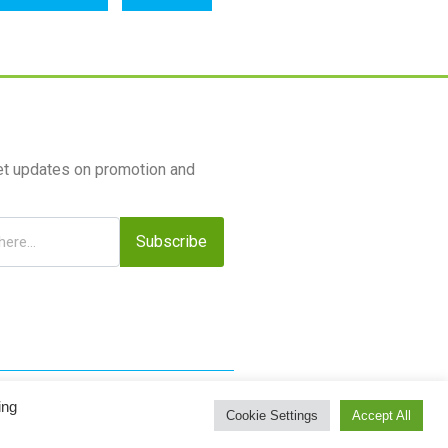
et updates on promotion and
Subscribe
ing
Cookie Settings
Accept All