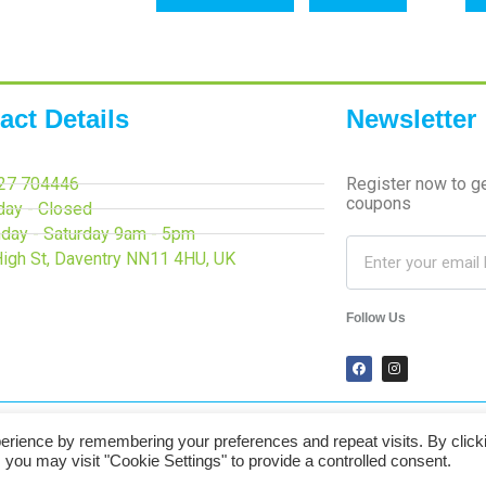
act Details
Newsletter
27 704446
Register now to g
coupons
day - Closed
day - Saturday 9am - 5pm
High St, Daventry NN11 4HU, UK
Follow Us
erience by remembering your preferences and repeat visits. By click
Secured Payments
 you may visit "Cookie Settings" to provide a controlled consent.