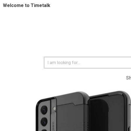
Welcome to Timetalk
S