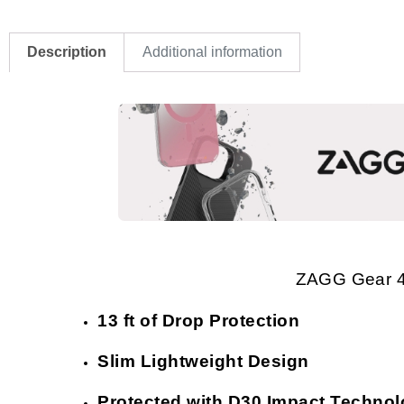
Description
Additional information
ZAGG Gear 4
13 ft of Drop Protection
Slim Lightweight Design
Protected with D30 Impact Techno