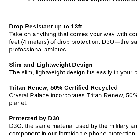
Drop Resistant up to 13ft
Take on anything that comes your way with con
feet (4 meters) of drop protection. D3O—the sa
professional athletes.
Slim and Lightweight Design
The slim, lightweight design fits easily in you
Tritan Renew, 50% Certified Recycled
Crystal Palace incorporates Tritan Renew, 50% c
planet.
Protected by D30
D3O, the same material used by the military a
component in our formidable phone protection. 