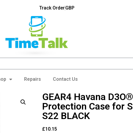
Track Order
GBP
hop
Repairs
Contact Us
GEAR4 Havana D3O®
Protection Case for
S22 BLACK
£
10.15