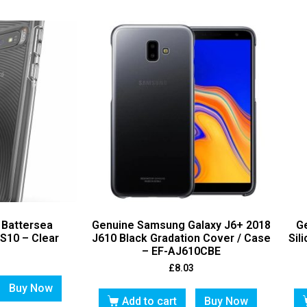
 Battersea
Genuine Samsung Galaxy J6+ 2018
G
S10 – Clear
J610 Black Gradation Cover / Case
Sil
– EF-AJ610CBE
£
8.03
Buy Now
Add to cart
Buy Now