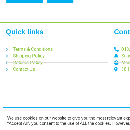
Quick links
Cont
Terms & Conditions
013
Shipping Policy
Sun
Returns Policy
Mon
Contact Us
38 
We use cookies on our website to give you the most relevant exp
2024 Time-Talk. All Rights Reserved.
“Accept All”, you consent to the use of ALL the cookies. However,