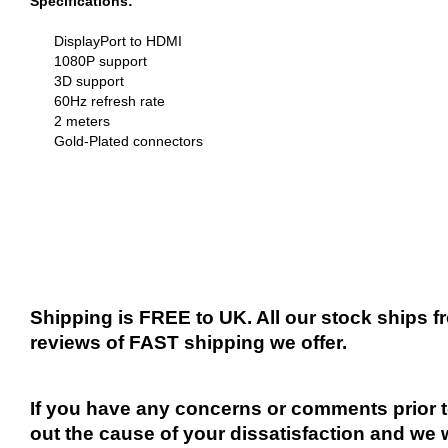
Specifications:
DisplayPort to HDMI
1080P support
3D support
60Hz refresh rate
2 meters
Gold-Plated connectors
Shipping is FREE to UK. All our stock ships
reviews of FAST shipping we offer.
If you have any concerns or comments prior to
out the cause of your dissatisfaction and we 