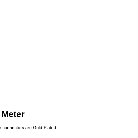
 Meter
e connectors are Gold-Plated.