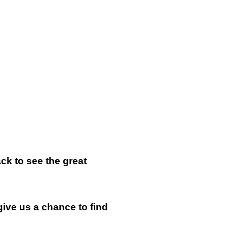
k to see the great
give us a chance to find