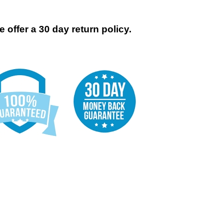
 offer a 30 day return policy.