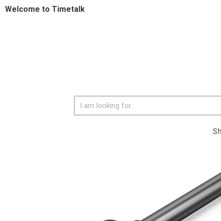
Welcome to Timetalk
S