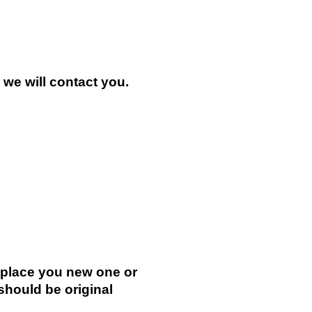
n we will contact you.
.
replace you new one or
 should be original