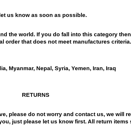
 let us know as soon as possible.
nd the world. If you do fall into this category the
al order that does not meet manufactures criteria
dia, Myanmar, Nepal, Syria, Yemen, Iran, Iraq
RETURNS
ive, please do not worry and contact us, we will 
you, just please let us know first. All return items