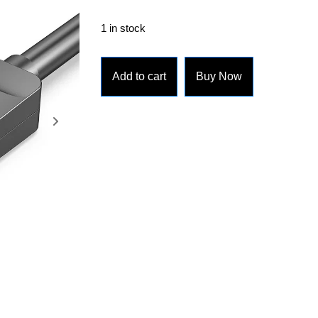
1 in stock
Add to cart
Buy Now