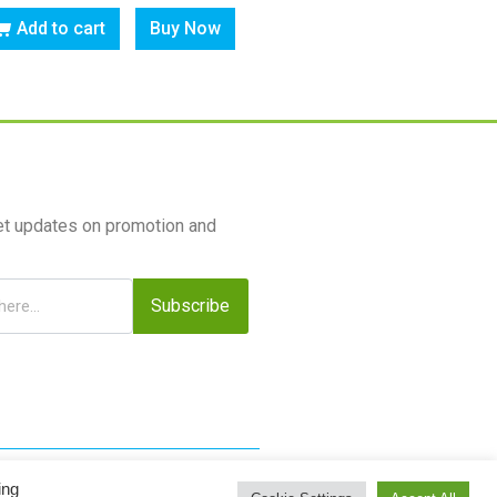
Add to cart
Buy Now
et updates on promotion and
Subscribe
ing