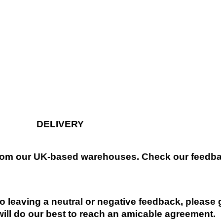
DELIVERY
 from our UK-based warehouses. Check our feedbac
 leaving a neutral or negative feedback, please 
will do our best to reach an amicable agreement.