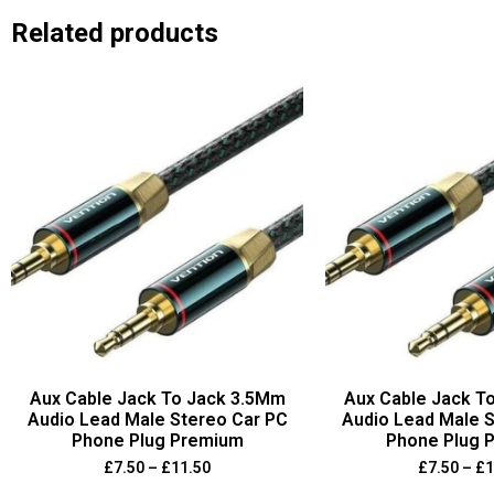
Related products
Aux Cable Jack To Jack 3.5Mm
Aux Cable Jack T
Audio Lead Male Stereo Car PC
Audio Lead Male S
Phone Plug Premium
Phone Plug 
£
7.50
–
£
11.50
£
7.50
–
£
1