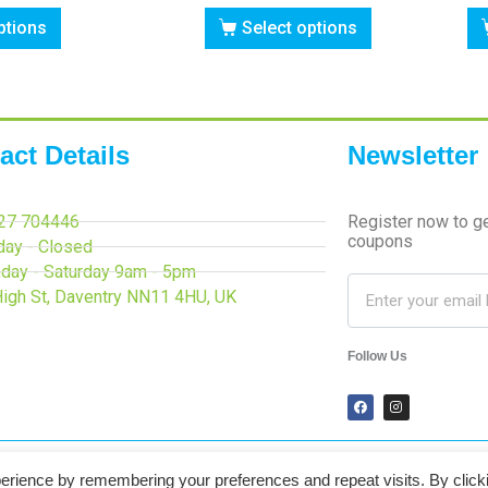
ptions
Select options
act Details
Newsletter
27 704446
Register now to g
coupons
day - Closed
day - Saturday 9am - 5pm
High St, Daventry NN11 4HU, UK
Follow Us
erience by remembering your preferences and repeat visits. By click