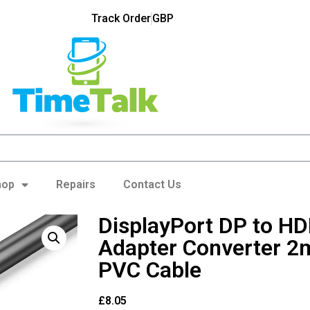
Track Order
GBP
hop
Repairs
Contact Us
DisplayPort DP to H
Adapter Converter 2
PVC Cable
£
8.05