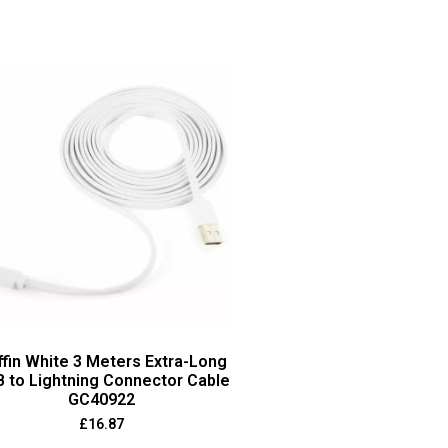
ffin White 3 Meters Extra-Long
 to Lightning Connector Cable
GC40922
£
16.87