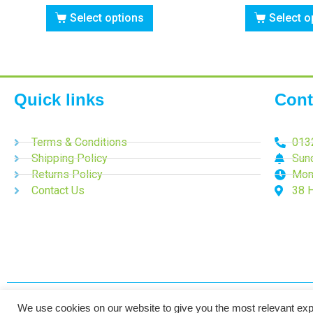
Select options
Select o
Quick links
Cont
Terms & Conditions
013
Shipping Policy
Sun
Returns Policy
Mon
Contact Us
38 
We use cookies on our website to give you the most relevant exp