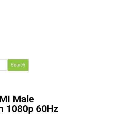
Search
DMI Male
m 1080p 60Hz