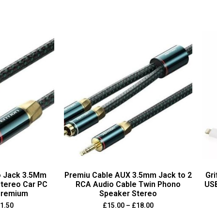
o Jack 3.5Mm
Premiu Cable AUX 3.5mm Jack to 2
Gri
tereo Car PC
RCA Audio Cable Twin Phono
USB
Premium
Speaker Stereo
1.50
£
15.00
–
£
18.00