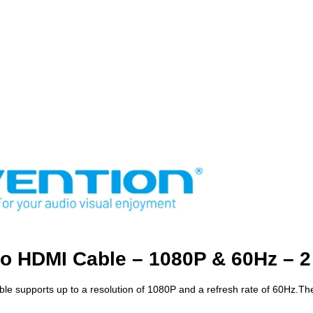
to HDMI Cable – 1080P & 60Hz – 2
ble supports up to a resolution of 1080P and a refresh rate of 60Hz.Th