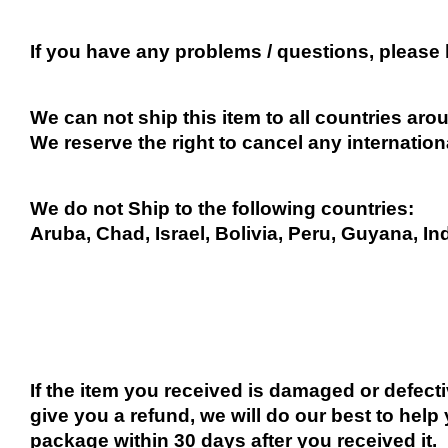
If you have any problems / questions, please
We can not ship this item to all countries arou
We reserve the right to cancel any internation
We do not Ship to the following countries:
Aruba, Chad, Israel, Bolivia, Peru, Guyana, In
If the item you received is damaged or defect
give you a refund, we will do our best to help 
package within 30 days after you received it.