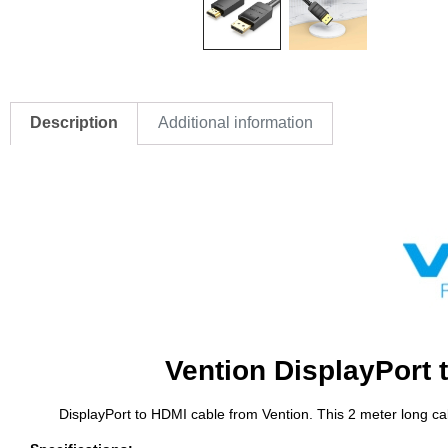
Description
Additional information
Vention DisplayPort 
DisplayPort to HDMI cable from Vention. This 2 meter long ca