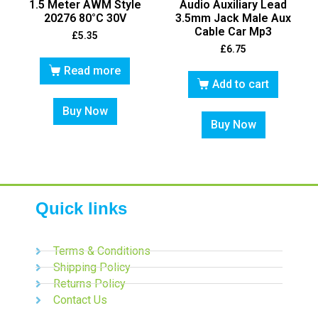
1.5 Meter AWM Style
Audio Auxiliary Lead
20276 80°C 30V
3.5mm Jack Male Aux
Cable Car Mp3
£
5.35
£
6.75
Read more
Add to cart
Buy Now
Buy Now
Quick links
Terms & Conditions
Shipping Policy
Returns Policy
Contact Us