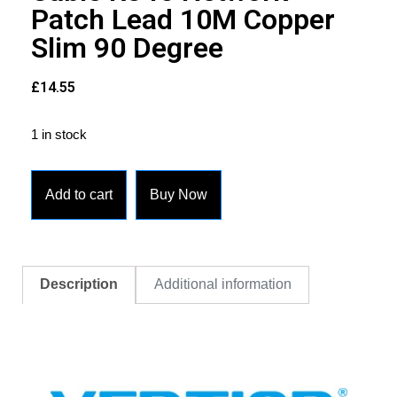
Patch Lead 10M Copper
Slim 90 Degree
£
14.55
1 in stock
Add to cart
Buy Now
Description
Additional information