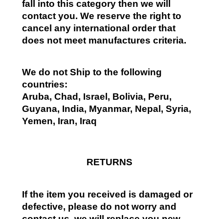
fall into this category then we will
contact you. We reserve the right to
cancel any international order that
does not meet manufactures criteria.
We do not Ship to the following
countries:
Aruba, Chad, Israel, Bolivia, Peru,
Guyana, India, Myanmar, Nepal, Syria,
Yemen, Iran, Iraq
RETURNS
If the item you received is damaged or
defective, please do not worry and
contact us, we will replace you new