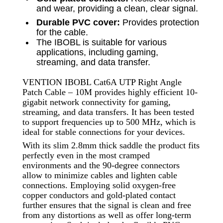
and wear, providing a clean, clear signal.
Durable PVC cover:
Provides protection
for the cable.
The IBOBL is suitable for various
applications, including gaming,
streaming, and data transfer.
VENTION IBOBL Cat6A UTP Right Angle
Patch Cable – 10M provides highly efficient 10-
gigabit network connectivity for gaming,
streaming, and data transfers. It has been tested
to support frequencies up to 500 MHz, which is
ideal for stable connections for your devices.
With its slim 2.8mm thick saddle the product fits
perfectly even in the most cramped
environments and the 90-degree connectors
allow to minimize cables and lighten cable
connections. Employing solid oxygen-free
copper conductors and gold-plated contact
further ensures that the signal is clean and free
from any distortions as well as offer long-term