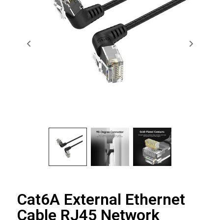
Cat6A External Ethernet
Cable RJ45 Network