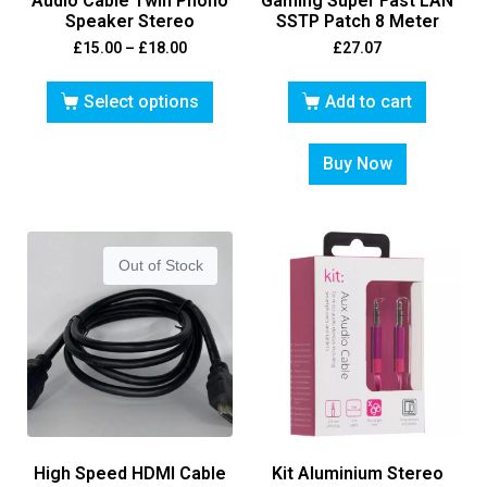
Audio Cable Twin Phono
Gaming Super Fast LAN
Speaker Stereo
SSTP Patch 8 Meter
£
15.00
–
£
18.00
£
27.07
Select options
Add to cart
Buy Now
Out of Stock
High Speed HDMI Cable
Kit Aluminium Stereo