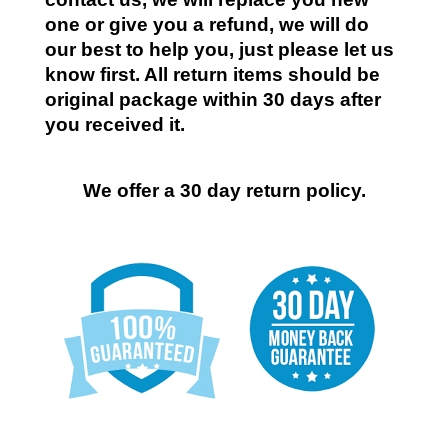
one or give you a refund, we will do
our best to help you, just please let us
know first. All return items should be
original package within 30 days after
you received it.
We offer a 30 day return policy.