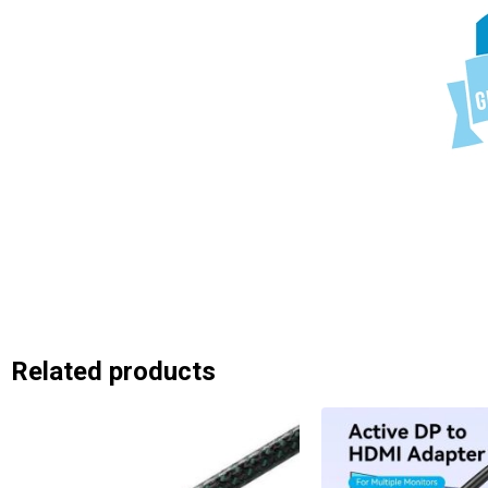
Related products