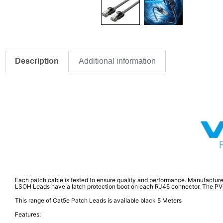
Description
Additional information
Each patch cable is tested to ensure quality and performance. Manufacture
LSOH Leads have a latch protection boot on each RJ45 connector. The PVC RJ
This range of Cat5e Patch Leads is available black 5 Meters
Features: