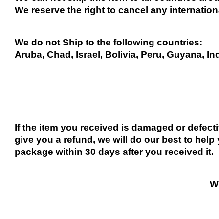
We reserve the right to cancel any internation
We do not Ship to the following countries:
Aruba, Chad, Israel, Bolivia, Peru, Guyana, In
If the item you received is damaged or defect
give you a refund, we will do our best to help 
package within 30 days after you received it.
We