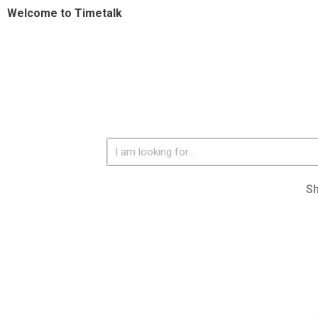
Welcome to Timetalk
S