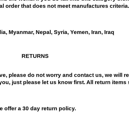
al order that does not meet manufactures criteria
dia, Myanmar, Nepal, Syria, Yemen, Iran, Iraq
RETURNS
ive, please do not worry and contact us, we will 
you, just please let us know first. All return items
 offer a 30 day return policy.