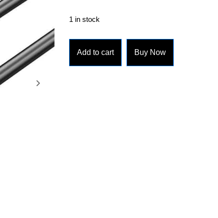
1 in stock
Add to cart
Buy Now