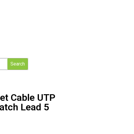
Search
net Cable UTP
atch Lead 5