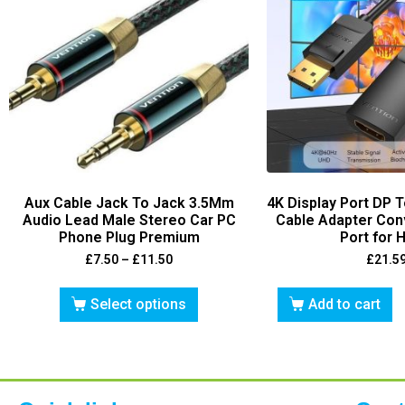
Aux Cable Jack To Jack 3.5Mm
4K Display Port DP 
Audio Lead Male Stereo Car PC
Cable Adapter Conv
Phone Plug Premium
Port for 
£
7.50
–
£
11.50
£
21.5
Select options
Add to cart