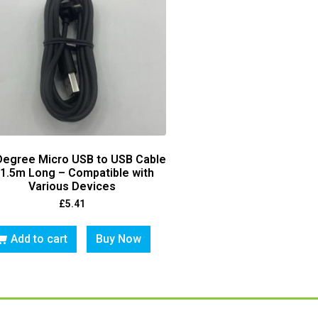
Degree Micro USB to USB Cable
 1.5m Long – Compatible with
Various Devices
£
5.41
Add to cart
Buy Now