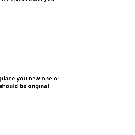
.
replace you new one or
 should be original