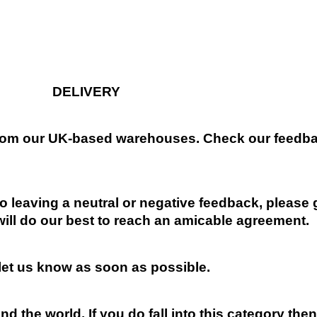
DELIVERY
 from our UK-based warehouses. Check our feedbac
 leaving a neutral or negative feedback, please 
will do our best to reach an amicable agreement.
 let us know as soon as possible.
nd the world. If you do fall into this category the