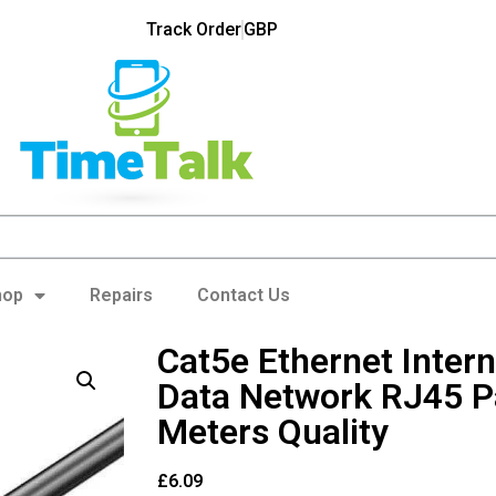
Track Order
GBP
hop
Repairs
Contact Us
Cat5e Ethernet Inter
Data Network RJ45 P
Meters Quality
£
6.09