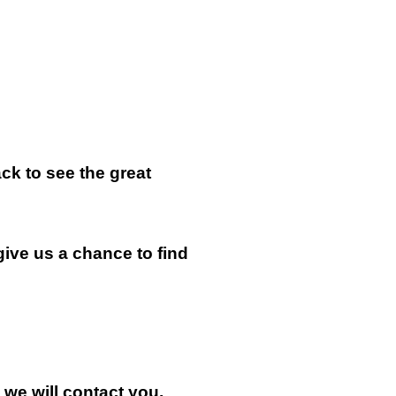
k to see the great
give us a chance to find
n we will contact you.