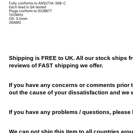
Fully conforms to ANSI/TIA-568-C
Each lead is QA tested
Plugs conform to ISO8877
100MHz
OD: 5.0mm
26AWG
Shipping is FREE to UK. All our stock ships
reviews of FAST shipping we offer.
If you have any concerns or comments prior to
out the cause of your dissatisfaction and we 
If you have any problems / questions, please
We can not ship this item to all countries arou