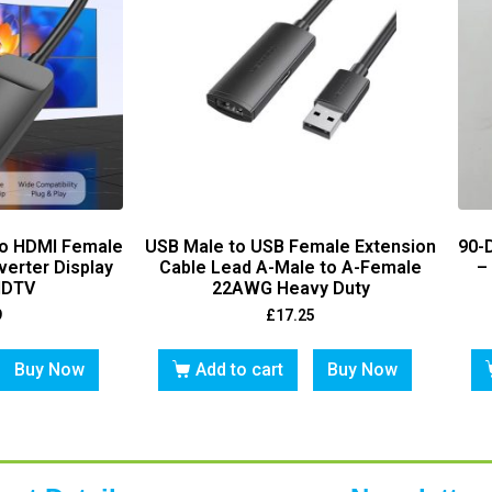
To HDMI Female
USB Male to USB Female Extension
90-
erter Display
Cable Lead A-Male to A-Female
–
HDTV
22AWG Heavy Duty
9
£
17.25
Buy Now
Add to cart
Buy Now