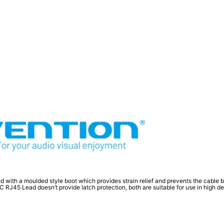
d with a moulded style boot which provides strain relief and prevents the cable
45 Lead doesn’t provide latch protection, both are suitable for use in high dens