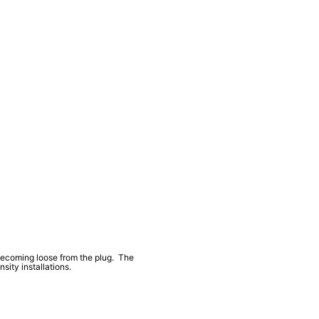
 becoming loose from the plug. The
ity installations.