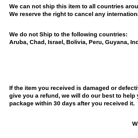
We can not ship this item to all countries arou
We reserve the right to cancel any internation
We do not Ship to the following countries:
Aruba, Chad, Israel, Bolivia, Peru, Guyana, In
If the item you received is damaged or defect
give you a refund, we will do our best to help 
package within 30 days after you received it.
We