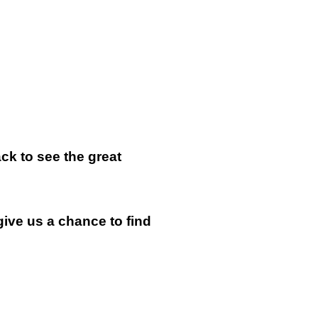
k to see the great
give us a chance to find