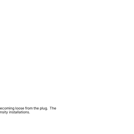
 becoming loose from the plug. The
ity installations.