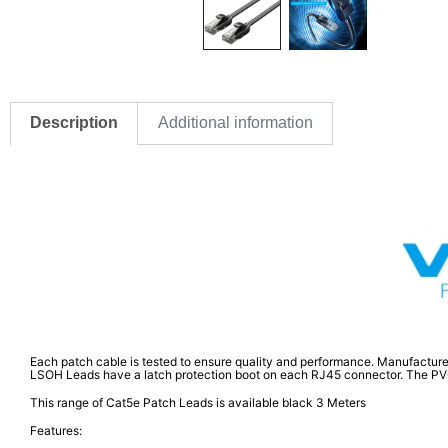
Description
Additional information
Each patch cable is tested to ensure quality and performance. Manufacture
LSOH Leads have a latch protection boot on each RJ45 connector. The PVC RJ
This range of Cat5e Patch Leads is available black 3 Meters
Features: