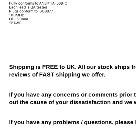
Fully conforms to ANSI/TIA-568-C
Each lead is QA tested
Plugs conform to ISO8877
100MHz
OD: 5.0mm
26AWG
Shipping is FREE to UK. All our stock ships
reviews of FAST shipping we offer.
If you have any concerns or comments prior to
out the cause of your dissatisfaction and we 
If you have any problems / questions, please