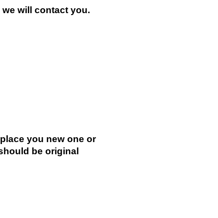
n we will contact you.
.
replace you new one or
 should be original