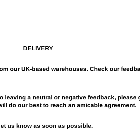
DELIVERY
 from our UK-based warehouses. Check our feedbac
 leaving a neutral or negative feedback, please 
will do our best to reach an amicable agreement.
 let us know as soon as possible.