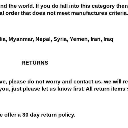
nd the world. If you do fall into this category the
al order that does not meet manufactures criteria
dia, Myanmar, Nepal, Syria, Yemen, Iran, Iraq
RETURNS
ive, please do not worry and contact us, we will 
you, just please let us know first. All return items
 offer a 30 day return policy.