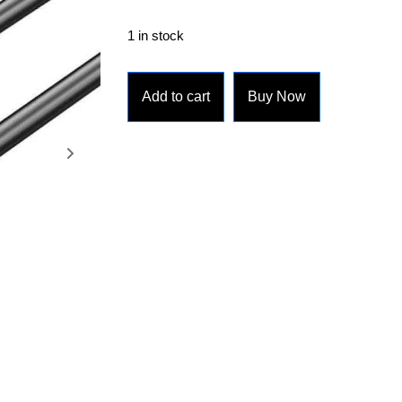
1 in stock
Add to cart
Buy Now