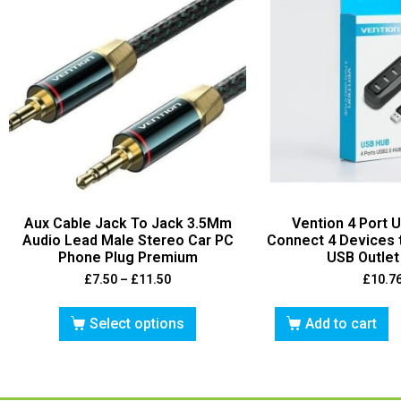
Aux Cable Jack To Jack 3.5Mm
Vention 4 Port 
Audio Lead Male Stereo Car PC
Connect 4 Devices 
Phone Plug Premium
USB Outle
£
7.50
–
£
11.50
£
10.7
Select options
Add to cart