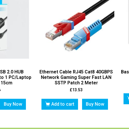
USB 2.0 HUB
Ethernet Cable RJ45 Cat8 40GBPS
Bas
to 1 PC/Laptop
Network Gaming Super Fast LAN
t 15cm
SSTP Patch 2 Meter
6
£
13.53
Buy Now
Add to cart
Buy Now