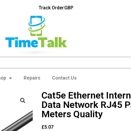
Track Order
GBP
hop
Repairs
Contact Us
Cat5e Ethernet Inter
Data Network RJ45 P
Meters Quality
£
5.07