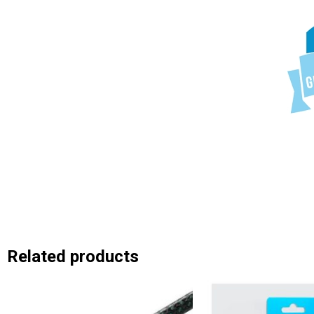
Related products