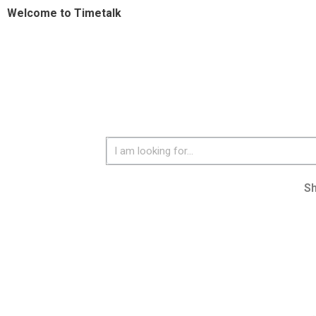
Welcome to Timetalk
S