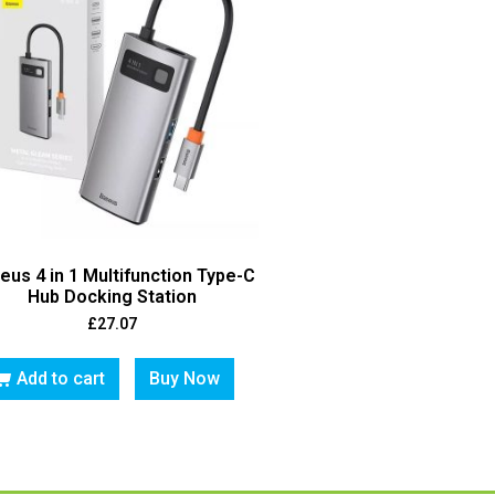
eus 4 in 1 Multifunction Type-C
Hub Docking Station
£
27.07
Add to cart
Buy Now