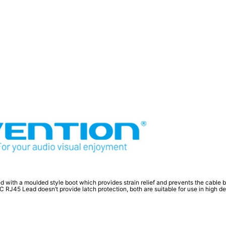
d with a moulded style boot which provides strain relief and prevents the cable
45 Lead doesn’t provide latch protection, both are suitable for use in high dens