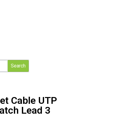
Search
net Cable UTP
atch Lead 3