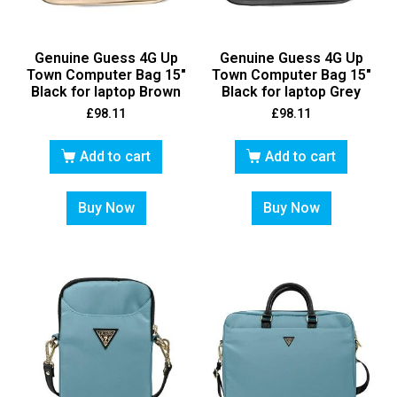
Genuine Guess 4G Up
Genuine Guess 4G Up
Town Computer Bag 15″
Town Computer Bag 15″
Black for laptop Brown
Black for laptop Grey
£
98.11
£
98.11
Add to cart
Add to cart
Buy Now
Buy Now