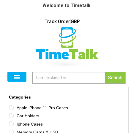
Welcome to Timetalk
Track Order
GBP
Search
Categories
Apple iPhone 11 Pro Cases
Car Holders
Iphone Cases
Memory Cards & USB