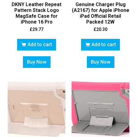
DKNY Leather Repeat
Genuine Charger Plug
Pattern Stack Logo
(A2167) for Apple iPhone
MagSafe Case for
iPad Official Retail
iPhone 16 Pro
Packed 12W
£
29.77
£
20.30
Add to cart
Add to cart
Buy Now
Buy Now