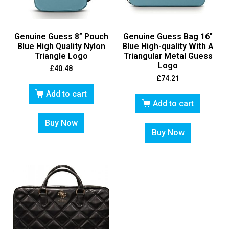
Genuine Guess 8” Pouch
Genuine Guess Bag 16″
Blue High Quality Nylon
Blue High-quality With A
Triangle Logo
Triangular Metal Guess
Logo
£
40.48
£
74.21
Add to cart
Add to cart
Buy Now
Buy Now