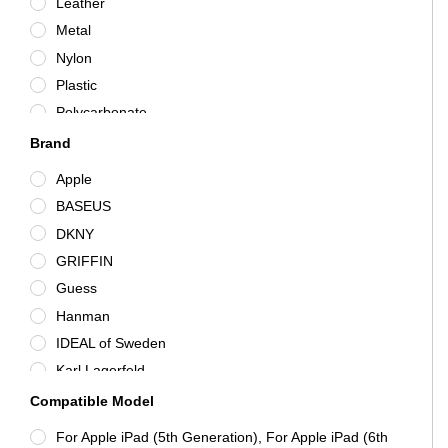
Leather
Metal
Nylon
Plastic
Polycarbonate
Polyester
Brand
Rigid Plastic
Apple
Silicone/Gel/Rubber
BASEUS
Synthetic Leather
DKNY
TPU
GRIFFIN
Various
Guess
Hanman
IDEAL of Sweden
Karl Lagerfeld
KitSound
Compatible Model
Mercedes-Benz
For Apple iPad (5th Generation), For Apple iPad (6th