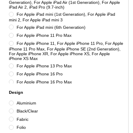
mophie
Generation), For Apple iPad Air (1st Generation), For Apple
iPad Air 2, iPad Pro (9.7-inch)
Morphie
For Apple iPad mini (1st Generation), For Apple iPad
New Case
mini 2, For Apple iPad mini 3
Nillkin
For Apple iPad mini (6th Generation)
Nokia
For Apple iPhone 11 Pro Max
Samsung
For Apple iPhone 11, For Apple iPhone 11 Pro, For Apple
iPhone 11 Pro Max, For Apple iPhone SE (2nd Generation),
STM
For Apple iPhone XR, For Apple iPhone XS, For Apple
Tactical
iPhone XS Max
For Apple iPhone 13 Pro Max
Targus
For Apple iPhone 16 Pro
Unbranded
For Apple iPhone 16 Pro Max
URBAN ARMOR GEAR
For Apple iPhone 6, For Apple iPhone 6s
Xiaomi
Design
For Apple iPhone 6, For Apple iPhone 6s, For Apple
ZAGG
Aluminium
iPhone 7 Plus, For Apple iPhone 8 Plus
Black/Clear
For Apple iPhone 7 Plus, For Apple iPhone 8 Plus
Fabric
For Apple iPhone X, For Apple iPhone XS
Folio
For iPhone 6 Plus, For iPhone 6s Plus