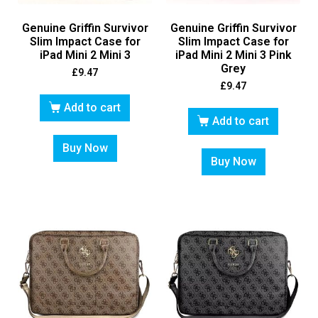
Genuine Griffin Survivor
Genuine Griffin Survivor
Slim Impact Case for
Slim Impact Case for
iPad Mini 2 Mini 3
iPad Mini 2 Mini 3 Pink
Grey
£
9.47
£
9.47
Add to cart
Add to cart
Buy Now
Buy Now