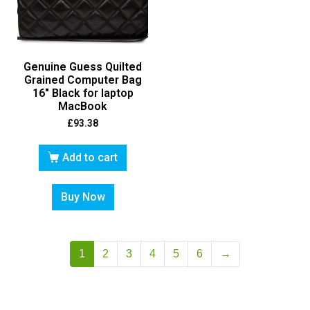
Genuine Guess Quilted
Grained Computer Bag
16″ Black for laptop
MacBook
£
93.38
Add to cart
Buy Now
1
2
3
4
5
6
→