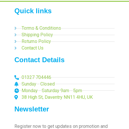
Quick links
Terms & Conditions
Shipping Policy
Returns Policy
Contact Us
Contact Details
01327 704446
Sunday - Closed
Monday - Saturday 9am - 5pm
38 High St, Daventry NN11 4HU, UK
Newsletter
Register now to get updates on promotion and