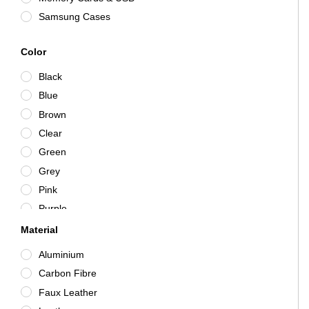
Samsung Cases
Color
Black
Blue
Brown
Clear
Green
Grey
Pink
Purple
Purple/Clear
Material
Red
Aluminium
Rose Gold
Carbon Fibre
Silver
Faux Leather
White