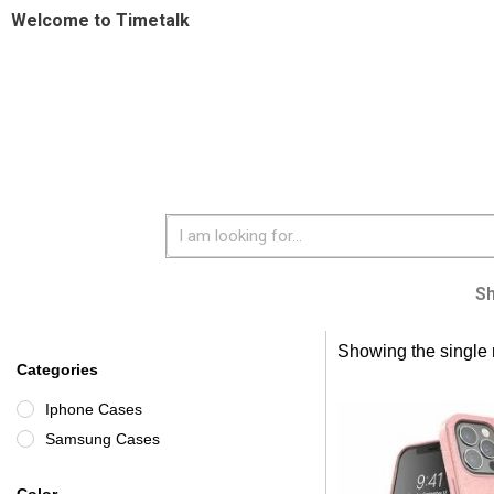
Welcome to Timetalk
S
Showing the single 
Categories
Iphone Cases
Samsung Cases