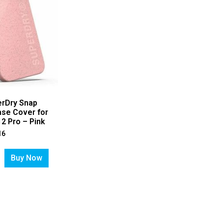
erDry Snap
se Cover for
2 Pro – Pink
16
Buy Now