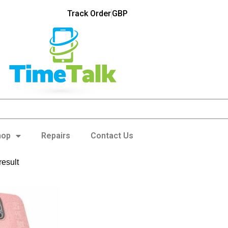
Track Order
GBP
hop
Repairs
Contact Us
result