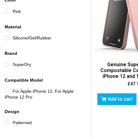
Color
Pink
Material
Silicone/Gel/Rubber
Brand
Genuine Sup
SuperDry
Compostable Ca
iPhone 12 and 1
Compatible Model
£
47.
For Apple iPhone 12, For Apple
iPhone 12 Pro
Add to cart
Design
Patterned