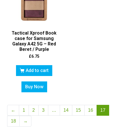
Tactical Xproof Book
case for Samsung
Galaxy A42 5G – Red
Beret / Purple
£
6.75
Add to cart
Buy Now
←
1
2
3
…
14
15
16
17
18
→