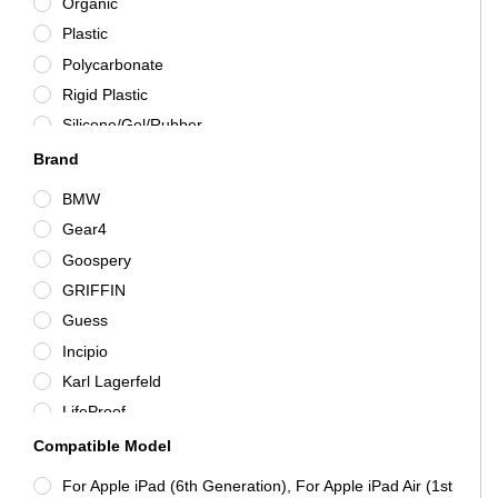
Organic
Purple
Plastic
Red
Polycarbonate
Silver
Rigid Plastic
Silicone/Gel/Rubber
Synthetic Leather
Brand
Tempered Glass
BMW
TPU
Gear4
Various
Goospery
Wood
GRIFFIN
Guess
Incipio
Karl Lagerfeld
LifeProof
Mercedes-Benz
Compatible Model
Molan Cano
For Apple iPad (6th Generation), For Apple iPad Air (1st