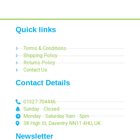
Quick links
Terms & Conditions
Shipping Policy
Returns Policy
Contact Us
Contact Details
01327 704446
Sunday - Closed
Monday - Saturday 9am - 5pm
38 High St, Daventry NN11 4HU, UK
Newsletter