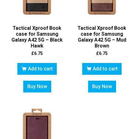
Tactical Xproof Book
Tactical Xproof Book
case for Samsung
case for Samsung
Galaxy A42 5G – Black
Galaxy A42 5G – Mud
Hawk
Brown
£
6.75
£
6.75
Add to cart
Add to cart
Buy Now
Buy Now