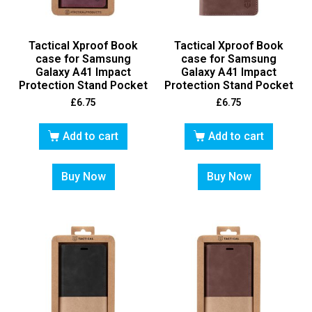
Tactical Xproof Book
Tactical Xproof Book
case for Samsung
case for Samsung
Galaxy A41 Impact
Galaxy A41 Impact
Protection Stand Pocket
Protection Stand Pocket
£
6.75
£
6.75
Add to cart
Add to cart
Buy Now
Buy Now