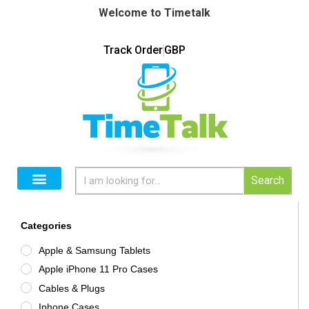
Welcome to Timetalk
Track Order
GBP
Search
Categories
Apple & Samsung Tablets
Apple iPhone 11 Pro Cases
Cables & Plugs
Iphone Cases