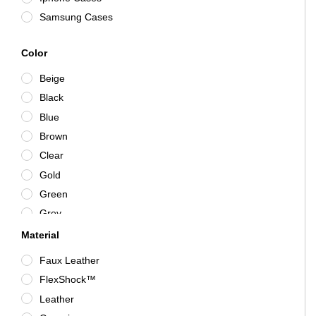
Samsung Cases
Color
Beige
Black
Blue
Brown
Clear
Gold
Green
Grey
Iridescent
Material
Mystic Blue
Faux Leather
Navy
FlexShock™
Obsidian
Leather
Pink