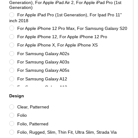
Molancano
Generation), For Apple iPad Air 2, For Apple iPad Pro (1st
Generation)
MOLESKINE
For Apple iPad Pro (1st Generation), For Ipad Pro 11''
mophie
inch 2018
Nillkin
For Apple iPhone 12 Pro Max, For Samsung Galaxy S20
Otterbox
For Apple iPhone 12, For Apple iPhone 12 Pro
Samsung
For Apple iPhone X, For Apple iPhone XS
Speck
For Samsung Galaxy A02s
SuperDry
For Samsung Galaxy A03s
Tactical
For Samsung Galaxy A05s
Tech21
For Samsung Galaxy A12
Vention
For Samsung Galaxy A13
ZAGG
Design
For Samsung Galaxy A13 5G
For Samsung Galaxy A21s
Clear, Patterned
For Samsung Galaxy A22
Folio
For Samsung Galaxy A22 5G
Folio, Patterned
For Samsung Galaxy A22, For Samsung Galaxy A22 4G
Folio, Rugged, Slim, Thin Fit, Ultra Slim, Strada Via
For Samsung Galaxy A32