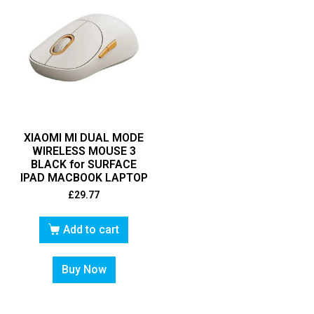
XIAOMI MI DUAL MODE
WIRELESS MOUSE 3
BLACK for SURFACE
IPAD MACBOOK LAPTOP
£
29.77
Add to cart
Buy Now