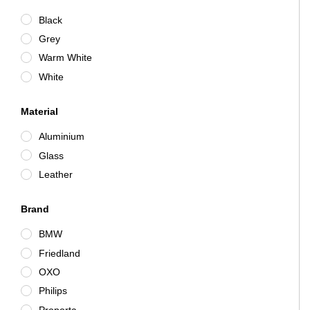
Black
Grey
Warm White
White
Material
Aluminium
Glass
Leather
Brand
BMW
Friedland
OXO
Philips
Proporta