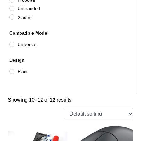
Unbranded
Xiaomi
Compatible Model
Universal
Design
Plain
Showing 10–12 of 12 results