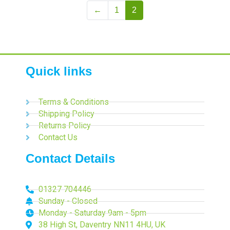
←
1
2
Quick links
Terms & Conditions
Shipping Policy
Returns Policy
Contact Us
Contact Details
01327 704446
Sunday - Closed
Monday - Saturday 9am - 5pm
38 High St, Daventry NN11 4HU, UK