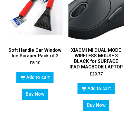
Soft Handle Car Window
XIAOMI MI DUAL MODE
Ice Scraper Pack of 2
WIRELESS MOUSE 3
BLACK for SURFACE
£
8.10
IPAD MACBOOK LAPTOP
£
29.77
Add to cart
Add to cart
Buy Now
Buy Now