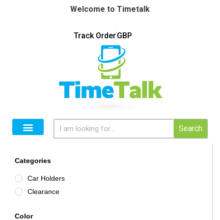
Welcome to Timetalk
Track Order
GBP
Search
Categories
Car Holders
Clearance
Color