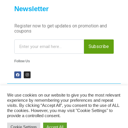
Newsletter
Register now to get updates on promotion and
coupons
Subscribe
Follow Us
We use cookies on our website to give you the most relevant
2024 Time-Talk. All Rights Reserved.
experience by remembering your preferences and repeat
visits. By clicking “Accept All”, you consent to the use of ALL
the cookies. However, you may visit "Cookie Settings" to
Secured Payments
provide a controlled consent.
Cookie Settings
Accept All