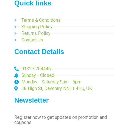
Quick links
Terms & Conditions
Shipping Policy
Returns Policy
Contact Us
Contact Details
01327 704446
Sunday - Closed
Monday - Saturday 9am - 5pm
38 High St, Daventry NN11 4HU, UK
Newsletter
Register now to get updates on promotion and
coupons