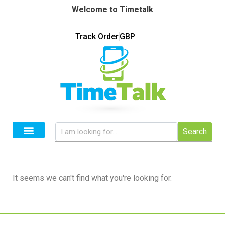
Welcome to Timetalk
Track Order
GBP
Search
It seems we can't find what you're looking for.